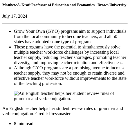
Matthew A. Kraft
Professor of Education and Economics
- Brown University
July 17, 2024
Grow Your Own (GYO) programs aim to support individuals
from the local community to become teachers, and all 50
states have adopted some type of program.
These programs have the potential to simultaneously solve
multiple teacher workforce challenges by increasing local
teacher supply, reducing teacher shortages, promoting teacher
diversity, and improving teacher retention and effectiveness.
Although GYO programs are a promising avenue to increase
teacher supply, they may not be enough to retain diverse and
effective teacher workforce without improvements to the state
of the teaching profession.
An English teacher helps her student review rules of grammar and
verb conjugation. Credit: Pressmaster
8 min read