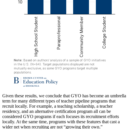
Given these results, we conclude that GYO has become an umbrella
term for many different types of teacher pipeline programs that
recruit locally. For example, a teaching scholarship, a teacher
residency, and an alternative certification program all can be
considered GYO programs if each focuses its recruitment efforts
locally. At the same time, programs with these features that cast a
wider net when recruiting are not “growing their own.”