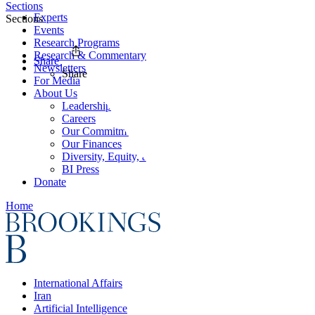
Sections
Experts
Sections
Events
Research Programs
Research & Commentary
Share
Newsletters
Share
For Media
About Us
Leadership
Careers
Our Commitments
Our Finances
Diversity, Equity, and Inclusion
BI Press
Donate
Home
International Affairs
Iran
Artificial Intelligence