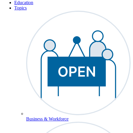
Education
Topics
Business & Workforce