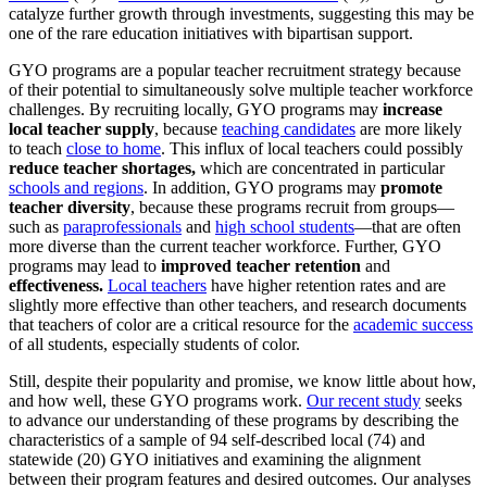
catalyze further growth through investments, suggesting this may be
one of the rare education initiatives with bipartisan support.
GYO programs are a popular teacher recruitment strategy because
of their potential to simultaneously solve multiple teacher workforce
challenges. By recruiting locally, GYO programs may
increase
local teacher supply
, because
teaching candidates
are more likely
to teach
close to home
. This influx of local teachers could possibly
reduce teacher shortages,
which are concentrated in particular
schools and regions
. In addition, GYO programs may
promote
teacher diversity
, because these programs recruit from groups—
such as
paraprofessionals
and
high school students
—that are often
more diverse than the current teacher workforce. Further, GYO
programs may lead to
improved teacher retention
and
effectiveness.
Local teachers
have higher retention rates and are
slightly more effective than other teachers, and research documents
that teachers of color are a critical resource for the
academic success
of all students, especially students of color.
Still, despite their popularity and promise, we know little about how,
and how well, these GYO programs work.
Our recent study
seeks
to advance our understanding of these programs by describing the
characteristics of a sample of 94 self-described local (74) and
statewide (20) GYO initiatives and examining the alignment
between their program features and desired outcomes. Our analyses