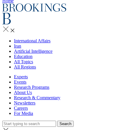
Home
International Affairs
Iran
Artificial Intelligence
Education
All Topics
All Regions
Experts
Events
Research Programs
About Us
Research & Commentary
Newsletters
Careers
For Media
Search