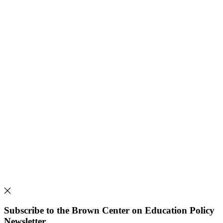
Subscribe to the Brown Center on Education Policy
Newsletter