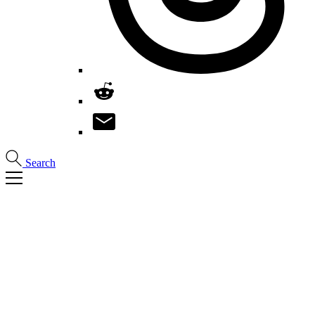
Search