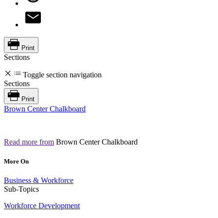
Print
Sections
Toggle section navigation
Sections
Print
Brown Center Chalkboard
Read more from
Brown Center Chalkboard
More On
Business & Workforce
Sub-Topics
Workforce Development