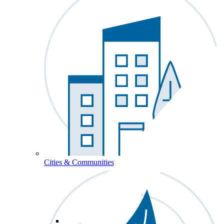
Cities & Communities