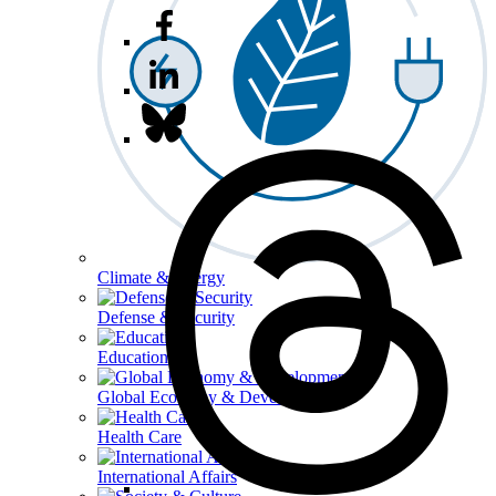
Climate & Energy
Defense & Security
Education
Global Economy & Development
Health Care
International Affairs