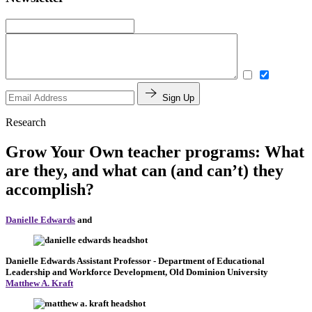
Sign Up
Research
Grow Your Own teacher programs: What
are they, and what can (and can’t) they
accomplish?
Danielle Edwards
and
Danielle Edwards
Assistant Professor
- Department of Educational
Leadership and Workforce Development, Old Dominion University
Matthew A. Kraft