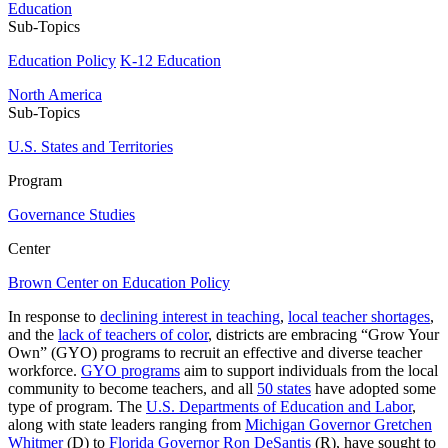
Education
Sub-Topics
Education Policy
K-12 Education
North America
Sub-Topics
U.S. States and Territories
Program
Governance Studies
Center
Brown Center on Education Policy
In response to
declining interest in teaching
,
local teacher shortages
,
and the
lack of teachers of color
, districts are embracing “Grow Your
Own” (GYO) programs to recruit an effective and diverse teacher
workforce.
GYO programs
aim to support individuals from the local
community to become teachers, and all
50 states
have adopted some
type of program. The
U.S. Departments of Education and Labor
,
along with state leaders ranging from
Michigan Governor Gretchen
Whitmer
(D) to
Florida Governor Ron DeSantis
(R), have sought to