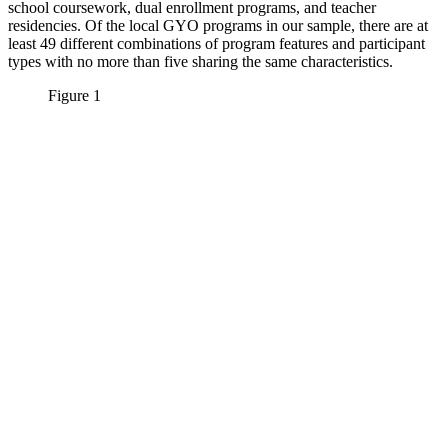
school coursework, dual enrollment programs, and teacher
residencies. Of the local GYO programs in our sample, there are at
least 49 different combinations of program features and participant
types with no more than five sharing the same characteristics.
Figure 1