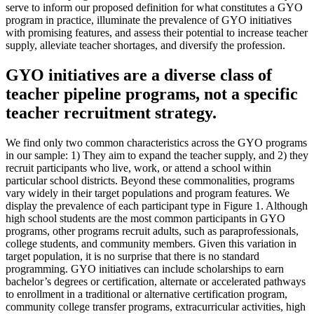
serve to inform our proposed definition for what constitutes a GYO
program in practice, illuminate the prevalence of GYO initiatives
with promising features, and assess their potential to increase teacher
supply, alleviate teacher shortages, and diversify the profession.
GYO initiatives are a diverse class of
teacher pipeline programs, not a specific
teacher recruitment strategy.
We find only two common characteristics across the GYO programs
in our sample: 1) They aim to expand the teacher supply, and 2) they
recruit participants who live, work, or attend a school within
particular school districts. Beyond these commonalities, programs
vary widely in their target populations and program features. We
display the prevalence of each participant type in Figure 1. Although
high school students are the most common participants in GYO
programs, other programs recruit adults, such as paraprofessionals,
college students, and community members. Given this variation in
target population, it is no surprise that there is no standard
programming. GYO initiatives can include scholarships to earn
bachelor’s degrees or certification, alternate or accelerated pathways
to enrollment in a traditional or alternative certification program,
community college transfer programs, extracurricular activities, high