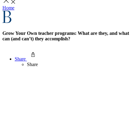
Home
Grow Your Own teacher programs: What are they, and what
can (and can’t) they accomplish?
Share
Share