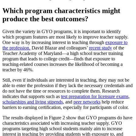
Which program characteristics might
produce the best outcomes?
Given the variety in GYO programs, it is important to identify
which program features are most likely to improve teacher supply.
One way is by increasing interest in teaching through
exposure to
the profession.
David Blazar and colleagues’
recent study
of the
Teacher Academy of Maryland—a high school teacher training
program that leads to college credit—finds that exposure to
teaching-related courses increases the likelihood of becoming a
teacher by 46%.
Still, even if individuals are interested in teaching, they may not be
able to enter the profession if they lack the necessary credentials and
do not have the time or resources to complete them. Research
indicates that supports such as
test preparation for licensure exams
,
scholarships and living stipends
, and
peer networks
help reduce
barriers to earning certification, especially for participants of color.
The results displayed in Figure 2 show that GYO programs do have
characteristics associated with increasing teacher supply. GYO
programs targeting high school students mainly aim to increase
interest in teaching by providing students with exposure to, and