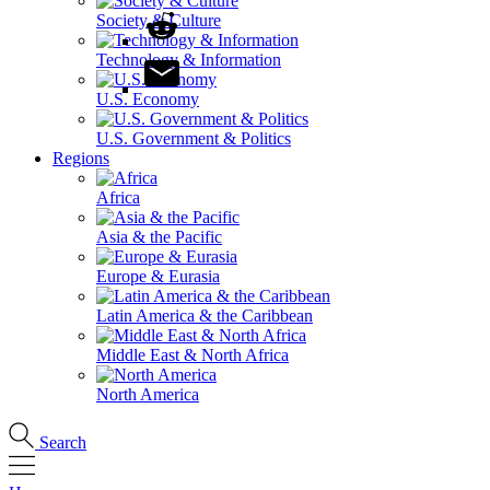
Society & Culture
Technology & Information
U.S. Economy
U.S. Government & Politics
Regions
Africa
Asia & the Pacific
Europe & Eurasia
Latin America & the Caribbean
Middle East & North Africa
North America
Search