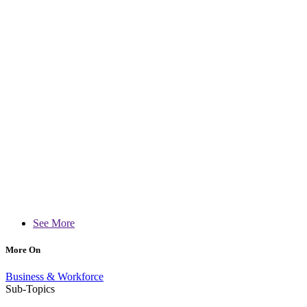
See More
More On
Business & Workforce
Sub-Topics