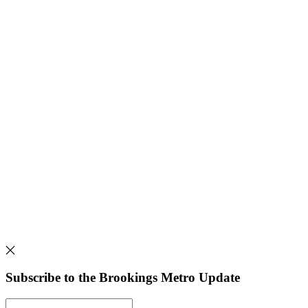
Subscribe to the Brookings Metro Update