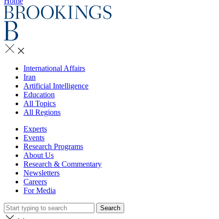
Home
International Affairs
Iran
Artificial Intelligence
Education
All Topics
All Regions
Experts
Events
Research Programs
About Us
Research & Commentary
Newsletters
Careers
For Media
Search