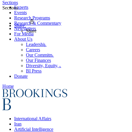
Sections
Experts
Sections
Events
Research Programs
Research & Commentary
Share
Newsletters
Share
For Media
About Us
Leadership
Careers
Our Commitments
Our Finances
Diversity, Equity, and Inclusion
BI Press
Donate
Home
International Affairs
Iran
Artificial Intelligence