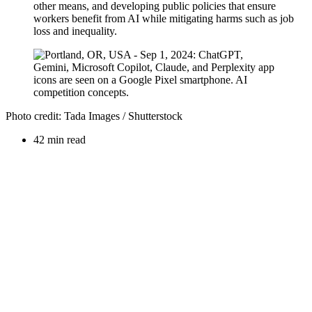
other means, and developing public policies that ensure
workers benefit from AI while mitigating harms such as job
loss and inequality.
Photo credit: Tada Images / Shutterstock
42 min read