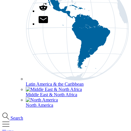
Latin America & the Caribbean
Middle East & North Africa
North America
Search