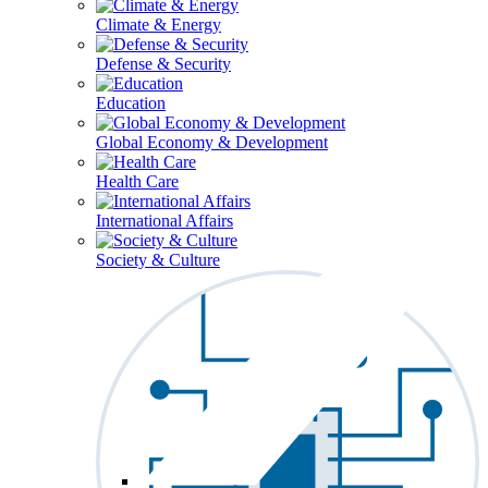
Climate & Energy
Defense & Security
Education
Global Economy & Development
Health Care
International Affairs
Society & Culture