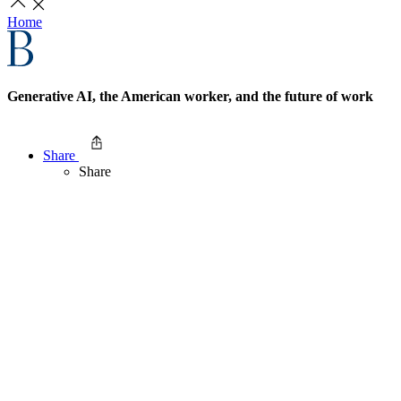
Home
Generative AI, the American worker, and the future of work
Share
Share