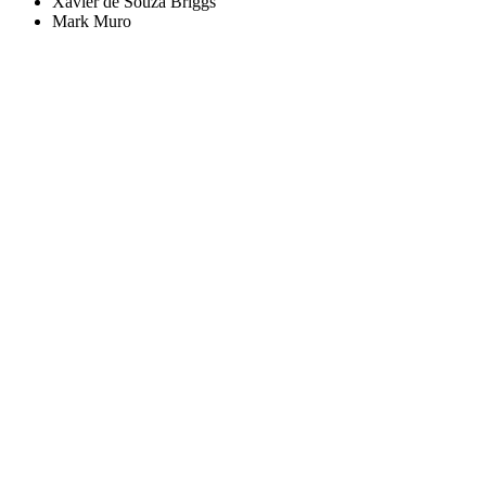
Xavier de Souza Briggs
Mark Muro