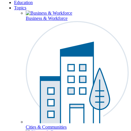
Education
Topics
Business & Workforce
Cities & Communities