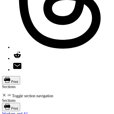
Print
Sections
Toggle section navigation
Sections
Print
Workers and AI