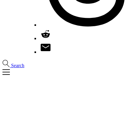
Search