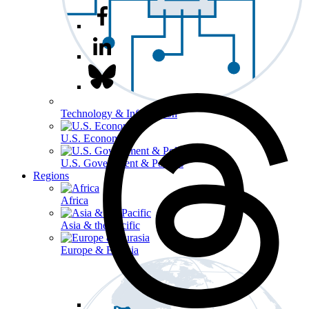
Technology & Information
U.S. Economy
U.S. Government & Politics
Regions
Africa
Asia & the Pacific
Europe & Eurasia