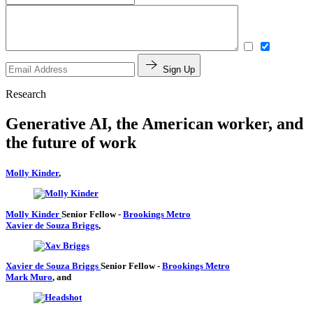
Sign Up
Research
Generative AI, the American worker, and
the future of work
Molly Kinder
,
Molly Kinder
Senior Fellow
-
Brookings Metro
Xavier de Souza Briggs
,
Xavier de Souza Briggs
Senior Fellow
-
Brookings Metro
Mark Muro
, and