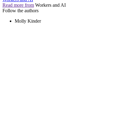
Read more from
Workers and AI
Follow the authors
Molly Kinder