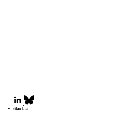
Sifan Liu