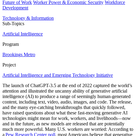
Future of Work
Worker Power & Economic Security
Workforce
Development
Technology & Information
Sub-Topics
Artificial Intelligence
Program
Brookings Metro
Project
Artificial Intelligence and Emerging Technology Initiative
The launch of ChatGPT-3.5 at the end of 2022 captured the world’s
attention and illustrated the uncanny ability of generative artificial
intelligence (AI) to produce a range of seemingly human-generated
content, including text, video, audio, images, and code. The release,
and the many eye-catching breakthroughs that quickly followed,
have raised questions about what these fast-moving generative AI
technologies might mean for work, workers, and livelihoods—now
and in the future, as new models are released that are potentially
much more powerful. Many U.S. workers are worried: According to
a
Pew Research Center poll
, most Americans believe that generative