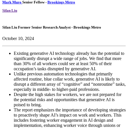
Mark Muro
Senior Fellow
-
Brookings Metro
Sifan Liu
Sifan Liu
Former Senior Research Analyst
- Brookings Metro
October 10, 2024
Existing generative AI technology already has the potential to
significantly disrupt a wide range of jobs. We find that more
than 30% of all workers could see at least 50% of their
occupation’s tasks disrupted by generative AI.
Unlike previous automation technologies that primarily
affected routine, blue collar work, generative AI is likely to
disrupt a different array of “cognitive” and “nonroutine” tasks,
especially in middle- to higher-paid professions.
Despite the high stakes for workers, we are not prepared for
the potential risks and opportunities that generative AI is
poised to bring.
The report emphasizes the importance of developing strategies
to proactively shape AI’s impact on work and workers. This
includes fostering worker engagement in AI design and
implementation, enhancing worker voice through unions or