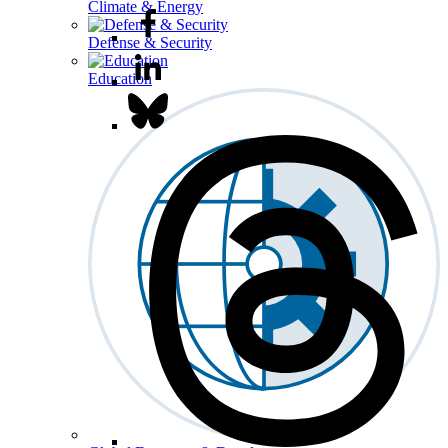
Climate & Energy
Defense & Security
Education