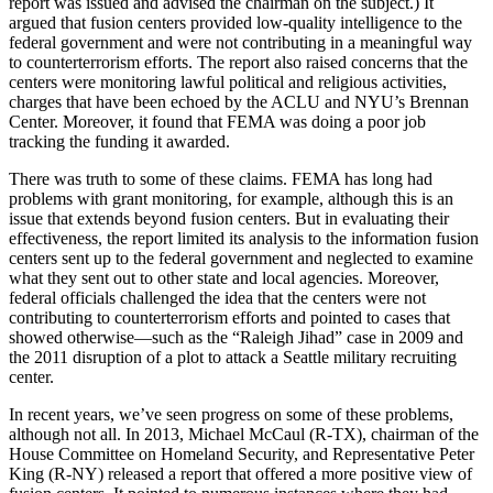
report was issued and advised the chairman on the subject.) It
argued that fusion centers provided low-quality intelligence to the
federal government and were not contributing in a meaningful way
to counterterrorism efforts. The report also raised concerns that the
centers were monitoring lawful political and religious activities,
charges that have been echoed by the ACLU and NYU’s Brennan
Center. Moreover, it found that FEMA was doing a poor job
tracking the funding it awarded.
There was truth to some of these claims. FEMA has long had
problems with grant monitoring, for example, although this is an
issue that extends beyond fusion centers. But in evaluating their
effectiveness, the report limited its analysis to the information fusion
centers sent up to the federal government and neglected to examine
what they sent out to other state and local agencies. Moreover,
federal officials challenged the idea that the centers were not
contributing to counterterrorism efforts and pointed to cases that
showed otherwise—such as the “Raleigh Jihad” case in 2009 and
the 2011 disruption of a plot to attack a Seattle military recruiting
center.
In recent years, we’ve seen progress on some of these problems,
although not all. In 2013, Michael McCaul (R-TX), chairman of the
House Committee on Homeland Security, and Representative Peter
King (R-NY) released a report that offered a more positive view of