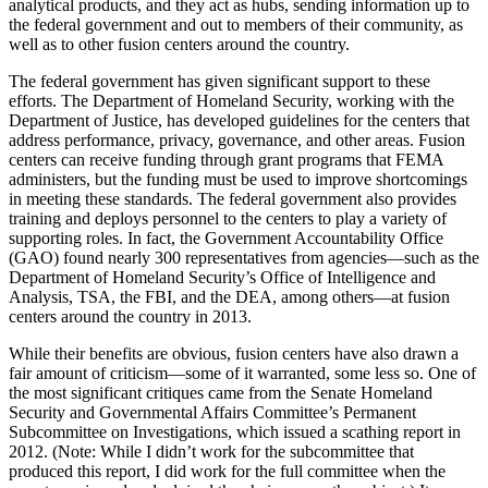
analytical products, and they act as hubs, sending information up to
the federal government and out to members of their community, as
well as to other fusion centers around the country.
The federal government has given significant support to these
efforts. The Department of Homeland Security, working with the
Department of Justice, has developed guidelines for the centers that
address performance, privacy, governance, and other areas. Fusion
centers can receive funding through grant programs that FEMA
administers, but the funding must be used to improve shortcomings
in meeting these standards. The federal government also provides
training and deploys personnel to the centers to play a variety of
supporting roles. In fact, the Government Accountability Office
(GAO) found nearly 300 representatives from agencies—such as the
Department of Homeland Security’s Office of Intelligence and
Analysis, TSA, the FBI, and the DEA, among others—at fusion
centers around the country in 2013.
While their benefits are obvious, fusion centers have also drawn a
fair amount of criticism—some of it warranted, some less so. One of
the most significant critiques came from the Senate Homeland
Security and Governmental Affairs Committee’s Permanent
Subcommittee on Investigations, which issued a scathing report in
2012. (Note: While I didn’t work for the subcommittee that
produced this report, I did work for the full committee when the