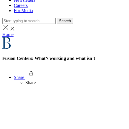
Newsletters
Careers
For Media
Search
Home
Fusion Centers: What’s working and what isn’t
Share
Share