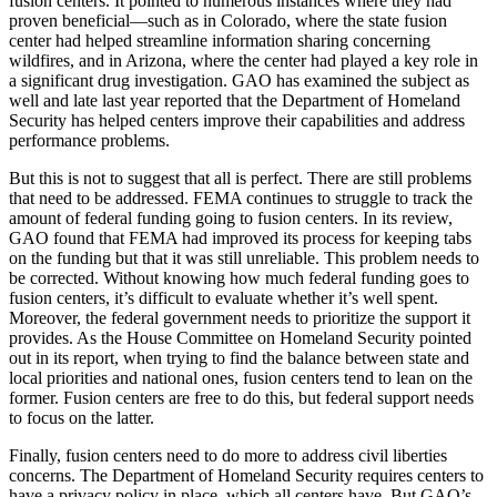
fusion centers. It pointed to numerous instances where they had
proven beneficial—such as in Colorado, where the state fusion
center had helped streamline information sharing concerning
wildfires, and in Arizona, where the center had played a key role in
a significant drug investigation. GAO has examined the subject as
well and late last year reported that the Department of Homeland
Security has helped centers improve their capabilities and address
performance problems.
But this is not to suggest that all is perfect. There are still problems
that need to be addressed. FEMA continues to struggle to track the
amount of federal funding going to fusion centers. In its review,
GAO found that FEMA had improved its process for keeping tabs
on the funding but that it was still unreliable. This problem needs to
be corrected. Without knowing how much federal funding goes to
fusion centers, it’s difficult to evaluate whether it’s well spent.
Moreover, the federal government needs to prioritize the support it
provides. As the House Committee on Homeland Security pointed
out in its report, when trying to find the balance between state and
local priorities and national ones, fusion centers tend to lean on the
former. Fusion centers are free to do this, but federal support needs
to focus on the latter.
Finally, fusion centers need to do more to address civil liberties
concerns. The Department of Homeland Security requires centers to
have a privacy policy in place, which all centers have. But GAO’s