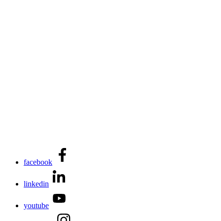
facebook
linkedin
youtube