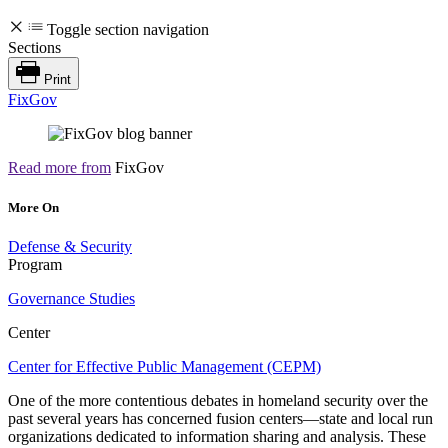
Toggle section navigation
Sections
Print
FixGov
Read more from
FixGov
More On
Defense & Security
Program
Governance Studies
Center
Center for Effective Public Management (CEPM)
One of the more contentious debates in homeland security over the
past several years has concerned fusion centers—state and local run
organizations dedicated to information sharing and analysis. These