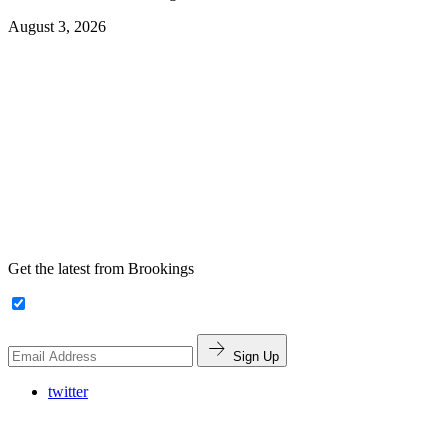
August 3, 2026
Get the latest from Brookings
Sign Up
twitter