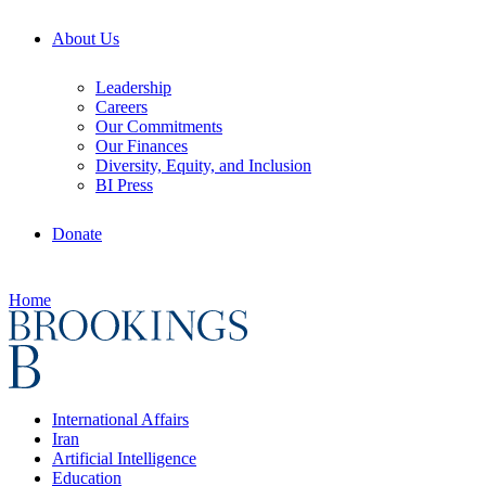
About Us
Leadership
Careers
Our Commitments
Our Finances
Diversity, Equity, and Inclusion
BI Press
Donate
Home
International Affairs
Iran
Artificial Intelligence
Education