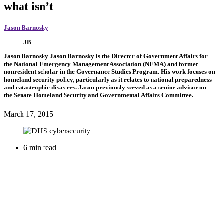
what isn’t
Jason Barnosky
JB
Jason Barnosky
Jason Barnosky is the Director of Government Affairs for
the National Emergency Management Association (NEMA) and former
nonresident scholar in the Governance Studies Program. His work focuses on
homeland security policy, particularly as it relates to national preparedness
and catastrophic disasters. Jason previously served as a senior advisor on
the Senate Homeland Security and Governmental Affairs Committee.
March 17, 2015
6 min read