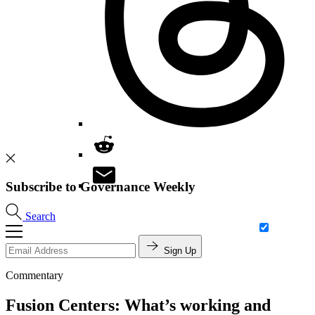
Subscribe to Governance Weekly
Search
Sign Up
Commentary
Fusion Centers: What’s working and