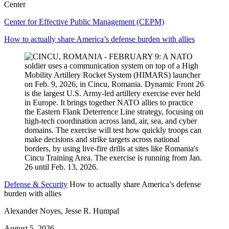
Center
Center for Effective Public Management (CEPM)
How to actually share America’s defense burden with allies
Defense & Security
How to actually share America’s defense
burden with allies
Alexander Noyes, Jesse R. Humpal
August 5, 2026