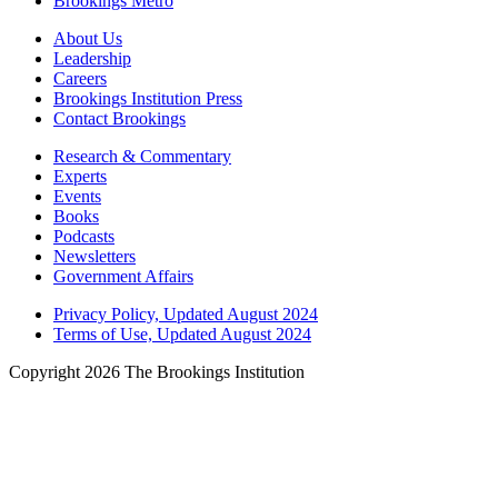
Brookings Metro
About Us
Leadership
Careers
Brookings Institution Press
Contact Brookings
Research & Commentary
Experts
Events
Books
Podcasts
Newsletters
Government Affairs
Privacy Policy, Updated August 2024
Terms of Use, Updated August 2024
Copyright 2026 The Brookings Institution