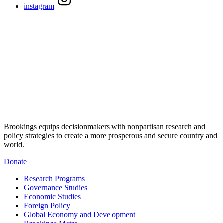
instagram
Brookings equips decisionmakers with nonpartisan research and
policy strategies to create a more prosperous and secure country and
world.
Donate
Research Programs
Governance Studies
Economic Studies
Foreign Policy
Global Economy and Development