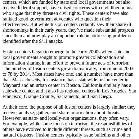
centers, which are funded by state and local governments but also
receive federal support, have raised concerns with civil libertarians
who argue that they threaten civil rights. These centers have also
rankled good government advocates who question their
effectiveness. But while fusion centers certainly saw their share of
shortcomings in their early years, they’ve made substantial progress
since then and now play an important role in addressing problems
identified after the 9/11 attacks.
Fusion centers began to emerge in the early 2000s when state and
local governments sought to promote greater collaboration and
information sharing in an effort to prevent future acts of terrorism.
The number of fusion centers grew dramatically, from nine in 2003
to 78 by 2014. Most states have one, and a number have more than
that. Massachusetts, for instance, has a statewide fusion center in
Maynard and an urban center in Boston. California similarly has a
statewide center, and it also has regional centers in Los Angeles, San
Francisco, Orange County, Sacramento, and San Diego.
At their core, the purpose of all fusion centers is largely similar: they
receive, analyze, gather, and share information about threats.
However, as state- and locally-run organizations, they often vary.
For example, while some focus on terrorism, the responsibilities of
others have evolved to include different threats, such as crime and
natural disasters. Fusion centers typically issue bulletins and other