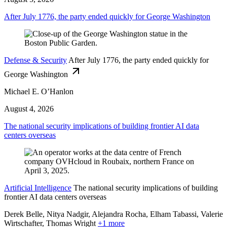
After July 1776, the party ended quickly for George Washington
Defense & Security
After July 1776, the party ended quickly for
George Washington
Michael E. O’Hanlon
August 4, 2026
The national security implications of building frontier AI data
centers overseas
Artificial Intelligence
The national security implications of building
frontier AI data centers overseas
Derek Belle, Nitya Nadgir, Alejandra Rocha, Elham Tabassi, Valerie
Wirtschafter,
Thomas Wright
+1 more