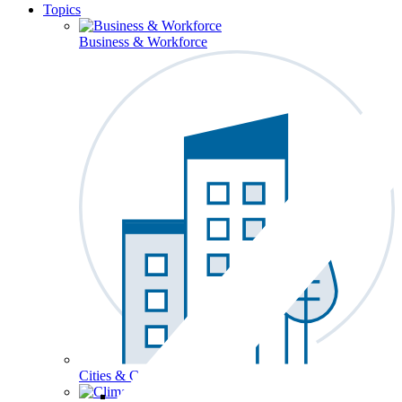
Topics
Business & Workforce
Cities & Communities