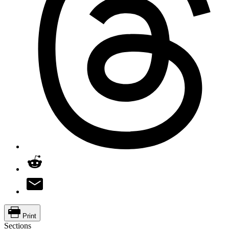
Print
Sections