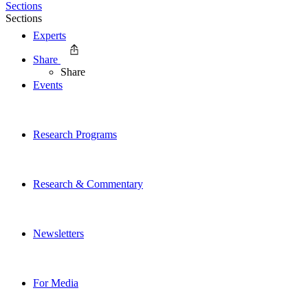
Sections
Sections
Experts
Share
Share
Events
Research Programs
Research & Commentary
Newsletters
For Media