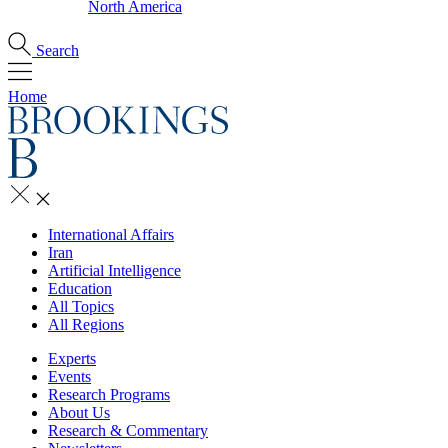
North America
Search
Home
International Affairs
Iran
Artificial Intelligence
Education
All Topics
All Regions
Experts
Events
Research Programs
About Us
Research & Commentary