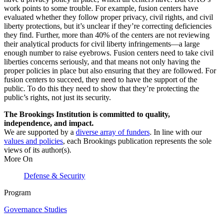
work points to some trouble. For example, fusion centers have
evaluated whether they follow proper privacy, civil rights, and civil
liberty protections, but it’s unclear if they’re correcting deficiencies
they find. Further, more than 40% of the centers are not reviewing
their analytical products for civil liberty infringements—a large
enough number to raise eyebrows. Fusion centers need to take civil
liberties concerns seriously, and that means not only having the
proper policies in place but also ensuring that they are followed. For
fusion centers to succeed, they need to have the support of the
public. To do this they need to show that they’re protecting the
public’s rights, not just its security.
The Brookings Institution is committed to quality,
independence, and impact.
We are supported by a
diverse array of funders
. In line with our
values and policies
, each Brookings publication represents the sole
views of its author(s).
More On
Defense & Security
Program
Governance Studies