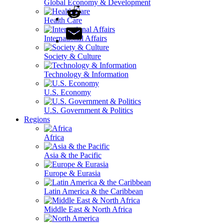
Global Economy & Development
Health Care
International Affairs
Society & Culture
Technology & Information
U.S. Economy
U.S. Government & Politics
Regions
Africa
Asia & the Pacific
Europe & Eurasia
Latin America & the Caribbean
Middle East & North Africa