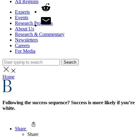
All Regions
Experts
Events
Research Programs
About Us
Research & Commentary
Newsletters
Careers
For Media
Search
Home
Following the success sequence? Success is more likely if you’re
white.
Share
Share