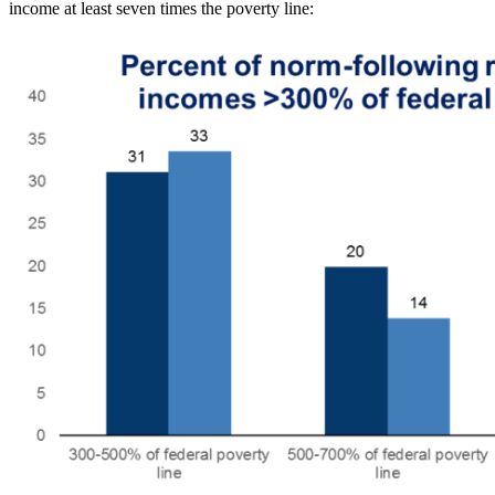
income at least seven times the poverty line: