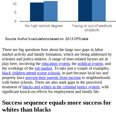
There are big questions here about the large race gaps in labor
market activity and family formation, which are being addressed by
scholars and policy-makers. A range of inter-related factors are at
play here, involving the
education system
, the
political system
, and
the workings of the
job market
. To take just a couple of examples,
black children attend worse schools
, in part because local tax and
property laws
prevent their parents from moving
to neighborhoods
with better schools. There are also stark gaps in the perceived
treatment of
blacks and whites in the criminal justice system
, with
significant knock-on effects for employment and family life.
Success sequence equals more success for
whites than blacks