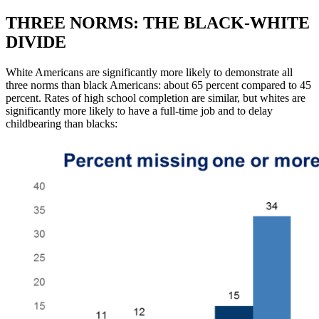
THREE NORMS: THE BLACK-WHITE
DIVIDE
White Americans are significantly more likely to demonstrate all
three norms than black Americans: about 65 percent compared to 45
percent. Rates of high school completion are similar, but whites are
significantly more likely to have a full-time job and to delay
childbearing than blacks: