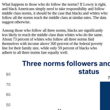
What happens to those who do follow the norms? If Lowry is right,
and black Americans simply need to take responsibility and follow
middle class norms, it should be the case that blacks and whites who
follow all the norms reach the middle class at similar rates. The data
suggest otherwise.
Among those who follow all three norms, blacks are significantly
less likely to reach the middle class than whites who do the same.
About 73 percent of whites who follow all three norms find
themselves with income above 300 percent of the federal poverty
line for their family size, while only 59 percent of blacks who
adhere to all three norms fare equally well: