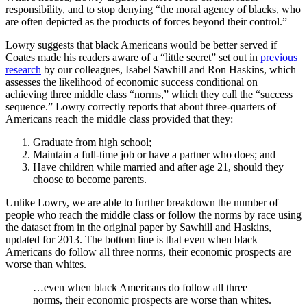
responsibility, and to stop denying “the moral agency of blacks, who
are often depicted as the products of forces beyond their control.”
Lowry suggests that black Americans would be better served if
Coates made his readers aware of a “little secret” set out in
previous
research
by our colleagues, Isabel Sawhill and Ron Haskins, which
assesses the likelihood of economic success conditional on
achieving three middle class “norms,” which they call the “success
sequence.” Lowry correctly reports that about three-quarters of
Americans reach the middle class provided that they:
Graduate from high school;
Maintain a full-time job or have a partner who does; and
Have children while married and after age 21, should they
choose to become parents.
Unlike Lowry, we are able to further breakdown the number of
people who reach the middle class or follow the norms by race using
the dataset from in the original paper by Sawhill and Haskins,
updated for 2013. The bottom line is that even when black
Americans do follow all three norms, their economic prospects are
worse than whites.
…even when black Americans do follow all three
norms, their economic prospects are worse than whites.