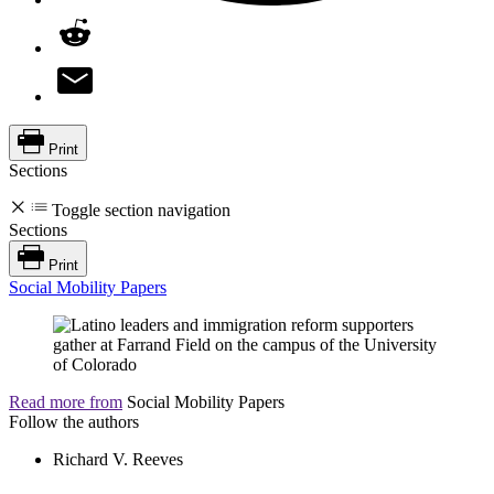
Print
Sections
Toggle section navigation
Sections
Print
Social Mobility Papers
Read more from
Social Mobility Papers
Follow the authors
Richard V. Reeves