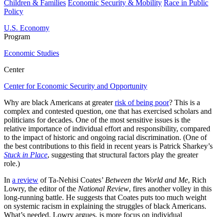
Children & Families
Economic Security & Mobility
Race in Public
Policy
U.S. Economy
Program
Economic Studies
Center
Center for Economic Security and Opportunity
Why are black Americans at greater
risk of being poor
? This is a
complex and contested question, one that has exercised scholars and
politicians for decades. One of the most sensitive issues is the
relative importance of individual effort and responsibility, compared
to the impact of historic and ongoing racial discrimination. (One of
the best contributions to this field in recent years is Patrick Sharkey’s
Stuck in Place
, suggesting that structural factors play the greater
role.)
In
a review
of Ta-Nehisi Coates’
Between the World and Me
, Rich
Lowry, the editor of the
National Review
, fires another volley in this
long-running battle. He suggests that Coates puts too much weight
on systemic racism in explaining the struggles of black Americans.
What’s needed, Lowry argues, is more focus on individual