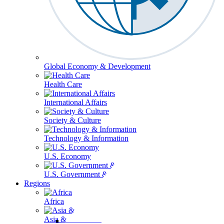
Global Economy & Development
Health Care
International Affairs
Society & Culture
Technology & Information
U.S. Economy
U.S. Government & Politics
Regions
Africa
Asia & the Pacific