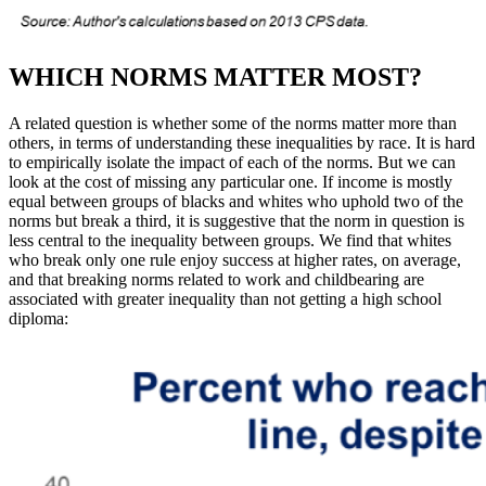
WHICH NORMS MATTER MOST?
A related question is whether some of the norms matter more than
others, in terms of understanding these inequalities by race. It is hard
to empirically isolate the impact of each of the norms. But we can
look at the cost of missing any particular one. If income is mostly
equal between groups of blacks and whites who uphold two of the
norms but break a third, it is suggestive that the norm in question is
less central to the inequality between groups. We find that whites
who break only one rule enjoy success at higher rates, on average,
and that breaking norms related to work and childbearing are
associated with greater inequality than not getting a high school
diploma: