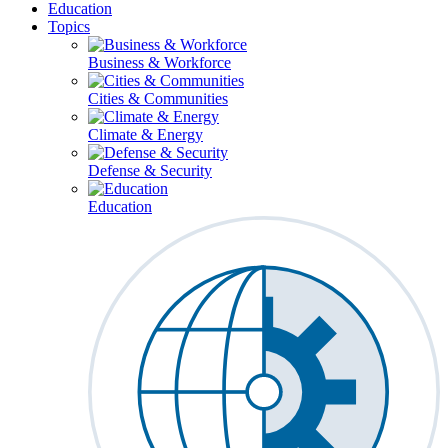
Education
Topics
Business & Workforce
Cities & Communities
Climate & Energy
Defense & Security
Education