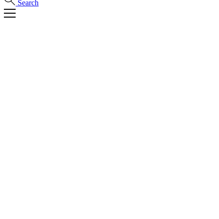
Search