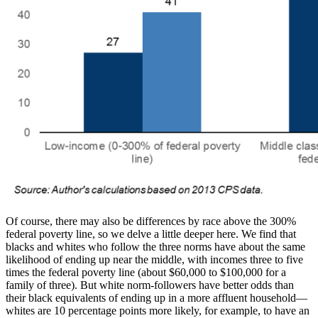
Of course, there may also be differences by race above the 300%
federal poverty line, so we delve a little deeper here. We find that
blacks and whites who follow the three norms have about the same
likelihood of ending up near the middle, with incomes three to five
times the federal poverty line (about $60,000 to $100,000 for a
family of three). But white norm-followers have better odds than
their black equivalents of ending up in a more affluent household—
whites are 10 percentage points more likely, for example, to have an