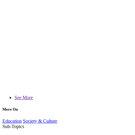
See More
More On
Education
Society & Culture
Sub-Topics