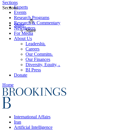
Sections
Experts
Sections
Events
Research Programs
Research & Commentary
Share
Newsletters
Share
For Media
About Us
Leadership
Careers
Our Commitments
Our Finances
Diversity, Equity, and Inclusion
BI Press
Donate
Home
International Affairs
Iran
Artificial Intelligence