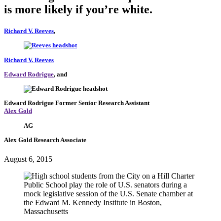
is more likely if you’re white.
Richard V. Reeves
,
Richard V. Reeves
Edward Rodrigue
, and
Edward Rodrigue
Former Senior Research Assistant
Alex Gold
AG
Alex Gold
Research Associate
August 6, 2015