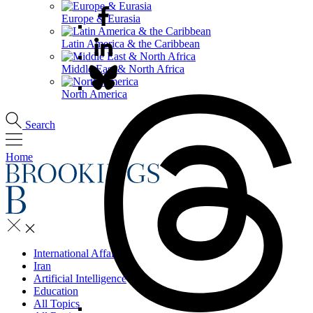
Europe & Eurasia
Latin America & the Caribbean
Middle East & North Africa
North America
Search
Home
International Affairs
Iran
Artificial Intelligence
Education
All Topics