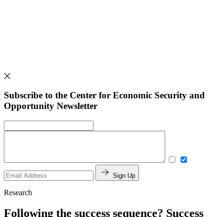
Subscribe to the Center for Economic Security and
Opportunity Newsletter
Sign Up
Research
Following the success sequence? Success