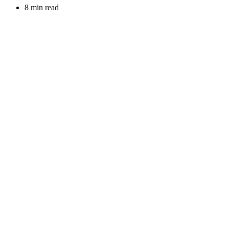
8 min read