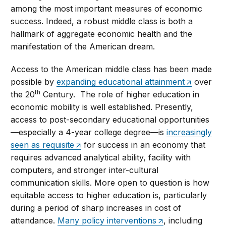
among the most important measures of economic
success. Indeed, a robust middle class is both a
hallmark of aggregate economic health and the
manifestation of the American dream.
Access to the American middle class has been made
possible by
expanding educational attainment
over
th
the 20
Century. The role of higher education in
economic mobility is well established. Presently,
access to post-secondary educational opportunities
—especially a 4-year college degree—is
increasingly
seen as requisite
for success in an economy that
requires advanced analytical ability, facility with
computers, and stronger inter-cultural
communication skills. More open to question is how
equitable access to higher education is, particularly
during a period of sharp increases in cost of
attendance.
Many policy interventions
, including