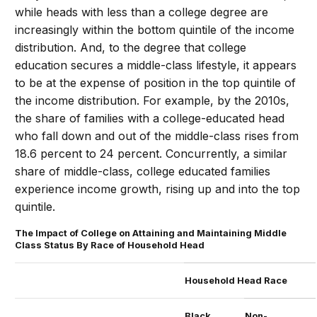
while heads with less than a college degree are
increasingly within the bottom quintile of the income
distribution. And, to the degree that college
education secures a middle-class lifestyle, it appears
to be at the expense of position in the top quintile of
the income distribution. For example, by the 2010s,
the share of families with a college-educated head
who fall down and out of the middle-class rises from
18.6 percent to 24 percent. Concurrently, a similar
share of middle-class, college educated families
experience income growth, rising up and into the top
quintile.
The Impact of College on Attaining and Maintaining Middle
Class Status By Race of Household Head
Household Head Race
Black
Non-