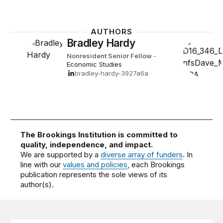
AUTHORS
Bradley Hardy
Nonresident Senior Fellow
-
Economic Studies
bradley-hardy-3927a6a
The Brookings Institution is committed to
quality, independence, and impact.
We are supported by a
diverse array of funders
. In
line with our
values and policies
, each Brookings
publication represents the sole views of its
author(s).