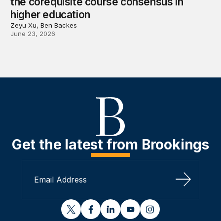
the corequisite course consensus in
higher education
Zeyu Xu, Ben Backes
June 23, 2026
Get the latest from Brookings
Sign Up
twitter
facebook
linkedin
youtube
instagram