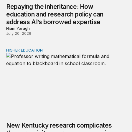
Repaying the inheritance: How
education and research policy can
address AI’s borrowed expertise
Niam Yaraghi
July 20, 2026
HIGHER EDUCATION
New Kentucky research complicates the corequisite cou
New Kentucky research complicates