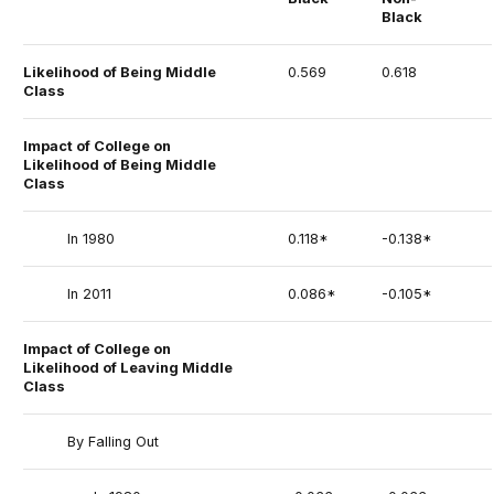
Black
Likelihood of Being Middle
0.569
0.618
Class
Impact of College on
Likelihood of Being Middle
Class
In 1980
0.118*
-0.138*
In 2011
0.086*
-0.105*
Impact of College on
Likelihood of Leaving Middle
Class
By Falling Out