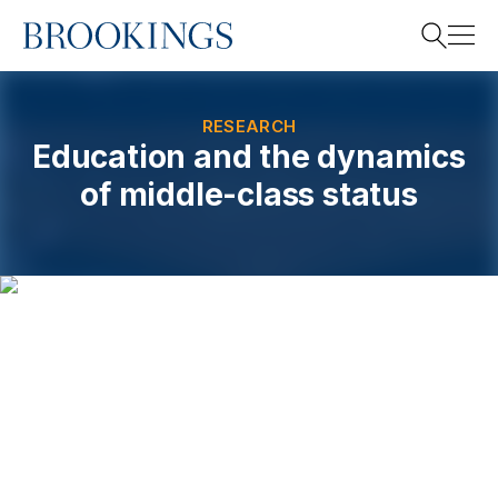
Home
Search
RESEARCH
Education and the dynamics
of middle-class status
Search