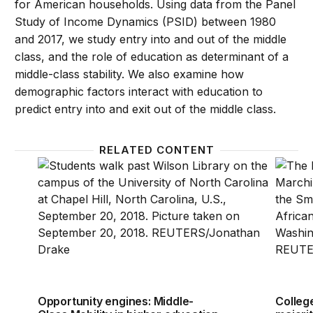
for American households. Using data from the Panel
Study of Income Dynamics (PSID) between 1980
and 2017, we study entry into and out of the middle
class, and the role of education as determinant of a
middle-class stability. We also examine how
demographic factors interact with education to
predict entry into and exit out of the middle class.
RELATED CONTENT
Opportunity engines: Middle-Class Mobility in highe
College
Opportunity engines: Middle-
Colleg