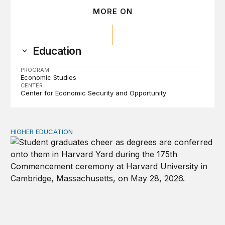
MORE ON
Education
PROGRAM
Economic Studies
CENTER
Center for Economic Security and Opportunity
HIGHER EDUCATION
Why higher education in the US and England needs a clea