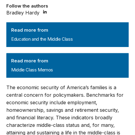
Follow the authors
Bradley Hardy
Education and the Middle Class
Read more from
Education and the Middle Class
Middle Class Memos
Read more from
Middle Class Memos
The economic security of America’s families is a
central concern for policymakers. Benchmarks for
economic security include employment,
homeownership, savings and retirement security,
and financial literacy. These indicators broadly
characterize middle-class status and, for many,
attaining and sustaining a life in the middle-class is