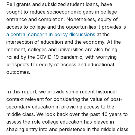
Pell grants and subsidized student loans, have
sought to reduce socioeconomic gaps in college
entrance and completion. Nonetheless, equity of
access to college and the opportunities it provides is
a central concern in policy discussions
at the
intersection of education and the economy. At the
moment, colleges and universities are also being
roiled by the COVID-19 pandemic, with worrying
prospects for equity of access and educational
outcomes.
In this report, we provide some recent historical
context relevant for considering the value of post-
secondary education in providing access to the
middle class. We look back over the past 40 years to
assess the role college education has played in
shaping entry into and persistence in the middle class