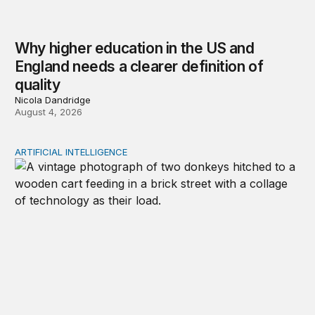
Why higher education in the US and
England needs a clearer definition of
quality
Nicola Dandridge
August 4, 2026
ARTIFICIAL INTELLIGENCE
Repaying the inheritance: How education and research p