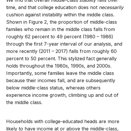
We find that overall middle-class stability falls over
time, and that college education does not
necessarily
cushion against instability within the middle class.
Shown in Figure 2, the proportion of middle-class
families who remain in the middle class falls from
roughly 62 percent to 49 percent (1980 – 1986)
through the first 7-year interval of our analysis, and
more recently (2011 – 2017) falls from roughly 60
percent to 50 percent. This stylized fact generally
holds throughout the 1980s, 1990s, and 2000s.
Importantly, some families leave the middle class
because their incomes fall, and are subsequently
below middle-class status, whereas others
experience income growth, climbing up and out of
the middle class.
Households with college-educated heads are more
likely to have income at or above the middle-class,