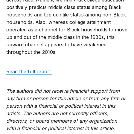
positively predicts middle class status among Black
households and top quintile status among non-Black
households. Also, whereas college attainment
operated as a channel for Black households to move
up and out of the middle class in the 1980s, this
upward channel appears to have weakened
throughout the 2010s.
Read the full report.
The authors did not receive financial support from
any firm or person for this article or from any firm or
person with a financial or political interest in this
article. The authors are not currently officers,
directors, or board members of any organization
with a financial or political interest in this article.