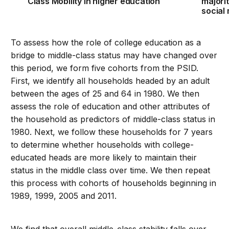
Class Mobility in higher education
majori
social 
To assess how the role of college education as a
bridge to middle-class status may have changed over
this period, we form five cohorts from the PSID.
First, we identify all households headed by an adult
between the ages of 25 and 64 in 1980. We then
assess the role of education and other attributes of
the household as predictors of middle-class status in
1980. Next, we follow these households for 7 years
to determine whether households with college-
educated heads are more likely to maintain their
status in the middle class over time. We then repeat
this process with cohorts of households beginning in
1989, 1999, 2005 and 2011.