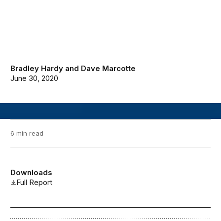
Bradley Hardy
and
Dave Marcotte
June 30, 2020
6 min read
Downloads
Full Report