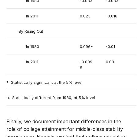
In 1980
-0.033
-0.033
In 2011
0.023
-0.018
By Rising Out
In 1980
0.096*
-0.01
In 2011
-0.009
0.03
a
* Statistically significant at the 5% level
a. Statistically different from 1980, at 5% level
Finally, we document important differences in the
role of college attainment for middle-class stability
across race. Namely, we find that college education