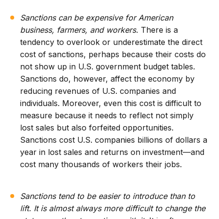
Sanctions can be expensive for American
business, farmers, and workers.
There is a
tendency to overlook or underestimate the direct
cost of sanctions, perhaps because their costs do
not show up in U.S. government budget tables.
Sanctions do, however, affect the economy by
reducing revenues of U.S. companies and
individuals. Moreover, even this cost is difficult to
measure because it needs to reflect not simply
lost sales but also forfeited opportunities.
Sanctions cost U.S. companies billions of dollars a
year in lost sales and returns on investment—and
cost many thousands of workers their jobs.
Sanctions tend to be easier to introduce than to
lift. It is almost always more difficult to change the