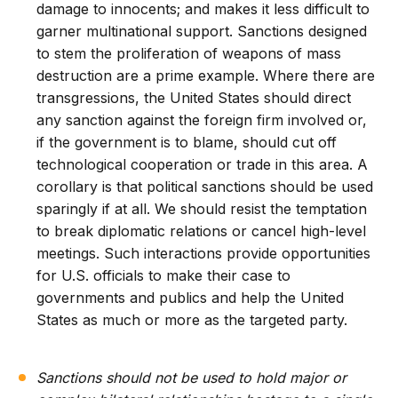
damage to innocents; and makes it less difficult to
garner multinational support. Sanctions designed
to stem the proliferation of weapons of mass
destruction are a prime example. Where there are
transgressions, the United States should direct
any sanction against the foreign firm involved or,
if the government is to blame, should cut off
technological cooperation or trade in this area. A
corollary is that political sanctions should be used
sparingly if at all. We should resist the temptation
to break diplomatic relations or cancel high-level
meetings. Such interactions provide opportunities
for U.S. officials to make their case to
governments and publics and help the United
States as much or more as the targeted party.
Sanctions should not be used to hold major or