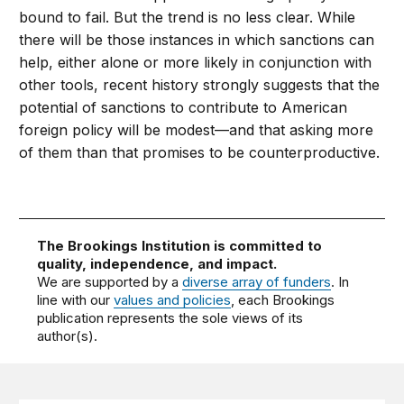
bound to fail. But the trend is no less clear. While
there will be those instances in which sanctions can
help, either alone or more likely in conjunction with
other tools, recent history strongly suggests that the
potential of sanctions to contribute to American
foreign policy will be modest—and that asking more
of them than that promises to be counterproductive.
The Brookings Institution is committed to
quality, independence, and impact.
We are supported by a
diverse array of funders
. In
line with our
values and policies
, each Brookings
publication represents the sole views of its
author(s).