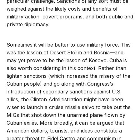
particular challenge. Sanctions of any sort must be
weighed against the likely costs and benefits of
military action, covert programs, and both public and
private diplomacy.
Sometimes it will be better to use military force. This
was the lesson of Desert Storm and Bosnia—and
may yet prove to be the lesson of Kosovo. Cuba is
also worth considering in this context. Rather than
tighten sanctions (which increased the misery of the
Cuban people) and go along with Congress’s
introduction of secondary sanctions against U.S.
allies, the Clinton Administration might have been
wiser to launch a cruise missile salvo to take out the
MIGs that shot down the unarmed plane flown by
Cuban exiles. More broadly, it can be argued that
American dollars, tourists, and ideas constitute a
greater threat to Fidel Castro and communism in