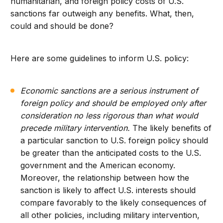
humanitarian, and foreign policy costs of U.S.
sanctions far outweigh any benefits. What, then,
could and should be done?
Here are some guidelines to inform U.S. policy:
Economic sanctions are a serious instrument of
foreign policy and should be employed only after
consideration no less rigorous than what would
precede military intervention.
The likely benefits of
a particular sanction to U.S. foreign policy should
be greater than the anticipated costs to the U.S.
government and the American economy.
Moreover, the relationship between how the
sanction is likely to affect U.S. interests should
compare favorably to the likely consequences of
all other policies, including military intervention,