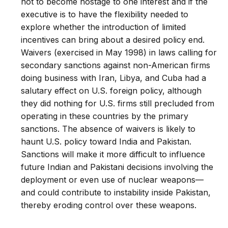
not to become hostage to one interest and if the
executive is to have the flexibility needed to
explore whether the introduction of limited
incentives can bring about a desired policy end.
Waivers (exercised in May 1998) in laws calling for
secondary sanctions against non-American firms
doing business with Iran, Libya, and Cuba had a
salutary effect on U.S. foreign policy, although
they did nothing for U.S. firms still precluded from
operating in these countries by the primary
sanctions. The absence of waivers is likely to
haunt U.S. policy toward India and Pakistan.
Sanctions will make it more difficult to influence
future Indian and Pakistani decisions involving the
deployment or even use of nuclear weapons—
and could contribute to instability inside Pakistan,
thereby eroding control over these weapons.