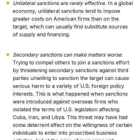
Unilateral sanctions are rarely effective.
In a global
economy, unilateral sanctions tend to impose
greater costs on American firms than on the
target, which can usually find substitute sources
of supply and financing.
Secondary sanctions can make matters worse.
Trying to compel others to join a sanctions effort
by threatening secondary sanctions against third
parties unwilling to sanction the target can cause
serious harm to a variety of U.S. foreign policy
interests. This is what happened when sanctions
were introduced against overseas firms who
violated the terms of U.S. legislation affecting
Cuba, Iran, and Libya. This threat may have had
some deterrent effect on the willingness of certain
individuals to enter into proscribed business