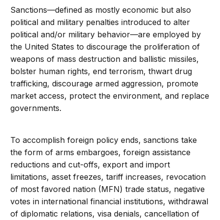
Sanctions—defined as mostly economic but also
political and military penalties introduced to alter
political and/or military behavior—are employed by
the United States to discourage the proliferation of
weapons of mass destruction and ballistic missiles,
bolster human rights, end terrorism, thwart drug
trafficking, discourage armed aggression, promote
market access, protect the environment, and replace
governments.
To accomplish foreign policy ends, sanctions take
the form of arms embargoes, foreign assistance
reductions and cut-offs, export and import
limitations, asset freezes, tariff increases, revocation
of most favored nation (MFN) trade status, negative
votes in international financial institutions, withdrawal
of diplomatic relations, visa denials, cancellation of