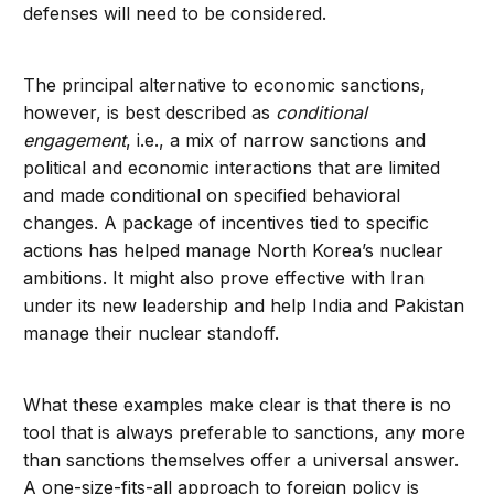
defenses will need to be considered.
The principal alternative to economic sanctions,
however, is best described as
conditional
engagement
, i.e., a mix of narrow sanctions and
political and economic interactions that are limited
and made conditional on specified behavioral
changes. A package of incentives tied to specific
actions has helped manage North Korea’s nuclear
ambitions. It might also prove effective with Iran
under its new leadership and help India and Pakistan
manage their nuclear standoff.
What these examples make clear is that there is no
tool that is always preferable to sanctions, any more
than sanctions themselves offer a universal answer.
A one-size-fits-all approach to foreign policy is