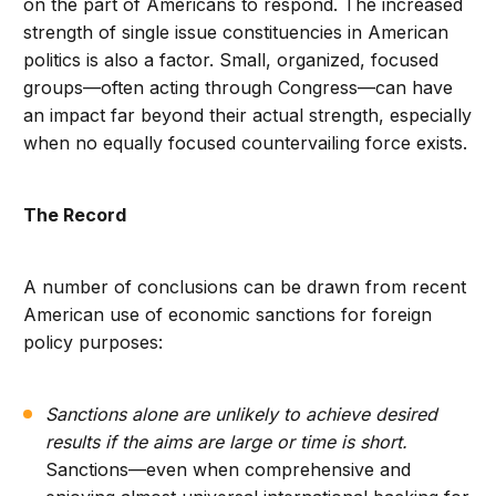
on the part of Americans to respond. The increased
strength of single issue constituencies in American
politics is also a factor. Small, organized, focused
groups—often acting through Congress—can have
an impact far beyond their actual strength, especially
when no equally focused countervailing force exists.
The Record
A number of conclusions can be drawn from recent
American use of economic sanctions for foreign
policy purposes:
Sanctions alone are unlikely to achieve desired
results if the aims are large or time is short.
Sanctions—even when comprehensive and