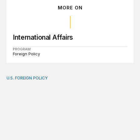
MORE ON
International Affairs
PROGRAM
Foreign Policy
U.S. FOREIGN POLICY
The new “America First Global Health Strategy” could