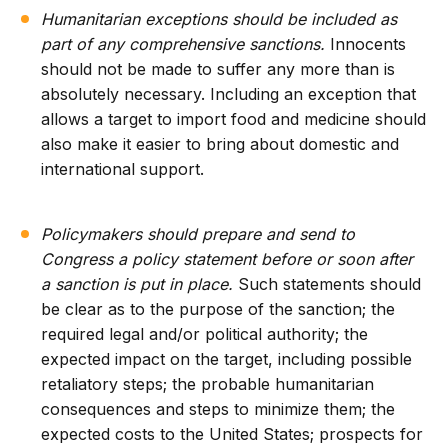
Humanitarian exceptions should be included as
part of any comprehensive sanctions.
Innocents
should not be made to suffer any more than is
absolutely necessary. Including an exception that
allows a target to import food and medicine should
also make it easier to bring about domestic and
international support.
Policymakers should prepare and send to
Congress a policy statement before or soon after
a sanction is put in place.
Such statements should
be clear as to the purpose of the sanction; the
required legal and/or political authority; the
expected impact on the target, including possible
retaliatory steps; the probable humanitarian
consequences and steps to minimize them; the
expected costs to the United States; prospects for