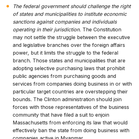
The federal government should challenge the right
of states and municipalities to institute economic
sanctions against companies and individuals
operating in their jurisdiction.
The Constitution
may not settle the struggle between the executive
and legislative branches over the foreign affairs
power, but it limits the struggle to the federal
branch. Those states and municipalities that are
adopting selective purchasing laws that prohibit
public agencies from purchasing goods and
services from companies doing business in or with
particular target countries are overstepping their
bounds. The Clinton administration should join
forces with those representatives of the business
community that have filed a suit to enjoin
Massachusetts from enforcing its law that would
effectively ban the state from doing business with
companies active in Myanmar.