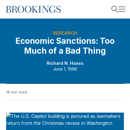
Home
Search
RESEARCH
Economic Sanctions: Too
Much of a Bad Thing
Search
Richard N. Haass
June 1, 1998
18 min read
Brookings Policy Brief Series