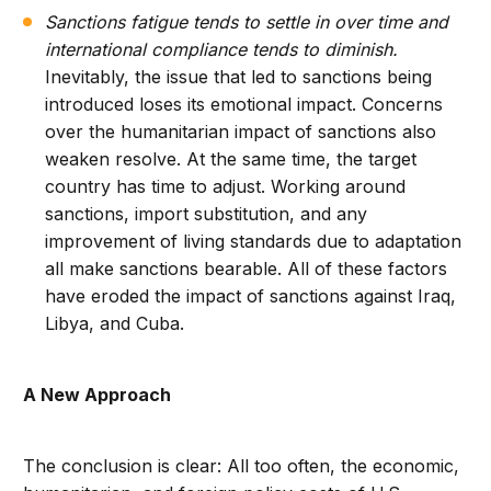
Sanctions fatigue tends to settle in over time and
international compliance tends to diminish.
Inevitably, the issue that led to sanctions being
introduced loses its emotional impact. Concerns
over the humanitarian impact of sanctions also
weaken resolve. At the same time, the target
country has time to adjust. Working around
sanctions, import substitution, and any
improvement of living standards due to adaptation
all make sanctions bearable. All of these factors
have eroded the impact of sanctions against Iraq,
Libya, and Cuba.
A New Approach
The conclusion is clear: All too often, the economic,