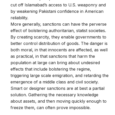
cut off Islamabad’s access to U.S. weaponry and
by weakening Pakistani confidence in American
reliability.
More generally, sanctions can have the perverse
effect of bolstering authoritarian, statist societies.
By creating scarcity, they enable governments to
better control distribution of goods. The danger is
both moral, in that innocents are affected, as well
as practical, in that sanctions that harm the
population at large can bring about undesired
effects that include bolstering the regime,
triggering large scale emigration, and retarding the
emergence of a middle class and civil society.
Smart or designer sanctions are at best a partial
solution. Gathering the necessary knowledge
about assets, and then moving quickly enough to
freeze them, can often prove impossible.