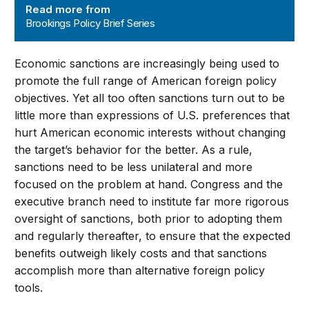
Read more from
Brookings Policy Brief Series
Economic sanctions are increasingly being used to
promote the full range of American foreign policy
objectives. Yet all too often sanctions turn out to be
little more than expressions of U.S. preferences that
hurt American economic interests without changing
the target’s behavior for the better. As a rule,
sanctions need to be less unilateral and more
focused on the problem at hand. Congress and the
executive branch need to institute far more rigorous
oversight of sanctions, both prior to adopting them
and regularly thereafter, to ensure that the expected
benefits outweigh likely costs and that sanctions
accomplish more than alternative foreign policy
tools.