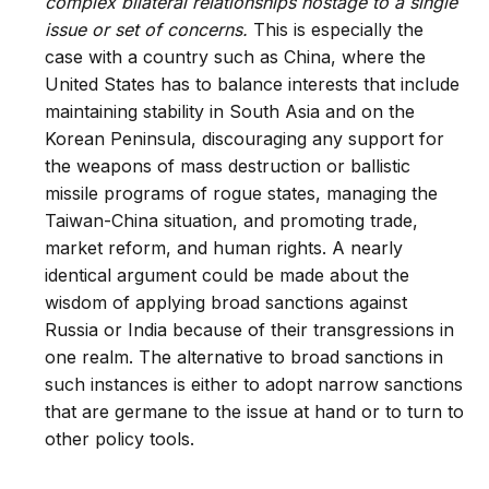
complex bilateral relationships hostage to a single
issue or set of concerns.
This is especially the
case with a country such as China, where the
United States has to balance interests that include
maintaining stability in South Asia and on the
Korean Peninsula, discouraging any support for
the weapons of mass destruction or ballistic
missile programs of rogue states, managing the
Taiwan-China situation, and promoting trade,
market reform, and human rights. A nearly
identical argument could be made about the
wisdom of applying broad sanctions against
Russia or India because of their transgressions in
one realm. The alternative to broad sanctions in
such instances is either to adopt narrow sanctions
that are germane to the issue at hand or to turn to
other policy tools.