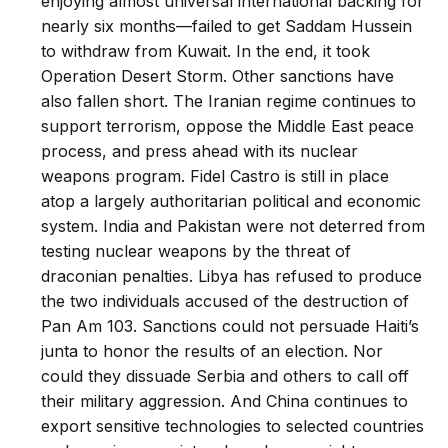
enjoying almost universal international backing for
nearly six months—failed to get Saddam Hussein
to withdraw from Kuwait. In the end, it took
Operation Desert Storm. Other sanctions have
also fallen short. The Iranian regime continues to
support terrorism, oppose the Middle East peace
process, and press ahead with its nuclear
weapons program. Fidel Castro is still in place
atop a largely authoritarian political and economic
system. India and Pakistan were not deterred from
testing nuclear weapons by the threat of
draconian penalties. Libya has refused to produce
the two individuals accused of the destruction of
Pan Am 103. Sanctions could not persuade Haiti’s
junta to honor the results of an election. Nor
could they dissuade Serbia and others to call off
their military aggression. And China continues to
export sensitive technologies to selected countries