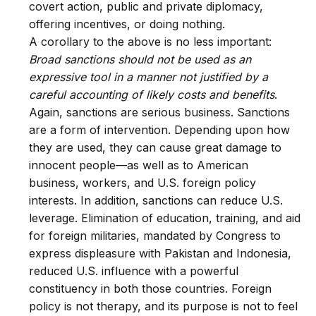
covert action, public and private diplomacy,
offering incentives, or doing nothing.
A corollary to the above is no less important:
Broad sanctions should not be used as an
expressive tool in a manner not justified by a
careful accounting of likely costs and benefits
.
Again, sanctions are serious business. Sanctions
are a form of intervention. Depending upon how
they are used, they can cause great damage to
innocent people—as well as to American
business, workers, and U.S. foreign policy
interests. In addition, sanctions can reduce U.S.
leverage. Elimination of education, training, and aid
for foreign militaries, mandated by Congress to
express displeasure with Pakistan and Indonesia,
reduced U.S. influence with a powerful
constituency in both those countries. Foreign
policy is not therapy, and its purpose is not to feel