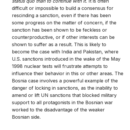
status quo than to continue with it.
It is often
difficult or impossible to build a consensus for
rescinding a sanction, even if there has been
some progress on the matter of concern, if the
sanction has been shown to be feckless or
counterproductive, or if other interests can be
shown to suffer as a result. This is likely to
become the case with India and Pakistan, where
U.S. sanctions introduced in the wake of the May
1998 nuclear tests will frustrate attempts to
influence their behavior in this or other areas. The
Bosnia case involves a powerful example of the
danger of locking in sanctions, as the inability to
amend or lift UN sanctions that blocked military
support to all protagonists in the Bosnian war
worked to the disadvantage of the weaker
Bosnian side.