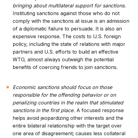
bringing about multilateral support for sanctions.
Instituting sanctions against those who do not
comply with the sanctions at issue is an admission
of a diplomatic failure to persuade. It is also an
expensive response. The costs to U.S. foreign
policy, including the state of relations with major
partners and U.S. efforts to build an effective
WTO, almost always outweigh the potential
benefits of coercing friends to join sanctions.
Economic sanctions should focus on those
responsible for the offending behavior or on
penalizing countries in the realm that stimulated
sanctions in the first place.
A focused response
helps avoid jeopardizing other interests and the
entire bilateral relationship with the target over
one area of disagreement; causes less collateral