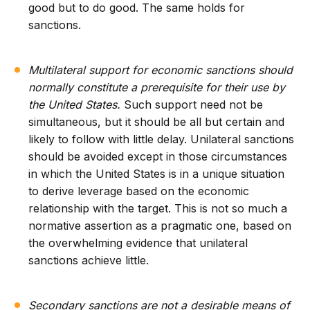
good but to do good. The same holds for
sanctions.
Multilateral support for economic sanctions should
normally constitute a prerequisite for their use by
the United States.
Such support need not be
simultaneous, but it should be all but certain and
likely to follow with little delay. Unilateral sanctions
should be avoided except in those circumstances
in which the United States is in a unique situation
to derive leverage based on the economic
relationship with the target. This is not so much a
normative assertion as a pragmatic one, based on
the overwhelming evidence that unilateral
sanctions achieve little.
Secondary sanctions are not a desirable means of