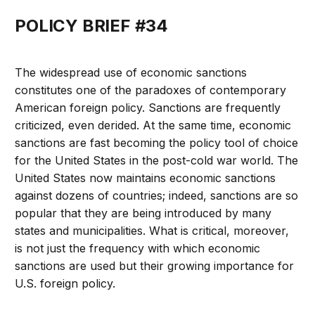
POLICY BRIEF #34
The widespread use of economic sanctions
constitutes one of the paradoxes of contemporary
American foreign policy. Sanctions are frequently
criticized, even derided. At the same time, economic
sanctions are fast becoming the policy tool of choice
for the United States in the post-cold war world. The
United States now maintains economic sanctions
against dozens of countries; indeed, sanctions are so
popular that they are being introduced by many
states and municipalities. What is critical, moreover,
is not just the frequency with which economic
sanctions are used but their growing importance for
U.S. foreign policy.