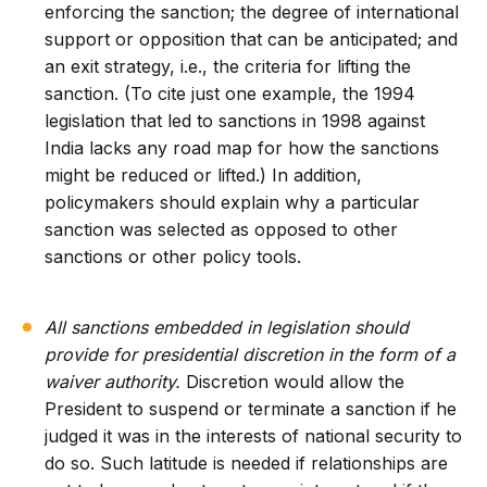
enforcing the sanction; the degree of international
support or opposition that can be anticipated; and
an exit strategy, i.e., the criteria for lifting the
sanction. (To cite just one example, the 1994
legislation that led to sanctions in 1998 against
India lacks any road map for how the sanctions
might be reduced or lifted.) In addition,
policymakers should explain why a particular
sanction was selected as opposed to other
sanctions or other policy tools.
All sanctions embedded in legislation should
provide for presidential discretion in the form of a
waiver authority.
Discretion would allow the
President to suspend or terminate a sanction if he
judged it was in the interests of national security to
do so. Such latitude is needed if relationships are