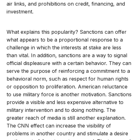
air links, and prohibitions on credit, financing, and
investment.
What explains this popularity? Sanctions can offer
what appears to be a proportional response to a
challenge in which the interests at stake are less
than vital. In addition, sanctions are a way to signal
official displeasure with a certain behavior. They can
serve the purpose of reinforcing a commitment to a
behavioral norm, such as respect for human rights
or opposition to proliferation. American reluctance
to use military force is another motivation. Sanctions
provide a visible and less expensive alternative to
military intervention and to doing nothing. The
greater reach of media is still another explanation.
The CNN effect can increase the visibility of
problems in another country and stimulate a desire