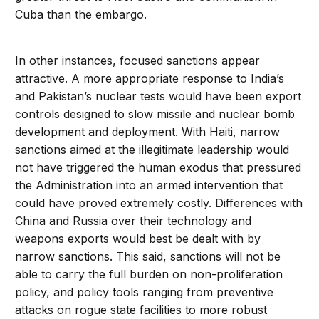
Cuba than the embargo.
In other instances, focused sanctions appear
attractive. A more appropriate response to India’s
and Pakistan’s nuclear tests would have been export
controls designed to slow missile and nuclear bomb
development and deployment. With Haiti, narrow
sanctions aimed at the illegitimate leadership would
not have triggered the human exodus that pressured
the Administration into an armed intervention that
could have proved extremely costly. Differences with
China and Russia over their technology and
weapons exports would best be dealt with by
narrow sanctions. This said, sanctions will not be
able to carry the full burden on non-proliferation
policy, and policy tools ranging from preventive
attacks on rogue state facilities to more robust