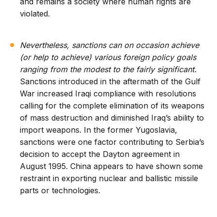
and remains a society where human rights are
violated.
Nevertheless, sanctions can on occasion achieve
(or help to achieve) various foreign policy goals
ranging from the modest to the fairly significant.
Sanctions introduced in the aftermath of the Gulf
War increased Iraqi compliance with resolutions
calling for the complete elimination of its weapons
of mass destruction and diminished Iraq’s ability to
import weapons. In the former Yugoslavia,
sanctions were one factor contributing to Serbia’s
decision to accept the Dayton agreement in
August 1995. China appears to have shown some
restraint in exporting nuclear and ballistic missile
parts or technologies.