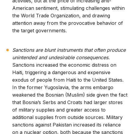
activities, but at the price of increasing anti-
American sentiment, stimulating challenges within
the World Trade Organization, and drawing
attention away from the provocative behavior of
the target governments.
Sanctions are blunt instruments that often produce
unintended and undesirable consequences.
Sanctions increased the economic distress on
Haiti, triggering a dangerous and expensive
exodus of people from Haiti to the United States.
In the former Yugoslavia, the arms embargo
weakened the Bosnian (Muslim) side given the fact
that Bosnia’s Serbs and Croats had larger stores
of military supplies and greater access to
additional supplies from outside sources. Military
sanctions against Pakistan increased its reliance
on a nuclear option, both because the sanctions