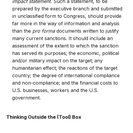
impact statement.
Such a statement, to be
prepared by the executive branch and submitted
in unclassified form to Congress, should provide
far more in the way of information and analysis
than the
pro forma
documents written to justify
many current sanctions. It should include an
assessment of the extent to which the sanction
has served its purposes; the economic, political
and/or military impact on the target; any
humanitarian effect; the reactions of the target
country; the degree of international compliance
and non-compliance; and the financial costs to
U.S. businesses, workers and the U.S.
government.
Thinking Outside the (Tool) Box