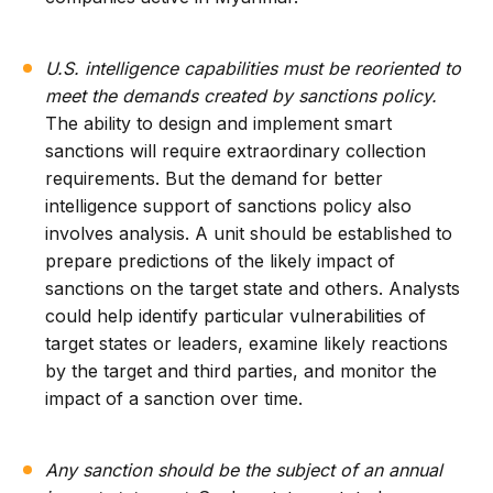
U.S. intelligence capabilities must be reoriented to
meet the demands created by sanctions policy.
The ability to design and implement smart
sanctions will require extraordinary collection
requirements. But the demand for better
intelligence support of sanctions policy also
involves analysis. A unit should be established to
prepare predictions of the likely impact of
sanctions on the target state and others. Analysts
could help identify particular vulnerabilities of
target states or leaders, examine likely reactions
by the target and third parties, and monitor the
impact of a sanction over time.
Any sanction should be the subject of an annual