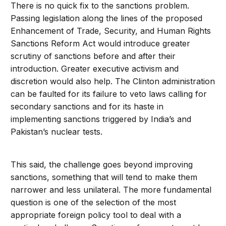
There is no quick fix to the sanctions problem.
Passing legislation along the lines of the proposed
Enhancement of Trade, Security, and Human Rights
Sanctions Reform Act would introduce greater
scrutiny of sanctions before and after their
introduction. Greater executive activism and
discretion would also help. The Clinton administration
can be faulted for its failure to veto laws calling for
secondary sanctions and for its haste in
implementing sanctions triggered by India’s and
Pakistan’s nuclear tests.
This said, the challenge goes beyond improving
sanctions, something that will tend to make them
narrower and less unilateral. The more fundamental
question is one of the selection of the most
appropriate foreign policy tool to deal with a