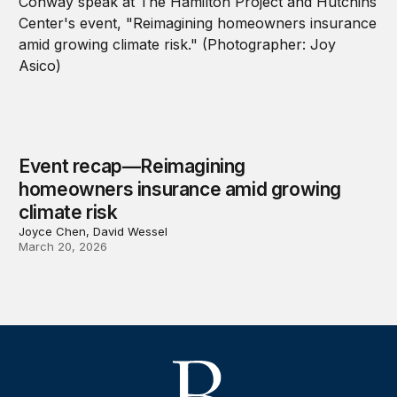
Event recap—Reimagining
homeowners insurance amid growing
climate risk
Joyce Chen, David Wessel
March 20, 2026