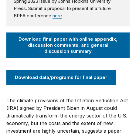
Spring 2023 issue by Johns Hopkins University
Press.
Submit a proposal to present at a future
BPEA conference
here
.
Download final paper with online appendix,
discussion comments, and general
discussion summary
Download data/programs for final paper
The climate provisions of the Inflation Reduction Act
(IRA) signed by President Biden in August could
dramatically transform the energy sector of the U.S.
economy, but the costs and the extent of new
investment are highly uncertain, suggests a paper