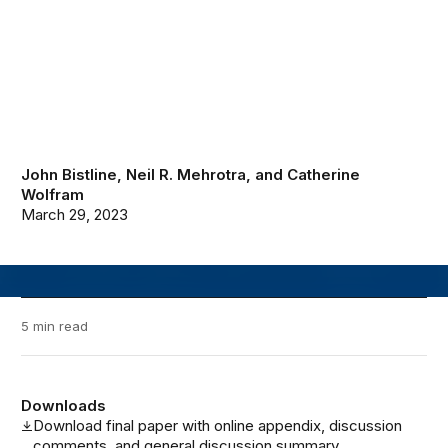
John Bistline
,
Neil R. Mehrotra
, and
Catherine
Wolfram
March 29, 2023
5 min read
Downloads
Download final paper with online appendix, discussion
comments, and general discussion summary