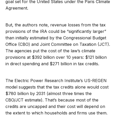
goal set for the United States under the Paris Climate
Agreement.
But, the authors note, revenue losses from the tax
provisions of the IRA could be “significantly larger”
than initially estimated by the Congressional Budget
Office (CBO) and Joint Committee on Taxation (JCT).
The agencies put the cost of the law’s climate
provisions at $392 billion over 10 years: $121 billion
in direct spending and $271 billion in tax credits.
The Electric Power Research Institute’s US-REGEN
model suggests that the tax credits alone would cost
$780 billion by 2031 (almost three times the
CBO/JCT estimate). That’s because most of the
credits are uncapped and their cost will depend on
the extent to which households and firms use them.