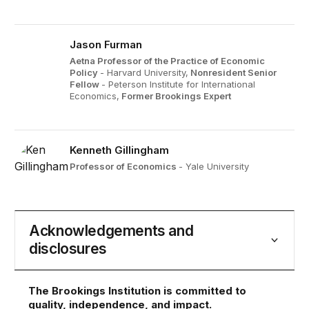
Jason Furman
Aetna Professor of the Practice of Economic
Policy
- Harvard University,
Nonresident Senior
Fellow
- Peterson Institute for International
Economics,
Former Brookings Expert
Kenneth Gillingham
Professor of Economics
- Yale University
Acknowledgements and
disclosures
The Brookings Institution is committed to
quality, independence, and impact.