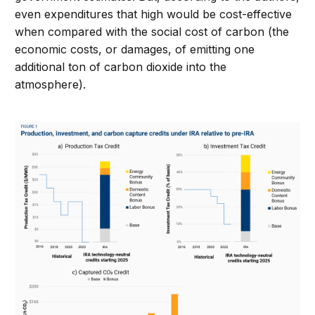
even expenditures that high would be cost-effective
when compared with the social cost of carbon (the
economic costs, or damages, of emitting one
additional ton of carbon dioxide into the
atmosphere).