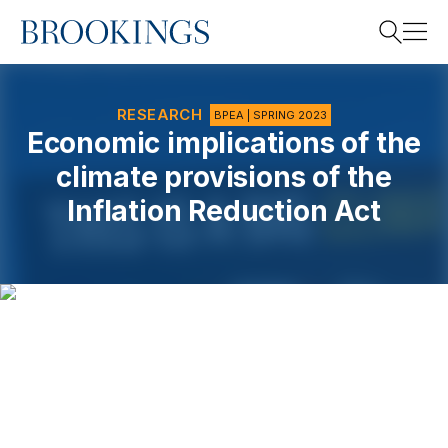
Home
Search
RESEARCH
BPEA | SPRING 2023
Economic implications of the
climate provisions of the
Search
Inflation Reduction Act