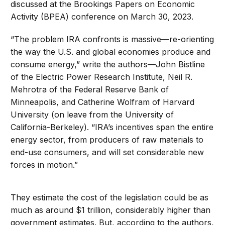
discussed at the Brookings Papers on Economic
Activity (BPEA) conference on March 30, 2023.
“The problem IRA confronts is massive—re-orienting
the way the U.S. and global economies produce and
consume energy,” write the authors—John Bistline
of the Electric Power Research Institute, Neil R.
Mehrotra of the Federal Reserve Bank of
Minneapolis, and Catherine Wolfram of Harvard
University (on leave from the University of
California-Berkeley). “IRA’s incentives span the entire
energy sector, from producers of raw materials to
end-use consumers, and will set considerable new
forces in motion.”
They estimate the cost of the legislation could be as
much as around $1 trillion, considerably higher than
government estimates. But, according to the authors,