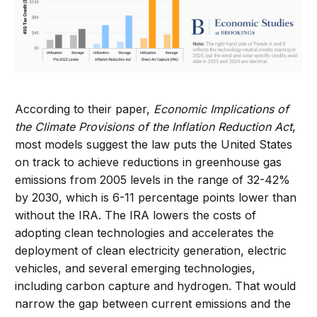
According to their paper,
Economic Implications of
the Climate Provisions of the Inflation Reduction Act
,
most models suggest the law puts the United States
on track to achieve reductions in greenhouse gas
emissions from 2005 levels in the range of 32-42%
by 2030, which is 6-11 percentage points lower than
without the IRA. The IRA lowers the costs of
adopting clean technologies and accelerates the
deployment of clean electricity generation, electric
vehicles, and several emerging technologies,
including carbon capture and hydrogen. That would
narrow the gap between current emissions and the