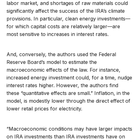
labor market, and shortages of raw materials could
significantly affect the success of the IRA’s climate
provisions. In particular, clean energy investments—
for which capital costs are relatively larger—are
most sensitive to increases in interest rates.
And, conversely, the authors used the Federal
Reserve Board’s model to estimate the
macroeconomic effects of the law. For instance,
increased energy investment could, for a time, nudge
interest rates higher. However, the authors find
these “quantitative effects are small.” Inflation, in the
model, is modestly lower through the direct effect of
lower retail prices for electricity.
“Macroeconomic conditions may have larger impacts
on IRA investments than IRA investments have on