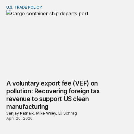
U.S. TRADE POLICY
A voluntary export fee (VEF) on pollution: Recovering 
A voluntary export fee (VEF) on
pollution: Recovering foreign tax
revenue to support US clean
manufacturing
Sanjay Patnaik, Mike Wiley, Eli Schrag
April 20, 2026