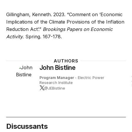
Gillingham, Kenneth. 2023. “Comment on ‘Economic
Implications of the Climate Provisions of the Inflation
Reduction Act’.”
Brookings Papers on Economic
Activity.
Spring. 167-178.
AUTHORS
John Bistline
Program Manager
- Electric Power
Research Institute
@JEBistline
Discussants