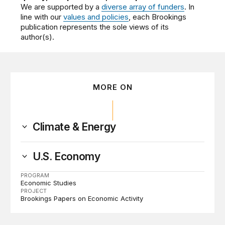
We are supported by a
diverse array of funders
. In
line with our
values and policies
, each Brookings
publication represents the sole views of its
author(s).
MORE ON
Climate & Energy
U.S. Economy
PROGRAM
Economic Studies
PROJECT
Brookings Papers on Economic Activity