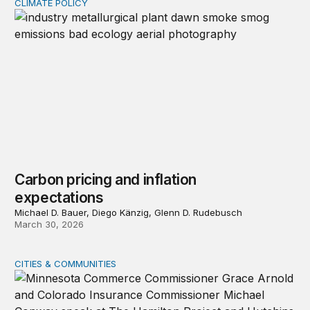
CLIMATE POLICY
Carbon pricing and inflation expectations
Carbon pricing and inflation
expectations
Michael D. Bauer, Diego Känzig, Glenn D. Rudebusch
March 30, 2026
CITIES & COMMUNITIES
Event recap—Reimagining homeowners insurance amid g