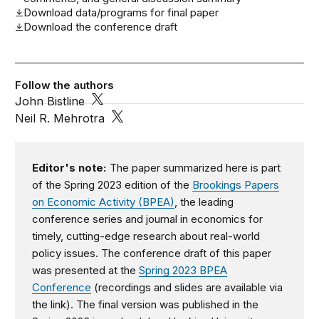
Download data/programs for final paper
Download the conference draft
Follow the authors
John Bistline
Neil R. Mehrotra
Editor's note:
The paper summarized here is part
of the Spring 2023 edition of the
Brookings Papers
on Economic Activity (BPEA)
, the leading
conference series and journal in economics for
timely, cutting-edge research about real-world
policy issues. The conference draft of this paper
was presented at the
Spring 2023 BPEA
Conference
(recordings and slides are available via
the link). The final version was published in the