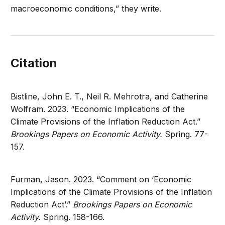
macroeconomic conditions,” they write.
Citation
Bistline, John E. T., Neil R. Mehrotra, and Catherine
Wolfram. 2023. “Economic Implications of the
Climate Provisions of the Inflation Reduction Act.”
Brookings Papers on Economic Activity.
Spring. 77-
157.
Furman, Jason. 2023. “Comment on ‘Economic
Implications of the Climate Provisions of the Inflation
Reduction Act’.”
Brookings Papers on Economic
Activity.
Spring. 158-166.