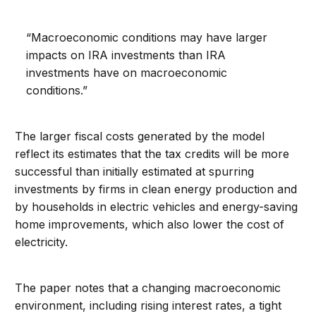
“Macroeconomic conditions may have larger
impacts on IRA investments than IRA
investments have on macroeconomic
conditions.”
The larger fiscal costs generated by the model
reflect its estimates that the tax credits will be more
successful than initially estimated at spurring
investments by firms in clean energy production and
by households in electric vehicles and energy-saving
home improvements, which also lower the cost of
electricity.
The paper notes that a changing macroeconomic
environment, including rising interest rates, a tight