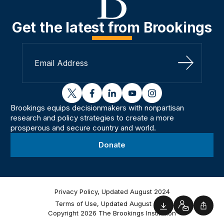
Get the latest from Brookings
Sign Up
twitter
facebook
linkedin
youtube
instagram
Brookings equips decisionmakers with nonpartisan
research and policy strategies to create a more
prosperous and secure country and world.
Donate
Privacy Policy, Updated August 2024
Terms of Use, Updated August 2024
Downloads
Contact
Shar
Copyright 2026 The Brookings Institution