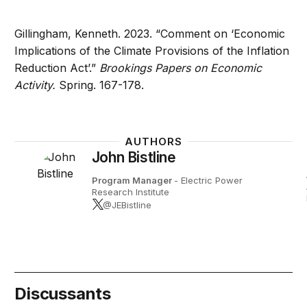
Gillingham, Kenneth. 2023. “Comment on ‘Economic
Implications of the Climate Provisions of the Inflation
Reduction Act’.”
Brookings Papers on Economic
Activity.
Spring. 167-178.
AUTHORS
John Bistline
Program Manager
- Electric Power
Research Institute
@JEBistline
Discussants