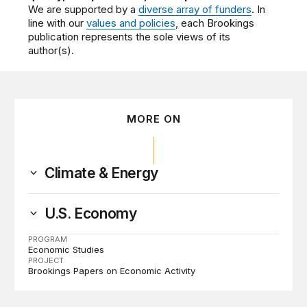
We are supported by a
diverse array of funders
. In
line with our
values and policies
, each Brookings
publication represents the sole views of its
author(s).
MORE ON
Climate & Energy
U.S. Economy
PROGRAM
Economic Studies
PROJECT
Brookings Papers on Economic Activity