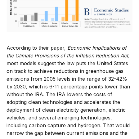
According to their paper,
Economic Implications of
the Climate Provisions of the Inflation Reduction Act
,
most models suggest the law puts the United States
on track to achieve reductions in greenhouse gas
emissions from 2005 levels in the range of 32-42%
by 2030, which is 6-11 percentage points lower than
without the IRA. The IRA lowers the costs of
adopting clean technologies and accelerates the
deployment of clean electricity generation, electric
vehicles, and several emerging technologies,
including carbon capture and hydrogen. That would
narrow the gap between current emissions and the