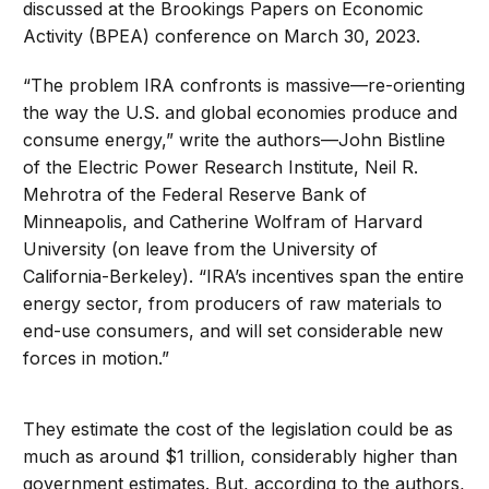
discussed at the Brookings Papers on Economic
Activity (BPEA) conference on March 30, 2023.
“The problem IRA confronts is massive—re-orienting
the way the U.S. and global economies produce and
consume energy,” write the authors—John Bistline
of the Electric Power Research Institute, Neil R.
Mehrotra of the Federal Reserve Bank of
Minneapolis, and Catherine Wolfram of Harvard
University (on leave from the University of
California-Berkeley). “IRA’s incentives span the entire
energy sector, from producers of raw materials to
end-use consumers, and will set considerable new
forces in motion.”
They estimate the cost of the legislation could be as
much as around $1 trillion, considerably higher than
government estimates. But, according to the authors,