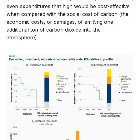
even expenditures that high would be cost-effective
when compared with the social cost of carbon (the
economic costs, or damages, of emitting one
additional ton of carbon dioxide into the
atmosphere).