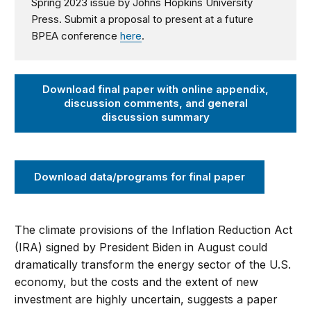
Spring 2023 issue by Johns Hopkins University
Press.
Submit a proposal to present at a future
BPEA conference
here
.
Download final paper with online appendix,
discussion comments, and general
discussion summary
Download data/programs for final paper
The climate provisions of the Inflation Reduction Act
(IRA) signed by President Biden in August could
dramatically transform the energy sector of the U.S.
economy, but the costs and the extent of new
investment are highly uncertain, suggests a paper