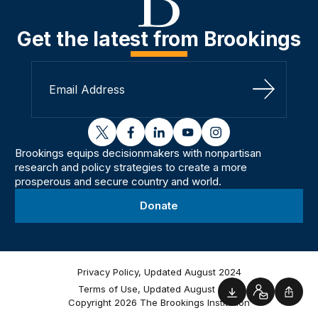
Get the latest from Brookings
Sign Up
twitter
facebook
linkedin
youtube
instagram
Brookings equips decisionmakers with nonpartisan
research and policy strategies to create a more
prosperous and secure country and world.
Donate
Privacy Policy, Updated August 2024
Terms of Use, Updated August 2024
Downloads
Contact
Shar
Copyright 2026 The Brookings Institution