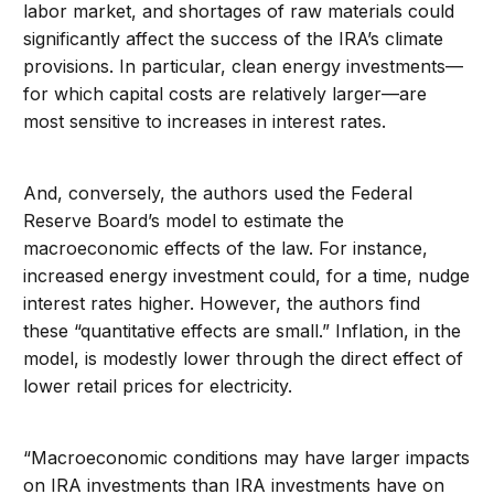
labor market, and shortages of raw materials could
significantly affect the success of the IRA’s climate
provisions. In particular, clean energy investments—
for which capital costs are relatively larger—are
most sensitive to increases in interest rates.
And, conversely, the authors used the Federal
Reserve Board’s model to estimate the
macroeconomic effects of the law. For instance,
increased energy investment could, for a time, nudge
interest rates higher. However, the authors find
these “quantitative effects are small.” Inflation, in the
model, is modestly lower through the direct effect of
lower retail prices for electricity.
“Macroeconomic conditions may have larger impacts
on IRA investments than IRA investments have on