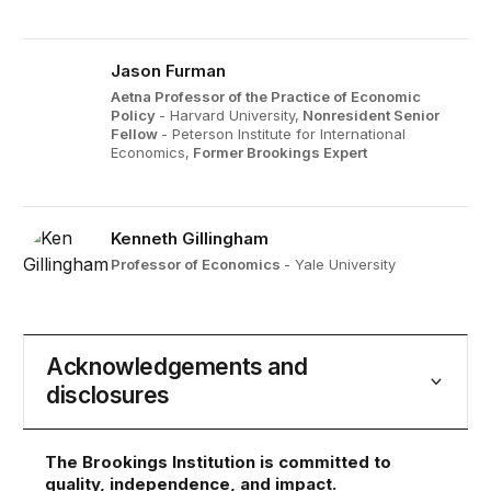
Jason Furman
Aetna Professor of the Practice of Economic
Policy
- Harvard University,
Nonresident Senior
Fellow
- Peterson Institute for International
Economics,
Former Brookings Expert
Kenneth Gillingham
Professor of Economics
- Yale University
Acknowledgements and
disclosures
The Brookings Institution is committed to
quality, independence, and impact.