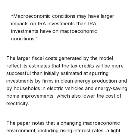
“Macroeconomic conditions may have larger
impacts on IRA investments than IRA
investments have on macroeconomic
conditions.”
The larger fiscal costs generated by the model
reflect its estimates that the tax credits will be more
successful than initially estimated at spurring
investments by firms in clean energy production and
by households in electric vehicles and energy-saving
home improvements, which also lower the cost of
electricity.
The paper notes that a changing macroeconomic
environment, including rising interest rates, a tight