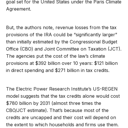
goal set for the United States under the Paris Climate
Agreement.
But, the authors note, revenue losses from the tax
provisions of the IRA could be “significantly larger”
than initially estimated by the Congressional Budget
Office (CBO) and Joint Committee on Taxation (JCT).
The agencies put the cost of the law’s climate
provisions at $392 billion over 10 years: $121 billion
in direct spending and $271 billion in tax credits.
The Electric Power Research Institute’s US-REGEN
model suggests that the tax credits alone would cost
$780 billion by 2031 (almost three times the
CBO/JCT estimate). That’s because most of the
credits are uncapped and their cost will depend on
the extent to which households and firms use them.