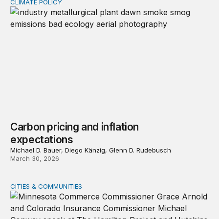
CLIMATE POLICY
Carbon pricing and inflation expectations
Carbon pricing and inflation
expectations
Michael D. Bauer, Diego Känzig, Glenn D. Rudebusch
March 30, 2026
CITIES & COMMUNITIES
Event recap—Reimagining homeowners insurance amid g