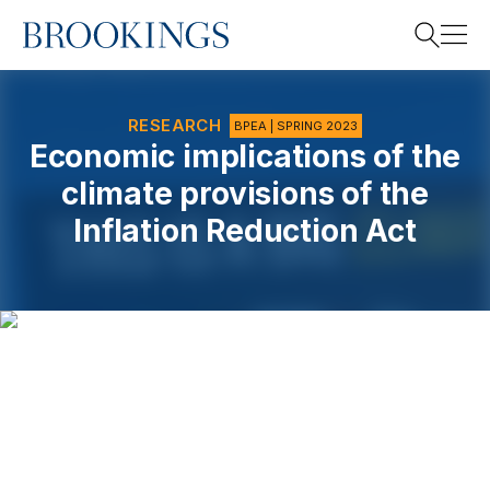
Home
Search
RESEARCH
BPEA | SPRING 2023
Economic implications of the
climate provisions of the
Search
Inflation Reduction Act