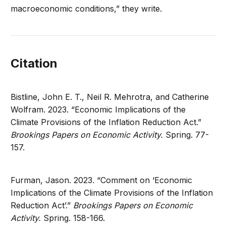
macroeconomic conditions,” they write.
Citation
Bistline, John E. T., Neil R. Mehrotra, and Catherine
Wolfram. 2023. “Economic Implications of the
Climate Provisions of the Inflation Reduction Act.”
Brookings Papers on Economic Activity.
Spring. 77-
157.
Furman, Jason. 2023. “Comment on ‘Economic
Implications of the Climate Provisions of the Inflation
Reduction Act’.”
Brookings Papers on Economic
Activity.
Spring. 158-166.