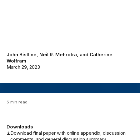
John Bistline
,
Neil R. Mehrotra
, and
Catherine
Wolfram
March 29, 2023
5 min read
Downloads
Download final paper with online appendix, discussion
comments, and general discussion summary