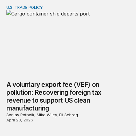
U.S. TRADE POLICY
A voluntary export fee (VEF) on pollution: Recovering 
A voluntary export fee (VEF) on
pollution: Recovering foreign tax
revenue to support US clean
manufacturing
Sanjay Patnaik, Mike Wiley, Eli Schrag
April 20, 2026