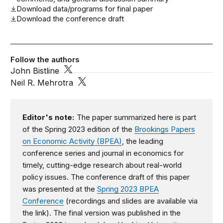
Download data/programs for final paper
Download the conference draft
Follow the authors
John Bistline
Neil R. Mehrotra
Editor's note:
The paper summarized here is part
of the Spring 2023 edition of the
Brookings Papers
on Economic Activity (BPEA)
, the leading
conference series and journal in economics for
timely, cutting-edge research about real-world
policy issues. The conference draft of this paper
was presented at the
Spring 2023 BPEA
Conference
(recordings and slides are available via
the link). The final version was published in the