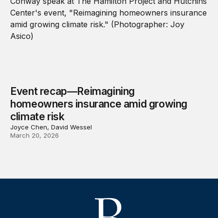
Event recap—Reimagining
homeowners insurance amid growing
climate risk
Joyce Chen, David Wessel
March 20, 2026