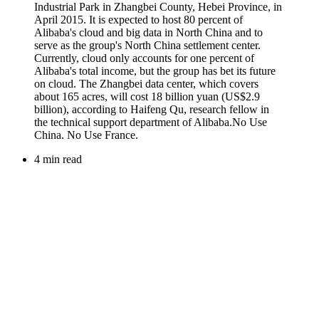
4 min read