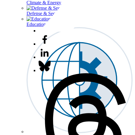
Climate & Energy
Defense & Security
Education