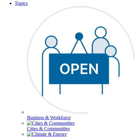
Topics
Business & Workforce
Cities & Communities