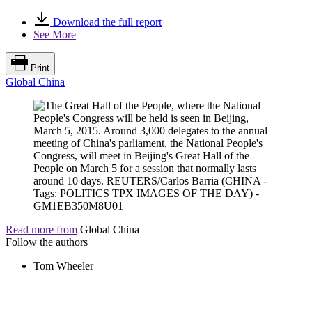
Download the full report
See More
Print
Global China
Read more from
Global China
Follow the authors
Tom Wheeler