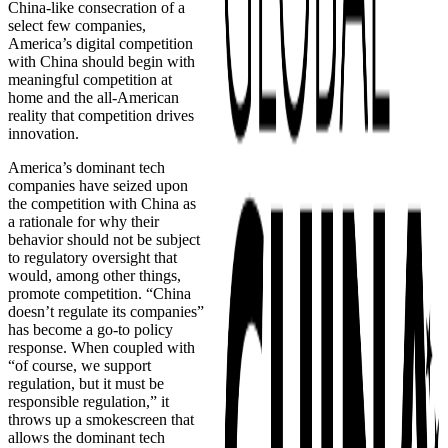
China-like consecration of a
select few companies,
America’s digital competition
with China should begin with
meaningful competition at
home and the all-American
reality that competition drives
innovation.
America’s dominant tech
companies have seized upon
the competition with China as
a rationale for why their
behavior should not be subject
to regulatory oversight that
would, among other things,
promote competition. “China
doesn’t regulate its companies”
has become a go-to policy
response. When coupled with
“of course, we support
regulation, but it must be
responsible regulation,” it
throws up a smokescreen that
allows the dominant tech