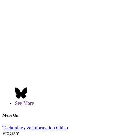
See More
More On
Technology & Information
China
Program