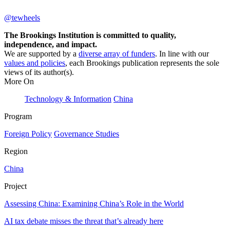
@tewheels
The Brookings Institution is committed to quality,
independence, and impact.
We are supported by a
diverse array of funders
. In line with our
values and policies
, each Brookings publication represents the sole
views of its author(s).
More On
Technology & Information
China
Program
Foreign Policy
Governance Studies
Region
China
Project
Assessing China: Examining China’s Role in the World
AI tax debate misses the threat that’s already here