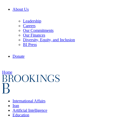
About Us
Leadership
Careers
Our Commitments
Our Finances
Diversity, Equity, and Inclusion
BI Press
Donate
Home
International Affairs
Iran
Artificial Intelligence
Education