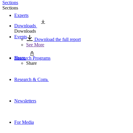
Sections
Sections
Experts
Downloads
Downloads
Events
Download the full report
See More
Share
Research Programs
Share
Research & Commentary
Newsletters
For Media