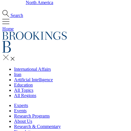
North America
Search
Home
International Affairs
Iran
Artificial Intelligence
Education
All Topics
All Regions
Experts
Events
Research Programs
About Us
Research & Commentary