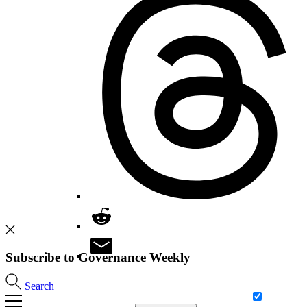
Subscribe to Governance Weekly
Search