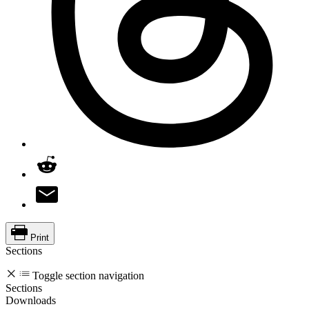
Print
Sections
Toggle section navigation
Sections
Downloads