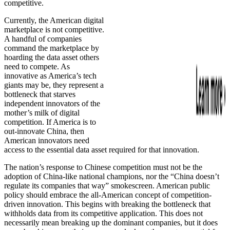
competitive.
Currently, the American digital
marketplace is not competitive.
A handful of companies
command the marketplace by
hoarding the data asset others
need to compete. As
innovative as America’s tech
giants may be, they represent a
bottleneck that starves
independent innovators of the
mother’s milk of digital
competition. If America is to
out-innovate China, then
American innovators need
access to the essential data asset required for that innovation.
The nation’s response to Chinese competition must not be the
adoption of China-like national champions, nor the “China doesn’t
regulate its companies that way” smokescreen. American public
policy should embrace the all-American concept of competition-
driven innovation. This begins with breaking the bottleneck that
withholds data from its competitive application. This does not
necessarily mean breaking up the dominant companies, but it does