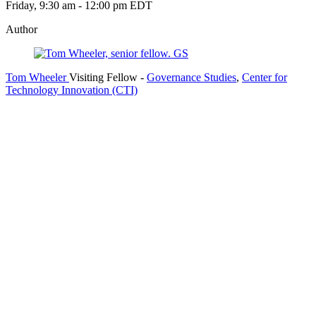
Friday, 9:30 am - 12:00 pm EDT
Author
Tom Wheeler
Visiting Fellow
-
Governance Studies
,
Center for
Technology Innovation (CTI)