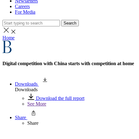
Newsletters
Careers
For Media
Search
Home
Digital competition with China starts with competition at home
Downloads
Downloads
Download the full report
See More
Share
Share