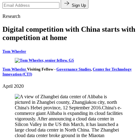
Sign Up
Research
Digital competition with China starts with
competition at home
Tom Wheeler
Tom Wheeler
Visiting Fellow
-
Governance Studies
,
Center for Technology
Innovation (CTI)
April 2020