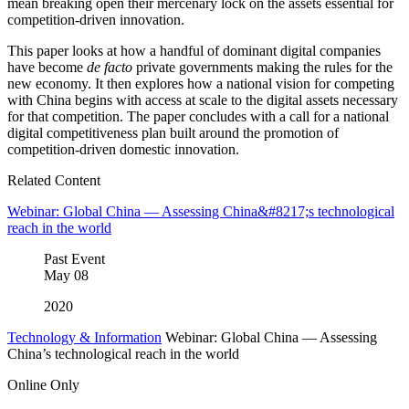
mean breaking open their mercenary lock on the assets essential for
competition-driven innovation.
This paper looks at how a handful of dominant digital companies
have become
de facto
private governments making the rules for the
new economy. It then explores how a national vision for competing
with China begins with access at scale to the digital assets necessary
for that competition. The paper concludes with a call for a national
digital competitiveness plan built around the promotion of
competition-driven domestic innovation.
Related Content
Webinar: Global China — Assessing China&#8217;s technological
reach in the world
Past Event
May
08
2020
Technology & Information
Webinar: Global China — Assessing
China’s technological reach in the world
Online Only