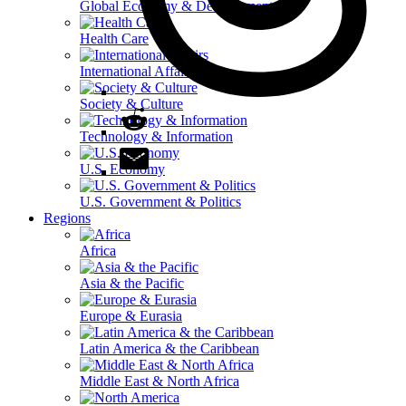
Global Economy & Development
Health Care
International Affairs
Society & Culture
Technology & Information
U.S. Economy
U.S. Government & Politics
Regions
Africa
Asia & the Pacific
Europe & Eurasia
Latin America & the Caribbean
Middle East & North Africa