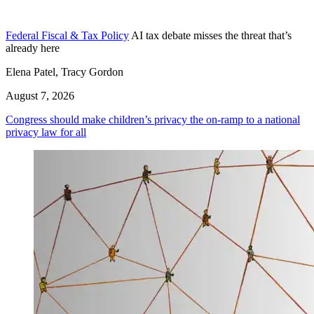
Federal Fiscal & Tax Policy
AI tax debate misses the threat that’s
already here
Elena Patel, Tracy Gordon
August 7, 2026
Congress should make children’s privacy the on-ramp to a national
privacy law for all