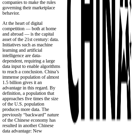
companies to make the rules
governing their marketplace
behavior.
At the heart of digital
competition — both at home
and abroad — is the capital
asset of the 21st century: data.
Initiatives such as machine
learning and artificial
intelligence are data-
dependent, requiring a large
data input to enable algorithms
to reach a conclusion. China’s
immense population of almost
1.5 billion gives it an
advantage in this regard. By
definition, a population that
approaches five times the size
of the U.S. population
produces more data. The
previously “backward” nature
of the Chinese economy has
resulted in another Chinese
data advantage: New