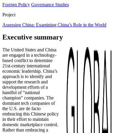
Foreign Policy
Governance Studies
Project
Assessing China: Examining China’s Role in the World
Executive summary
The United States and China
are engaged in a technology-
based conflict to determine
21st-century international
economic leadership. China’s
approach is to identify and
support the research and
development efforts of a
handful of “national
champion” companies. The
dominant tech companies of
the U.S. are de facto
embracing this Chinese policy
in their effort to maintain
domestic marketplace control.
Rather than embracing a