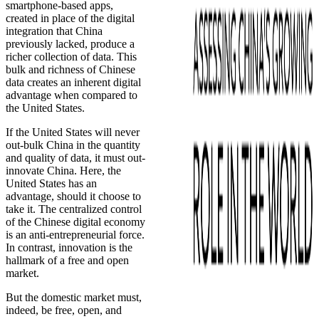
smartphone-based apps,
created in place of the digital
integration that China
previously lacked, produce a
richer collection of data. This
bulk and richness of Chinese
data creates an inherent digital
advantage when compared to
the United States.
If the United States will never
out-bulk China in the quantity
and quality of data, it must out-
innovate China. Here, the
United States has an
advantage, should it choose to
take it. The centralized control
of the Chinese digital economy
is an anti-entrepreneurial force.
In contrast, innovation is the
hallmark of a free and open
market.
But the domestic market must,
indeed, be free, open, and