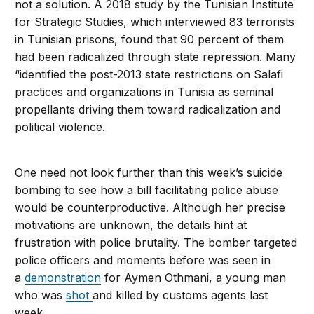
not a solution. A 2018 study by the Tunisian Institute
for Strategic Studies, which interviewed 83 terrorists
in Tunisian prisons, found that 90 percent of them
had been radicalized through state repression. Many
“identified the post-2013 state restrictions on Salafi
practices and organizations in Tunisia as seminal
propellants driving them toward radicalization and
political violence.
One need not look further than this week’s suicide
bombing to see how a bill facilitating police abuse
would be counterproductive. Although her precise
motivations are unknown, the details hint at
frustration with police brutality. The bomber targeted
police officers and moments before was seen in
a
demonstration
for Aymen Othmani, a young man
who was
shot
and killed by customs agents last
week.