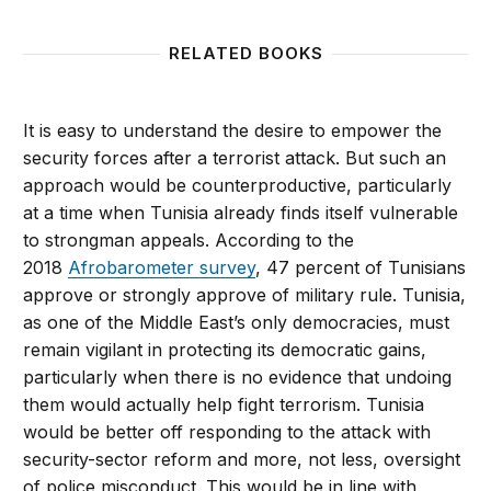
RELATED BOOKS
It is easy to understand the desire to empower the
security forces after a terrorist attack. But such an
approach would be counterproductive, particularly
at a time when Tunisia already finds itself vulnerable
to strongman appeals. According to the
2018
Afrobarometer survey
, 47 percent of Tunisians
approve or strongly approve of military rule. Tunisia,
as one of the Middle East’s only democracies, must
remain vigilant in protecting its democratic gains,
particularly when there is no evidence that undoing
them would actually help fight terrorism. Tunisia
would be better off responding to the attack with
security-sector reform and more, not less, oversight
of police misconduct. This would be in line with