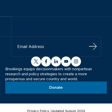
Sign Up
twitter
facebook
linkedin
youtube
instagram
Brookings equips decisionmakers with nonpartisan
research and policy strategies to create a more
prosperous and secure country and world.
Donate
Privacy Policy, Updated August 2024