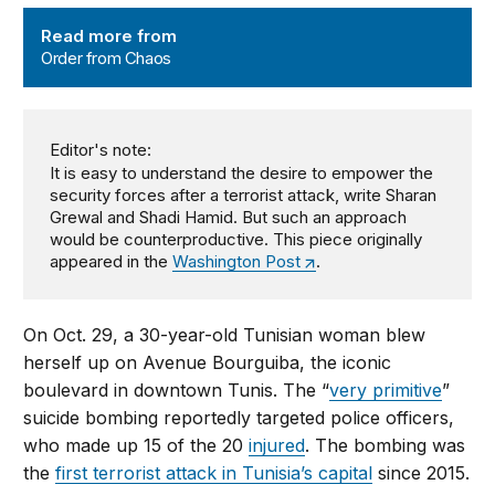
Order from Chaos
Read more from
Order from Chaos
Editor's note:
It is easy to understand the desire to empower the
security forces after a terrorist attack, write Sharan
Grewal and Shadi Hamid. But such an approach
would be counterproductive. This piece originally
appeared in the
Washington Post
.
On Oct. 29, a 30-year-old Tunisian woman blew
herself up on Avenue Bourguiba, the iconic
boulevard in downtown Tunis. The “
very primitive
”
suicide bombing reportedly targeted police officers,
who made up 15 of the 20
injured
. The bombing was
the
first terrorist attack in Tunisia’s capital
since 2015.