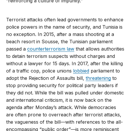
“reinforcing a culture of impunity.”
Terrorist attacks often lead governments to enhance
police powers in the name of security, and Tunisia is
no exception. In 2015, after a mass shooting at a
beach resort in Sousse, the Tunisian parliament
passed a
counterterrorism law
that allows authorities
to detain terrorism suspects without charges and
without a lawyer for 15 days. In 2017, after the killing
of a traffic cop, police unions
lobbied
parliament to
adopt the Rejection of Assaults bill,
threatening
to
stop providing security for political party leaders if
they did not. While the bill was pulled under domestic
and international criticism, it is now back on the
agenda after Monday’s attack. While democracies
are often prone to overreach after terrorist attacks,
the vagueness of the bill—with references to the all-
encompassing “public order”—is more reminiscent