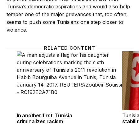
Tunisia’s democratic aspirations and would also help
temper one of the major grievances that, too often,
seems to push some Tunisians one step closer to
violence.
RELATED CONTENT
In another first, Tunisia criminalizes racism
Tunisia
In another first, Tunisia
Tunisia
criminalizes racism
stabili