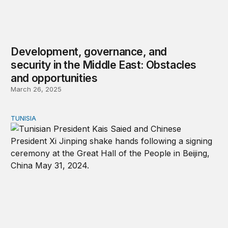
Development, governance, and
security in the Middle East: Obstacles
and opportunities
March 26, 2025
TUNISIA
Tunisia abandons two-state solution; courts Iran, China