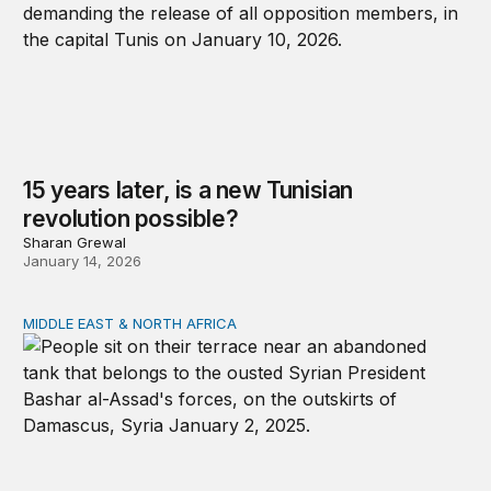
15 years later, is a new Tunisian
revolution possible?
Sharan Grewal
January 14, 2026
MIDDLE EAST & NORTH AFRICA
Development, governance, and security in the Middle Ea