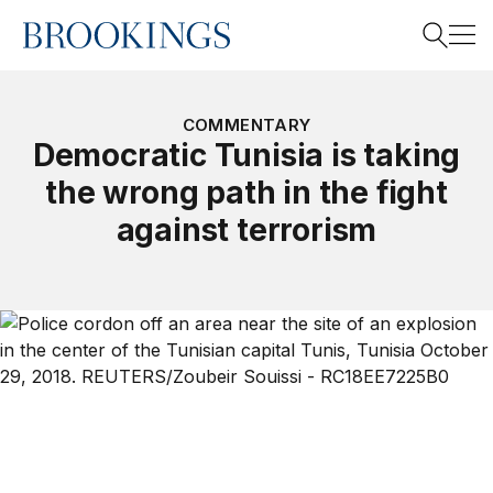
Home
Search
COMMENTARY
Democratic Tunisia is taking
the wrong path in the fight
Search
against terrorism