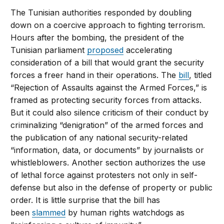
The Tunisian authorities responded by doubling
down on a coercive approach to fighting terrorism.
Hours after the bombing, the president of the
Tunisian parliament
proposed
accelerating
consideration of a bill that would grant the security
forces a freer hand in their operations. The
bill
, titled
“Rejection of Assaults against the Armed Forces,” is
framed as protecting security forces from attacks.
But it could also silence criticism of their conduct by
criminalizing “denigration” of the armed forces and
the publication of any national security-related
“information, data, or documents” by journalists or
whistleblowers. Another section authorizes the use
of lethal force against protesters not only in self-
defense but also in the defense of property or public
order. It is little surprise that the bill has
been
slammed
by human rights watchdogs as