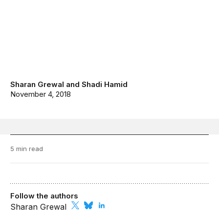
Sharan Grewal
and
Shadi Hamid
November 4, 2018
5 min read
Follow the authors
Sharan Grewal