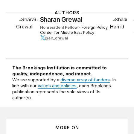
AUTHORS
Sharan Grewal
Nonresident Fellow
-
Foreign Policy
,
Center for Middle East Policy
@sh_grewal
The Brookings Institution is committed to
quality, independence, and impact.
We are supported by a
diverse array of funders
. In
line with our
values and policies
, each Brookings
publication represents the sole views of its
author(s).
MORE ON