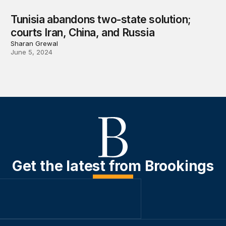
Tunisia abandons two-state solution;
courts Iran, China, and Russia
Sharan Grewal
June 5, 2024
Get the latest from Brookings