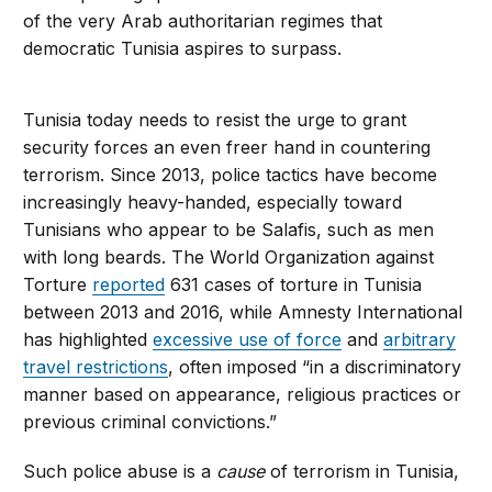
of the very Arab authoritarian regimes that
democratic Tunisia aspires to surpass.
Tunisia today needs to resist the urge to grant
security forces an even freer hand in countering
terrorism. Since 2013, police tactics have become
increasingly heavy-handed, especially toward
Tunisians who appear to be Salafis, such as men
with long beards. The World Organization against
Torture
reported
631 cases of torture in Tunisia
between 2013 and 2016, while Amnesty International
has highlighted
excessive use of force
and
arbitrary
travel restrictions
, often imposed “in a discriminatory
manner based on appearance, religious practices or
previous criminal convictions.”
Such police abuse is a
cause
of terrorism in Tunisia,