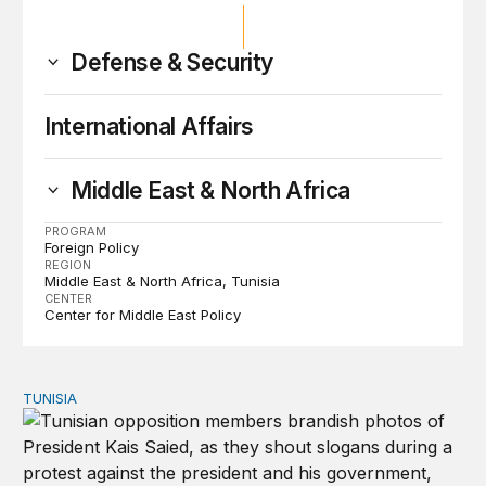
Defense & Security
International Affairs
Middle East & North Africa
PROGRAM
Foreign Policy
REGION
Middle East & North Africa
Tunisia
CENTER
Center for Middle East Policy
TUNISIA
15 years later, is a new Tunisian revolution possible?