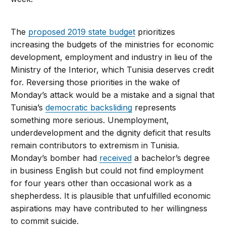
The
proposed 2019 state budget
prioritizes
increasing the budgets of the ministries for economic
development, employment and industry in lieu of the
Ministry of the Interior, which Tunisia deserves credit
for. Reversing those priorities in the wake of
Monday’s attack would be a mistake and a signal that
Tunisia’s
democratic backsliding
represents
something more serious. Unemployment,
underdevelopment and the dignity deficit that results
remain contributors to extremism in Tunisia.
Monday’s bomber had
received
a bachelor’s degree
in business English but could not find employment
for four years other than occasional work as a
shepherdess. It is plausible that unfulfilled economic
aspirations may have contributed to her willingness
to commit suicide.