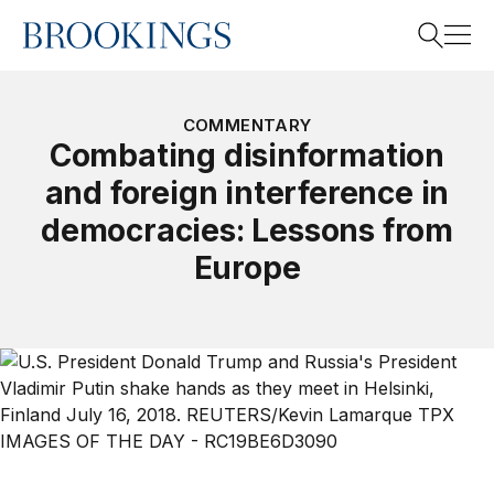
Home
Search
COMMENTARY
Combating disinformation
and foreign interference in
Search
democracies: Lessons from
Europe