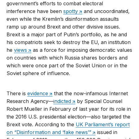
government’s efforts to combat electoral
interference have been
spotty
and uncoordinated,
even while the Kremlin’s disinformation assaults
ramp up around Brexit and other divisive issues.
Brexit is a major part of Putin’s portfolio, as he and
his compatriots seek to destroy the EU, an institution
he
views
as a force for imposing democratic values
on countries with which Russia shares borders and
which were once part of the Soviet Union or in the
Soviet sphere of influence.
There is
evidence
that the now-infamous Internet
Research Agency—
indicted
by Special Counsel
Robert Mueller in February of last year for its role in
the 2016 U.S. presidential election—also targeted the
Brexit vote. According to the
UK Parliament’s report
on “Disinformation and ‘fake news’”
issued in