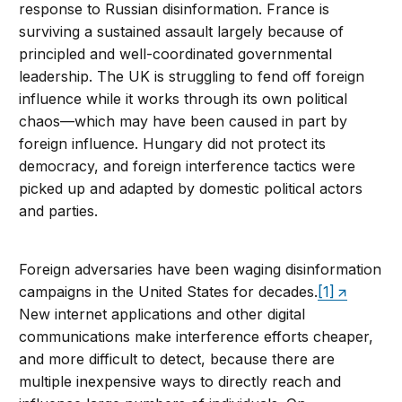
response to Russian disinformation. France is
surviving a sustained assault largely because of
principled and well-coordinated governmental
leadership. The UK is struggling to fend off foreign
influence while it works through its own political
chaos—which may have been caused in part by
foreign influence. Hungary did not protect its
democracy, and foreign interference tactics were
picked up and adapted by domestic political actors
and parties.
Foreign adversaries have been waging disinformation
campaigns in the United States for decades.
[1]
New internet applications and other digital
communications make interference efforts cheaper,
and more difficult to detect, because there are
multiple inexpensive ways to directly reach and