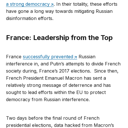
a strong democracy
. In their totality, these efforts
have gone a long way towards mitigating Russian
disinformation efforts.
France: Leadership from the Top
France
successfully prevented
Russian
interference in, and Putin’s attempts to divide French
society during, France’s 2017 elections. Since then,
French President Emanuel Macron has sent a
relatively strong message of deterrence and has
sought to lead efforts within the EU to protect
democracy from Russian interference.
Two days before the final round of French
presidential elections, data hacked from Macron’s