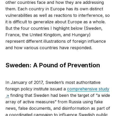
other countries face and how they are addressing
them. Each country in Europe has its own distinct
vulnerabilities as well as reactions to interference, so
it is difficult to generalize about Europe as a whole.
But the four countries I highlight below (Sweden,
France, the United Kingdom, and Hungary)
represent different illustrations of foreign influence
and how various countries have responded.
Sweden: A Pound of Prevention
In January of 2017, Sweden’s most authoritative
foreign policy institute issued a
comprehensive study
finding that Sweden had been the target of “a wide
array of active measures” from Russia using fake
news, false documents, and disinformation as part of
a coordinated campaign to influence Swedish public