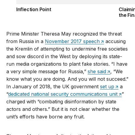
Inflection Point
Claimi
the Fin
Prime Minister Theresa May recognized the threat
from Russia in a
November 2017 speech
accusing
the Kremlin of attempting to undermine free societies
and sow discord in the West by deploying its state-
run media organizations to plant fake stories. “I have
a very simple message for Russia,”
she said
, “We
know what you are doing. And you will not succeed.”
In January of 2018, the UK government
set up
a
“
dedicated national security communications unit
”
charged with “combating disinformation by state
actors and others.” But it is not clear whether the
unit’s efforts have borne any fruit.