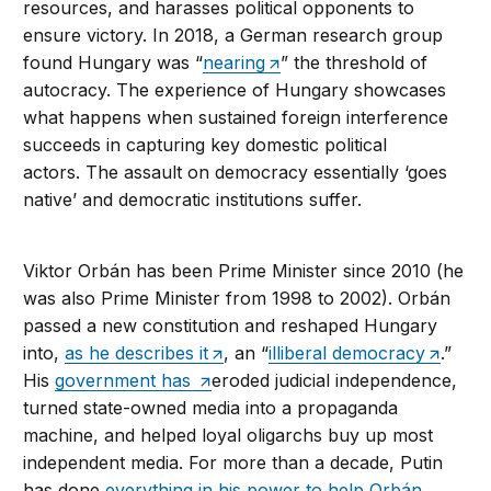
resources, and harasses political opponents to
ensure victory. In 2018, a German research group
found Hungary was “
nearing
” the threshold of
autocracy. The experience of Hungary showcases
what happens when sustained foreign interference
succeeds in capturing key domestic political
actors. The assault on democracy essentially ‘goes
native’ and democratic institutions suffer.
Viktor Orbán has been Prime Minister since 2010 (he
was also Prime Minister from 1998 to 2002). Orbán
passed a new constitution and reshaped Hungary
into,
as he describes it
, an “
illiberal democracy
.”
His
government has
eroded judicial independence,
turned state-owned media into a propaganda
machine, and helped loyal oligarchs buy up most
independent media. For more than a decade, Putin
has done
everything in his power to help Orbán