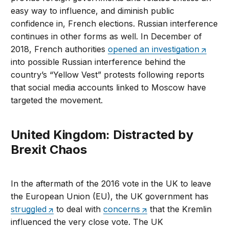
easy way to influence, and diminish public
confidence in, French elections. Russian interference
continues in other forms as well. In December of
2018, French authorities
opened an investigation
into possible Russian interference behind the
country’s “Yellow Vest” protests following reports
that social media accounts linked to Moscow have
targeted the movement.
United Kingdom: Distracted by
Brexit Chaos
In the aftermath of the 2016 vote in the UK to leave
the European Union (EU), the UK government has
struggled
to deal with
concerns
that the Kremlin
influenced the very close vote. The UK