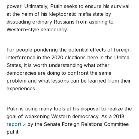
power. Ultimately, Putin seeks to ensure his survival
at the helm of his kleptocratic mafia state by
dissuading ordinary Russians from aspiring to
Western-style democracy.
For people pondering the potential effects of foreign
interference in the 2020 elections here in the United
States, it is worth understanding what other
democracies are doing to confront the same
problem and what lessons can be learned from their
experiences.
Putin is using many tools at his disposal to realize the
goal of weakening Western democracy. As a 2018
report
by the Senate Foreign Relations Committee
put it: