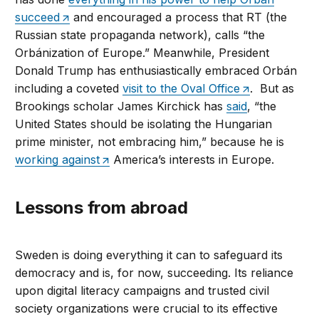
succeed
and encouraged a process that RT (the
Russian state propaganda network), calls “the
Orbánization of Europe.” Meanwhile, President
Donald Trump has enthusiastically embraced Orbán
including a coveted
visit to the Oval Office
. But as
Brookings scholar James Kirchick has
said
, “the
United States should be isolating the Hungarian
prime minister, not embracing him,” because he is
working against
America’s interests in Europe.
Lessons from abroad
Sweden is doing everything it can to safeguard its
democracy and is, for now, succeeding. Its reliance
upon digital literacy campaigns and trusted civil
society organizations were crucial to its effective