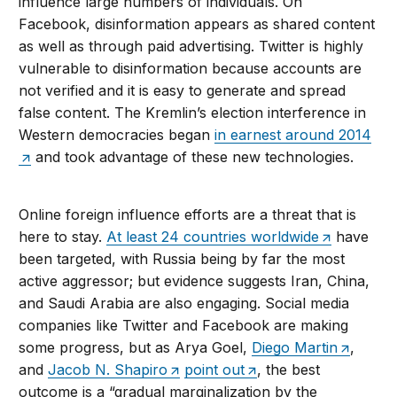
influence large numbers of individuals. On
Facebook, disinformation appears as shared content
as well as through paid advertising. Twitter is highly
vulnerable to disinformation because accounts are
not verified and it is easy to generate and spread
false content. The Kremlin’s election interference in
Western democracies began
in earnest around 2014
and took advantage of these new technologies.
Online foreign influence efforts are a threat that is
here to stay.
At least 24 countries worldwide
have
been targeted, with Russia being by far the most
active aggressor; but evidence suggests Iran, China,
and Saudi Arabia are also engaging. Social media
companies like Twitter and Facebook are making
some progress, but as Arya Goel,
Diego Martin
,
and
Jacob N. Shapiro
point out
, the best
outcome is a “gradual marginalization by the