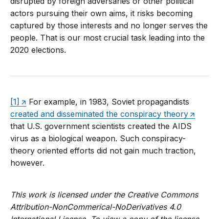
disrupted by foreign adversaries or other political
actors pursuing their own aims, it risks becoming
captured by those interests and no longer serves the
people. That is our most crucial task leading into the
2020 elections.
[1]
For example, in 1983, Soviet propagandists
created and disseminated the conspiracy theory
that U.S. government scientists created the AIDS
virus as a biological weapon. Such conspiracy-
theory oriented efforts did not gain much traction,
however.
This work is licensed under the Creative Commons
Attribution-NonCommerical-NoDerivatives 4.0
International License. To view a copy of the license,