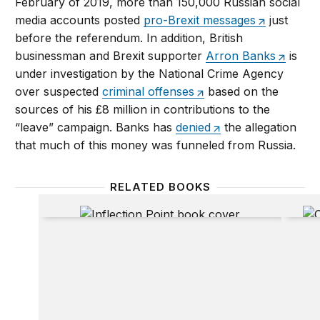
February of 2019, more than 150,000 Russian social
media accounts posted
pro-Brexit messages
just
before the referendum. In addition, British
businessman and Brexit supporter
Arron Banks
is
under investigation by the National Crime Agency
over suspected
criminal offenses
based on the
sources of his £8 million in contributions to the
“leave” campaign. Banks has
denied
the allegation
that much of this money was funneled from Russia.
RELATED BOOKS
Inflection Point
Claimi