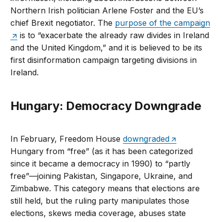
Northern Irish politician Arlene Foster and the EU’s
chief Brexit negotiator. The
purpose of the campaign
is to “exacerbate the already raw divides in Ireland
and the United Kingdom,” and it is believed to be its
first disinformation campaign targeting divisions in
Ireland.
Hungary: Democracy Downgrade
In February, Freedom House
downgraded
Hungary from “free” (as it has been categorized
since it became a democracy in 1990) to “partly
free”—joining Pakistan, Singapore, Ukraine, and
Zimbabwe. This category means that elections are
still held, but the ruling party manipulates those
elections, skews media coverage, abuses state