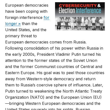
European democracies
have been coping with
foreign interference
for
longer
than the
United States, and the
primary threat to
European democracies comes from Russia.
Following consolidation of his power within Russia in
the early 2000s, President Vladimir Putin turned his
attention to the former states of the Soviet Union
and the former Communist countries of Central and
Eastern Europe. His goal was to peel those countries
away from Western-style democracy and return
them to Russia’s coercive sphere of influence. Later,
Putin turned to weakening the North Atlantic Treaty
Organization (NATO) and the European Union (EU)
—bringing Western European democracies and the
United States squarely into his sights. Russian