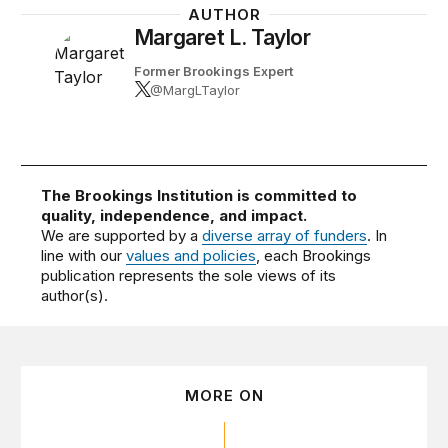
AUTHOR
Margaret L. Taylor
Former Brookings Expert
@MargLTaylor
The Brookings Institution is committed to
quality, independence, and impact.
We are supported by a
diverse array of funders
. In
line with our
values and policies
, each Brookings
publication represents the sole views of its
author(s).
MORE ON