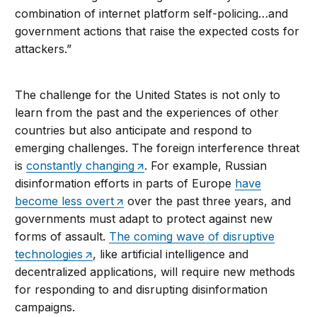
combination of internet platform self-policing…and
government actions that raise the expected costs for
attackers.”
The challenge for the United States is not only to
learn from the past and the experiences of other
countries but also anticipate and respond to
emerging challenges. The foreign interference threat
is
constantly changing
. For example, Russian
disinformation efforts in parts of Europe
have
become less overt
over the past three years, and
governments must adapt to protect against new
forms of assault.
The coming wave of disruptive
technologies
, like artificial intelligence and
decentralized applications, will require new methods
for responding to and disrupting disinformation
campaigns.