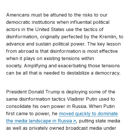
Americans must be attuned to the risks to our
democratic institutions when influential political
actors in the United States use the tactics of
disinformation, originally perfected by the Kremlin, to
advance and sustain political power. The key lesson
from abroad is that disinformation is most effective
when it plays on existing tensions within
society. Amplifying and exacerbating those tensions
can be all that is needed to destabilize a democracy.
President Donald Trump is deploying some of the
same disinformation tactics Vladimir Putin used to
consolidate his own power in Russia. When Putin
first came to power, he
moved quickly to dominate
the media landscape in Russia
, putting state media
as well as privately owned broadcast media under