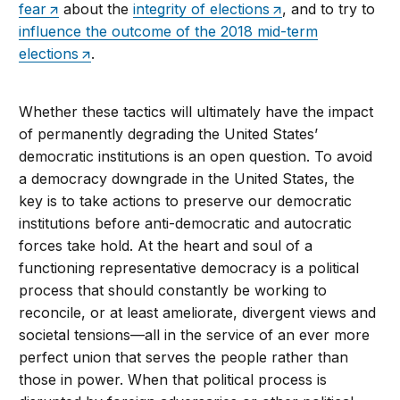
fear
about the
integrity of elections
, and to try to
influence the outcome of the 2018 mid-term
elections
.
Whether these tactics will ultimately have the impact
of permanently degrading the United States’
democratic institutions is an open question. To avoid
a democracy downgrade in the United States, the
key is to take actions to preserve our democratic
institutions before anti-democratic and autocratic
forces take hold. At the heart and soul of a
functioning representative democracy is a political
process that should constantly be working to
reconcile, or at least ameliorate, divergent views and
societal tensions—all in the service of an ever more
perfect union that serves the people rather than
those in power. When that political process is