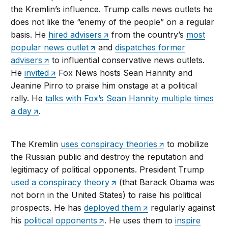
the Kremlin’s influence. Trump calls news outlets he
does not like the “enemy of the people” on a regular
basis. He
hired advisers
from the country’s
most
popular news outlet
and
dispatches former
advisers
to influential conservative news outlets.
He
invited
Fox News hosts Sean Hannity and
Jeanine Pirro to praise him onstage at a political
rally. He
talks with Fox’s Sean Hannity multiple times
a day
.
The Kremlin
uses conspiracy theories
to mobilize
the Russian public and destroy the reputation and
legitimacy of political opponents. President Trump
used a conspiracy theory
(that Barack Obama was
not born in the United States) to raise his political
prospects. He has
deployed them
regularly against
his
political opponents
. He uses them to
inspire