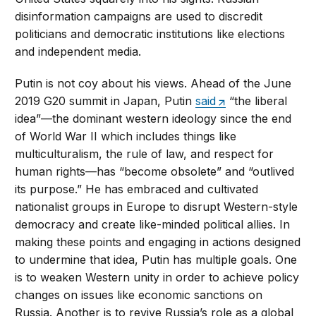
disinformation campaigns are used to discredit
politicians and democratic institutions like elections
and independent media.
Putin is not coy about his views. Ahead of the June
2019 G20 summit in Japan, Putin
said
“the liberal
idea”—the dominant western ideology since the end
of World War II which includes things like
multiculturalism, the rule of law, and respect for
human rights—has “become obsolete” and “outlived
its purpose.” He has embraced and cultivated
nationalist groups in Europe to disrupt Western-style
democracy and create like-minded political allies. In
making these points and engaging in actions designed
to undermine that idea, Putin has multiple goals. One
is to weaken Western unity in order to achieve policy
changes on issues like economic sanctions on
Russia. Another is to revive Russia’s role as a global