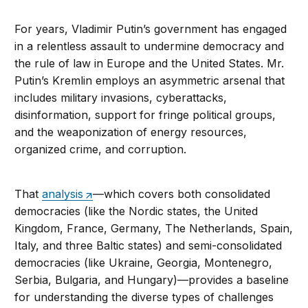
For years, Vladimir Putin’s government has engaged
in a relentless assault to undermine democracy and
the rule of law in Europe and the United States. Mr.
Putin’s Kremlin employs an asymmetric arsenal that
includes military invasions, cyberattacks,
disinformation, support for fringe political groups,
and the weaponization of energy resources,
organized crime, and corruption.
That
analysis
—which covers both consolidated
democracies (like the Nordic states, the United
Kingdom, France, Germany, The Netherlands, Spain,
Italy, and three Baltic states) and semi-consolidated
democracies (like Ukraine, Georgia, Montenegro,
Serbia, Bulgaria, and Hungary)—provides a baseline
for understanding the diverse types of challenges