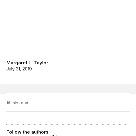
Margaret L. Taylor
July 31, 2019
16 min read
Follow the authors