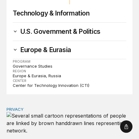
Technology & Information
U.S. Government & Politics
Europe & Eurasia
PROGRAM
Governance Studies
REGION
Europe & Eurasia
Russia
CENTER
Center for Technology Innovation (CTI)
PRIVACY
Congress should make children’s privacy the on-ramp to 
Shar