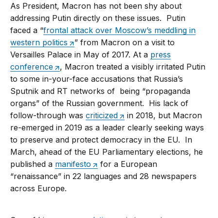
As President, Macron has not been shy about
addressing Putin directly on these issues. Putin
faced a “
frontal attack over Moscow’s meddling in
western politics
” from Macron on a visit to
Versailles Palace in May of 2017. At a
press
conference
, Macron treated a visibly irritated Putin
to some in-your-face accusations that Russia’s
Sputnik and RT networks of being “propaganda
organs” of the Russian government. His lack of
follow-through was
criticized
in 2018, but Macron
re-emerged in 2019 as a leader clearly seeking ways
to preserve and protect democracy in the EU. In
March, ahead of the EU Parliamentary elections, he
published a
manifesto
for a European
“renaissance” in 22 languages and 28 newspapers
across Europe.