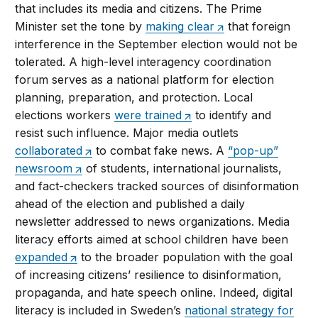
that includes its media and citizens. The Prime
Minister set the tone by
making clear
that foreign
interference in the September election would not be
tolerated. A high-level interagency coordination
forum serves as a national platform for election
planning, preparation, and protection. Local
elections workers
were trained
to identify and
resist such influence. Major media outlets
collaborated
to combat fake news. A
“pop-up”
newsroom
of students, international journalists,
and fact-checkers tracked sources of disinformation
ahead of the election and published a daily
newsletter addressed to news organizations. Media
literacy efforts aimed at school children have been
expanded
to the broader population with the goal
of increasing citizens’ resilience to disinformation,
propaganda, and hate speech online. Indeed, digital
literacy is included in Sweden’s
national strategy for