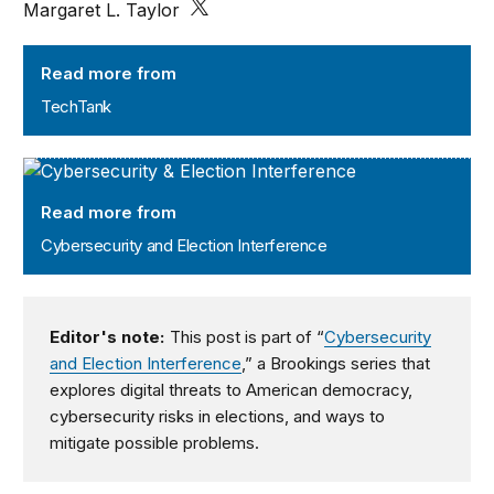
Margaret L. Taylor
TechTank
Read more from
TechTank
Cybersecurity and Election Interference
Read more from
Cybersecurity and Election Interference
Editor's note:
This post is part of “
Cybersecurity
and Election Interference
,” a Brookings series that
explores digital threats to American democracy,
cybersecurity risks in elections, and ways to
mitigate possible problems.