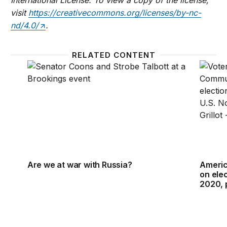
visit
https://creativecommons.org/licenses/by-nc-
nd/4.0/
.
RELATED CONTENT
Are we at war with Russia?
Americ
Are we at war with Russia?
Americ
on ele
2020, 