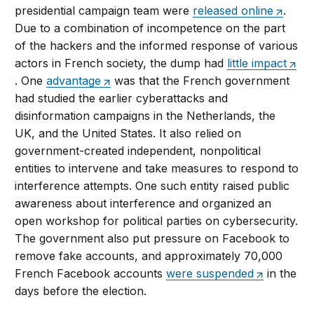
presidential campaign team were
released online
.
Due to a combination of incompetence on the part
of the hackers and the informed response of various
actors in French society, the dump had
little impact
. One
advantage
was that the French government
had studied the earlier cyberattacks and
disinformation campaigns in the Netherlands, the
UK, and the United States. It also relied on
government-created independent, nonpolitical
entities to intervene and take measures to respond to
interference attempts. One such entity raised public
awareness about interference and organized an
open workshop for political parties on cybersecurity.
The government also put pressure on Facebook to
remove fake accounts, and approximately 70,000
French Facebook accounts
were suspended
in the
days before the election.