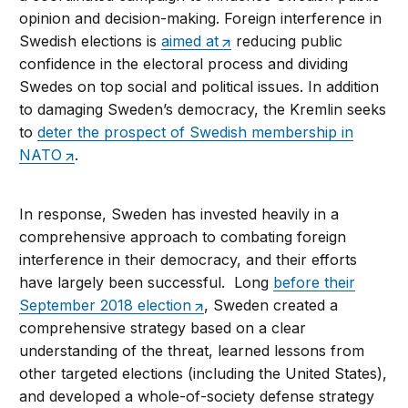
opinion and decision-making. Foreign interference in
Swedish elections is
aimed at
reducing public
confidence in the electoral process and dividing
Swedes on top social and political issues. In addition
to damaging Sweden’s democracy, the Kremlin seeks
to
deter the prospect of Swedish membership in
NATO
.
In response, Sweden has invested heavily in a
comprehensive approach to combating foreign
interference in their democracy, and their efforts
have largely been successful. Long
before their
September 2018 election
, Sweden created a
comprehensive strategy based on a clear
understanding of the threat, learned lessons from
other targeted elections (including the United States),
and developed a whole-of-society defense strategy