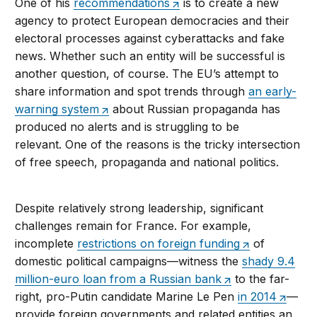
One of his
recommendations
is to create a new
agency to protect European democracies and their
electoral processes against cyberattacks and fake
news. Whether such an entity will be successful is
another question, of course. The EU’s attempt to
share information and spot trends through
an early-
warning system
about Russian propaganda has
produced no alerts and is struggling to be
relevant. One of the reasons is the tricky intersection
of free speech, propaganda and national politics.
Despite relatively strong leadership, significant
challenges remain for France. For example,
incomplete
restrictions on foreign funding
of
domestic political campaigns—witness the
shady 9.4
million-euro loan from a Russian bank
to the far-
right, pro-Putin candidate Marine Le Pen
in 2014
—
provide foreign governments and related entities an