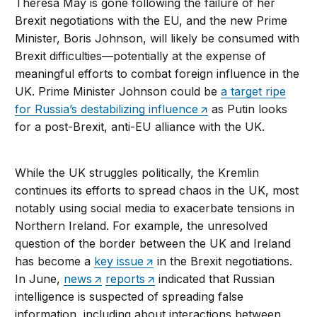
Theresa May is gone following the failure of her
Brexit negotiations with the EU, and the new Prime
Minister, Boris Johnson, will likely be consumed with
Brexit difficulties—potentially at the expense of
meaningful efforts to combat foreign influence in the
UK. Prime Minister Johnson could be
a target ripe
for Russia’s destabilizing influence
as Putin looks
for a post-Brexit, anti-EU alliance with the UK.
While the UK struggles politically, the Kremlin
continues its efforts to spread chaos in the UK, most
notably using social media to exacerbate tensions in
Northern Ireland. For example, the unresolved
question of the border between the UK and Ireland
has become a
key issue
in the Brexit negotiations.
In June,
news
reports
indicated that Russian
intelligence is suspected of spreading false
information, including about interactions between