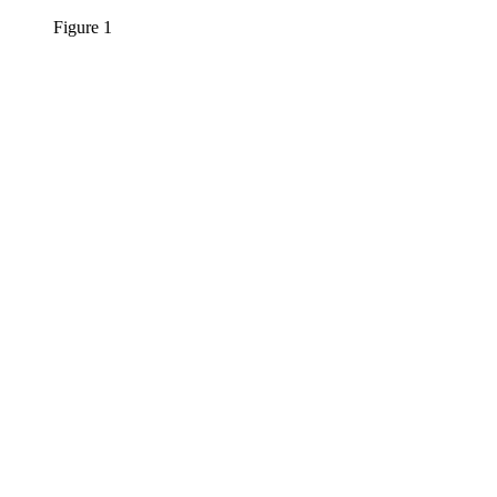
Figure 1