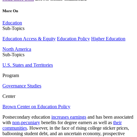
More On
Education
Sub-Topics
Education Access & Equity
Education Policy
Higher Education
North America
Sub-Topics
U.S. States and Territories
Program
Governance Studies
Center
Brown Center on Education Policy
Postsecondary education
increases earnings
and has been associated
with
non-pecuniary
benefits for degree earners as well as
their
communities
. However, in the face of rising college sticker prices,
ballooning student debt, and an uncertain economy, prospective