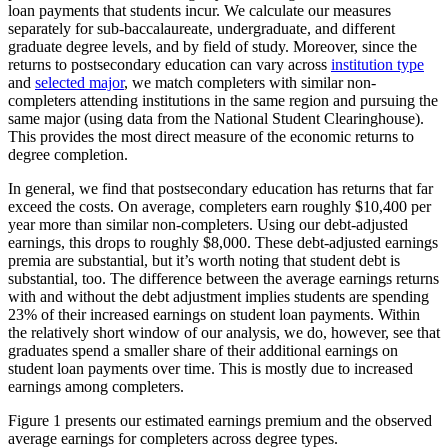
loan payments that students incur. We calculate our measures
separately for sub-baccalaureate, undergraduate, and different
graduate degree levels, and by field of study. Moreover, since the
returns to postsecondary education can vary across
institution type
and
selected major
, we match completers with similar non-
completers attending institutions in the same region and pursuing the
same major (using data from the National Student Clearinghouse).
This provides the most direct measure of the economic returns to
degree completion.
In general, we find that postsecondary education has returns that far
exceed the costs. On average, completers earn roughly $10,400 per
year more than similar non-completers. Using our debt-adjusted
earnings, this drops to roughly $8,000. These debt-adjusted earnings
premia are substantial, but it’s worth noting that student debt is
substantial, too. The difference between the average earnings returns
with and without the debt adjustment implies students are spending
23% of their increased earnings on student loan payments. Within
the relatively short window of our analysis, we do, however, see that
graduates spend a smaller share of their additional earnings on
student loan payments over time. This is mostly due to increased
earnings among completers.
Figure 1 presents our estimated earnings premium and the observed
average earnings for completers across degree types.