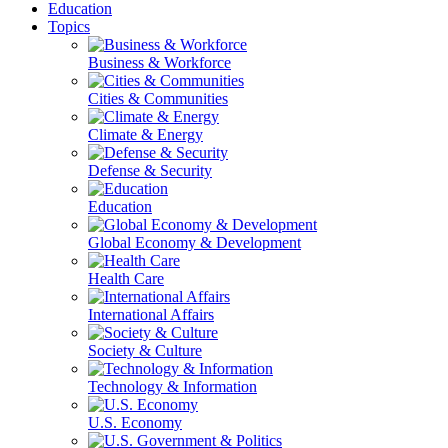
Education
Topics
Business & Workforce
Cities & Communities
Climate & Energy
Defense & Security
Education
Global Economy & Development
Health Care
International Affairs
Society & Culture
Technology & Information
U.S. Economy