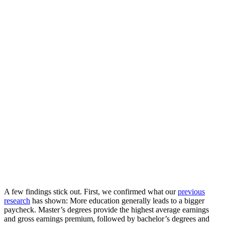
A few findings stick out. First, we confirmed what our
previous
research
has shown: More education generally leads to a bigger
paycheck. Master’s degrees provide the highest average earnings
and gross earnings premium, followed by bachelor’s degrees and