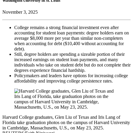
Washington University in St. Louis
November 3, 2025
College remains a strong financial investment even after
accounting for student loan payments: degree holders earn on
average $8,000 more per year than similar non-completers
when accounting for debt ($10,400 without accounting for
debt).
Still, degree holders are spending a sizeable portion of their
increased earnings on student loan payments, and many
individuals who take on student debt but do not complete their
degrees experience financial hardship.
Policymakers and leaders have options for increasing college
affordability and improving college persistence rates.
Harvard College graduates, Glen Liu of Texas and Iris Lang of
Florida take graduation photos on the campus of Harvard University
in Cambridge, Massachusetts, U.S., on May 23, 2025.