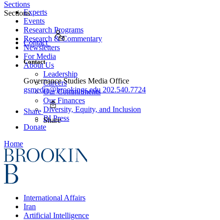
Sections
Experts
Sections
Events
Research Programs
Research & Commentary
Contact
Newsletters
For Media
Contact
About Us
Leadership
Governance Studies Media Office
Careers
gsmedia@brookings.edu
202.540.7724
Our Commitments
Our Finances
Diversity, Equity, and Inclusion
Share
BI Press
Share
Donate
Home
International Affairs
Iran
Artificial Intelligence