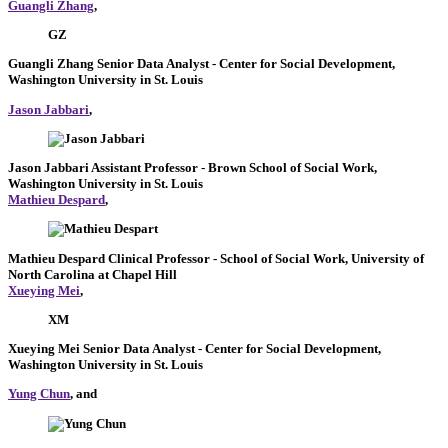
Guangli Zhang
,
GZ
Guangli Zhang
Senior Data Analyst
- Center for Social Development,
Washington University in St. Louis
Jason Jabbari
,
Jason Jabbari
Assistant Professor
- Brown School of Social Work,
Washington University in St. Louis
Mathieu Despard
,
Mathieu Despard
Clinical Professor
- School of Social Work, University of
North Carolina at Chapel Hill
Xueying Mei
,
XM
Xueying Mei
Senior Data Analyst
- Center for Social Development,
Washington University in St. Louis
Yung Chun
, and