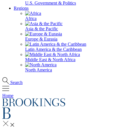
U.S. Government & Politics
Regions
Africa
Asia & the Pacific
Europe & Eurasia
Latin America & the Caribbean
Middle East & North Africa
North America
Search
Home