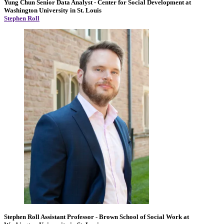
Yung Chun
Senior Data Analyst
- Center for Social Development at
Washington University in St. Louis
Stephen Roll
Stephen Roll
Assistant Professor
- Brown School of Social Work at