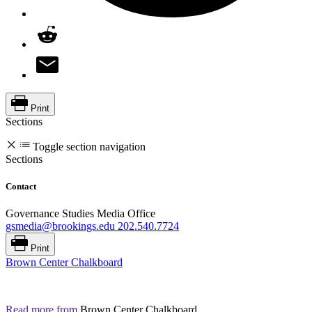
Print
Sections
Toggle section navigation
Sections
Contact
Governance Studies Media Office
gsmedia@brookings.edu
202.540.7724
Print
Brown Center Chalkboard
Read more from
Brown Center Chalkboard