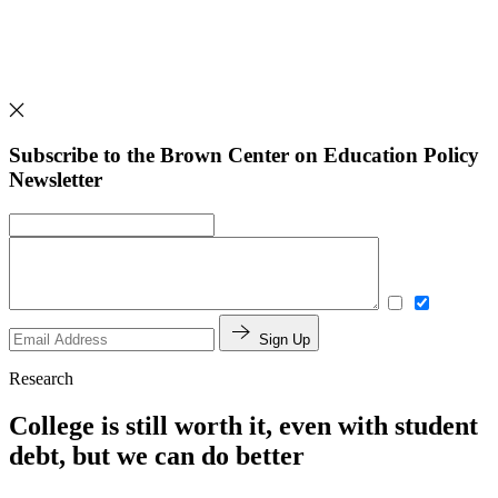
Subscribe to the Brown Center on Education Policy
Newsletter
Sign Up
Research
College is still worth it, even with student
debt, but we can do better