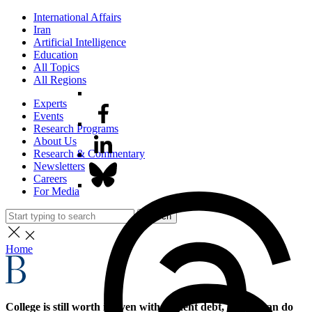
International Affairs
Iran
Artificial Intelligence
Education
All Topics
All Regions
Experts
Events
Research Programs
About Us
Research & Commentary
Newsletters
Careers
For Media
Search
Home
College is still worth it, even with student debt, but we can do