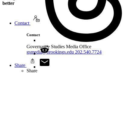
better
Contact
Contact
Governance Studies Media Office
gsmedia@brookings.edu
202.540.7724
Share
Share