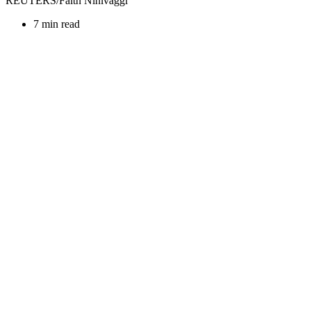
REUTERS/Faith Ninivaggi
7 min read