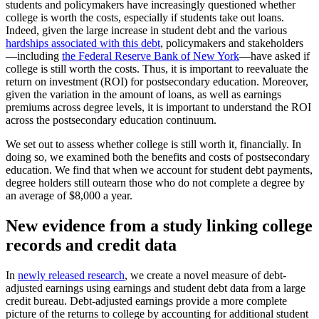
students and policymakers have increasingly questioned whether
college is worth the costs, especially if students take out loans.
Indeed, given the large increase in student debt and the various
hardships associated with this debt
, policymakers and stakeholders
—including
the Federal Reserve Bank of New York
—have asked if
college is still worth the costs. Thus, it is important to reevaluate the
return on investment (ROI) for postsecondary education. Moreover,
given the variation in the amount of loans, as well as earnings
premiums across degree levels, it is important to understand the ROI
across the postsecondary education continuum.
We set out to assess whether college is still worth it, financially. In
doing so, we examined both the benefits and costs of postsecondary
education. We find that when we account for student debt payments,
degree holders still outearn those who do not complete a degree by
an average of $8,000 a year.
New evidence from a study linking college
records and credit data
In
newly released research
, we create a novel measure of debt-
adjusted earnings using earnings and student debt data from a large
credit bureau. Debt-adjusted earnings provide a more complete
picture of the returns to college by accounting for additional student