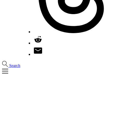
Search