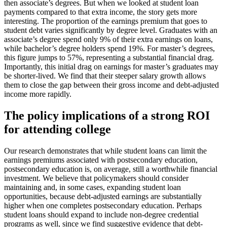
then associate’s degrees. But when we looked at student loan
payments compared to that extra income, the story gets more
interesting. The proportion of the earnings premium that goes to
student debt varies significantly by degree level. Graduates with an
associate’s degree spend only 9% of their extra earnings on loans,
while bachelor’s degree holders spend 19%. For master’s degrees,
this figure jumps to 57%, representing a substantial financial drag.
Importantly, this initial drag on earnings for master’s graduates may
be shorter-lived. We find that their steeper salary growth allows
them to close the gap between their gross income and debt-adjusted
income more rapidly.
The policy implications of a strong ROI
for attending college
Our research demonstrates that while student loans can limit the
earnings premiums associated with postsecondary education,
postsecondary education is, on average, still a worthwhile financial
investment. We believe that policymakers should consider
maintaining and, in some cases, expanding student loan
opportunities, because debt-adjusted earnings are substantially
higher when one completes postsecondary education. Perhaps
student loans should expand to include non-degree credential
programs as well, since we find suggestive evidence that debt-