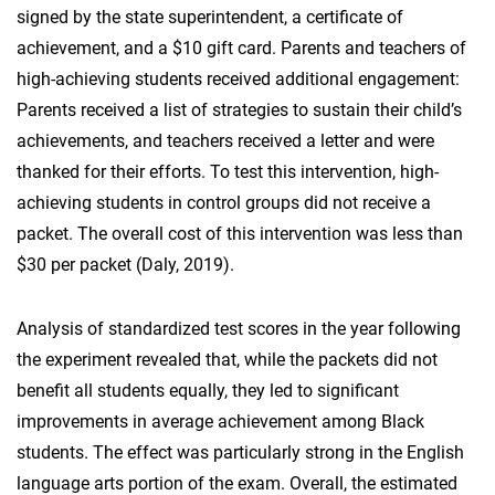
signed by the state superintendent, a certificate of
achievement, and a $10 gift card. Parents and teachers of
high-achieving students received additional engagement:
Parents received a list of strategies to sustain their child’s
achievements, and teachers received a letter and were
thanked for their efforts. To test this intervention, high-
achieving students in control groups did not receive a
packet. The overall cost of this intervention was less than
$30 per packet (Daly, 2019).
Analysis of standardized test scores in the year following
the experiment revealed that, while the packets did not
benefit all students equally, they led to significant
improvements in average achievement among Black
students. The effect was particularly strong in the English
language arts portion of the exam. Overall, the estimated