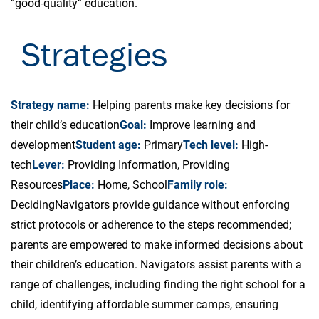
“good-quality” education.
Strategies
Strategy name:
Helping parents make key decisions for
their child’s education
Goal:
Improve learning and
development
Student age:
Primary
Tech level:
High-
tech
Lever:
Providing Information, Providing
Resources
Place:
Home, School
Family role:
Deciding
Navigators provide guidance without enforcing
strict protocols or adherence to the steps recommended;
parents are empowered to make informed decisions about
their children’s education. Navigators assist parents with a
range of challenges, including finding the right school for a
child, identifying affordable summer camps, ensuring