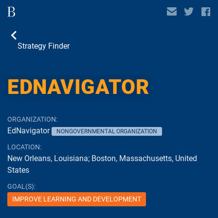
Strategy Finder
CASE STUDY
EDNAVIGATOR
ORGANIZATION:
EdNavigator
NONGOVERNMENTAL ORGANIZATION
LOCATION:
New Orleans, Louisiana; Boston, Massachusetts, United
States
GOAL(S):
IMPROVE LEARNING AND DEVELOPMENT