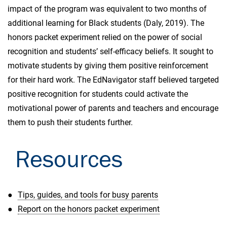
impact of the program was equivalent to two months of
additional learning for Black students (Daly, 2019). The
honors packet experiment relied on the power of social
recognition and students’ self-efficacy beliefs. It sought to
motivate students by giving them positive reinforcement
for their hard work. The EdNavigator staff believed targeted
positive recognition for students could activate the
motivational power of parents and teachers and encourage
them to push their students further.
Resources
Tips, guides, and tools for busy parents
Report on the honors packet experiment