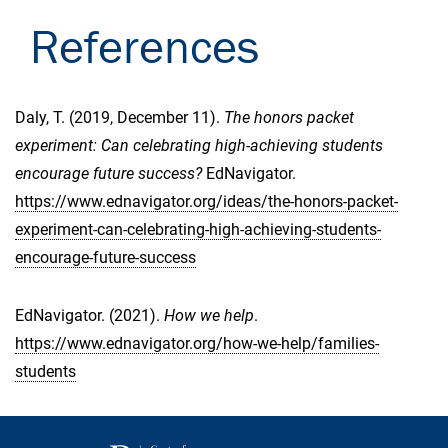
References
Daly, T. (2019, December 11).
The honors packet
experiment: Can celebrating high-achieving students
encourage future success?
EdNavigator.
https://www.ednavigator.org/ideas/the-honors-packet-
experiment-can-celebrating-high-achieving-students-
encourage-future-success
EdNavigator. (2021).
How we help
.
https://www.ednavigator.org/how-we-help/families-
students