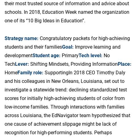
their most trusted source of information and advice about
schools. In 2018, Education Week named the organization
one of its “10 Big Ideas in Education”.
Strategy name:
Congratulatory packets for high-achieving
students and their families
Goal:
Improve learning and
development
Student age:
Primary
Tech level:
No
Tech
Lever:
Shifting Mindsets, Providing Information
Place:
Home
Family role:
Supporting
In 2018 CEO Timothy Daly
and his colleagues in New Orleans, Louisiana, set out to
investigate a statewide trend: declining standardized test
scores for initially high-achieving students of color from
low-income families. Through interactions with families
across Louisiana, the EdNavigator team hypothesized that
one cause of achievement slippage might be lack of
recognition for high-performing students. Perhaps