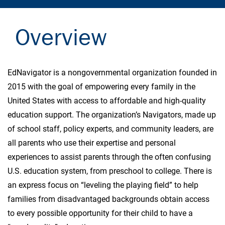
Overview
EdNavigator is a nongovernmental organization founded in
2015 with the goal of empowering every family in the
United States with access to affordable and high-quality
education support. The organization’s Navigators, made up
of school staff, policy experts, and community leaders, are
all parents who use their expertise and personal
experiences to assist parents through the often confusing
U.S. education system, from preschool to college. There is
an express focus on “leveling the playing field” to help
families from disadvantaged backgrounds obtain access
to every possible opportunity for their child to have a