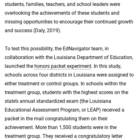
students, families, teachers, and school leaders were
overlooking the achievements of these students and
missing opportunities to encourage their continued growth
and success (Daly, 2019).
To test this possibility, the EdNavigator team, in
collaboration with the Louisiana Department of Education,
launched the
honors packet experiment
. In this study,
schools across four districts in Louisiana were assigned to
either treatment or control groups. In schools within the
treatment group, students with the highest scores on the
state’s annual standardized exam (the Louisiana
Educational Assessment Program, or LEAP) received a
packet in the mail congratulating them on their
achievement. More than 1,500 students were in the
treatment group. They received a congratulatory letter