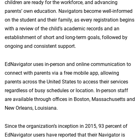
children are ready for the workforce, and advancing
parents’ own education. Navigators become well-informed
on the student and their family, as every registration begins
with a review of the child’s academic records and an
establishment of short and long-term goals, followed by
ongoing and consistent support.
EdNavigator uses in-person and online communication to
connect with parents via a free mobile app, allowing
parents across the United States to access their services
regardless of busy schedules or location. In-person staff
are available through offices in Boston, Massachusetts and
New Orleans, Louisiana.
Since the organization’s inception in 2015, 93 percent of
EdNavigator users have reported that their Navigator is