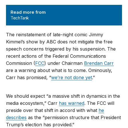
TechTank
Read more from
TechTank
The reinstatement of late-night comic Jimmy
Kimmel’s show by ABC does not mitigate the free
speech concerns triggered by his suspension. The
recent actions of the Federal Communications
Commission (
FCC
) under Chairman
Brendan Carr
are a warning about what is to come. Ominously,
Carr has promised, “
we’re not done yet
.”
We should expect “a massive shift in dynamics in the
media ecosystem,” Carr
has warned
. The FCC will
preside over that shift in accord with what
he
describes
as the “
permission structure that President
Trump’s election has provided.
”