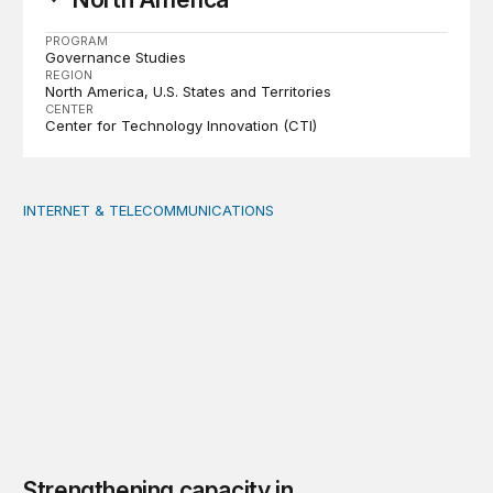
PROGRAM
Governance Studies
REGION
North America
U.S. States and Territories
CENTER
Center for Technology Innovation (CTI)
INTERNET & TELECOMMUNICATIONS
Strengthening capacity in underserved rural areas: U
Strengthening capacity in