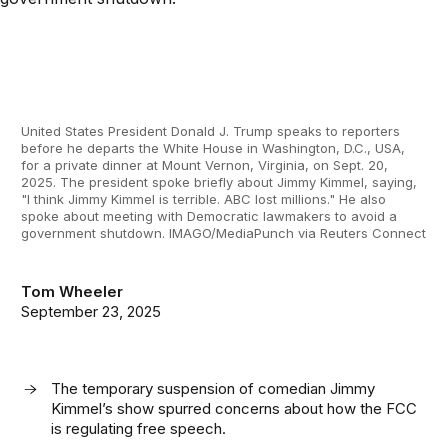
United States President Donald J. Trump speaks to reporters
before he departs the White House in Washington, D.C., USA,
for a private dinner at Mount Vernon, Virginia, on Sept. 20,
2025. The president spoke briefly about Jimmy Kimmel, saying,
"I think Jimmy Kimmel is terrible. ABC lost millions." He also
spoke about meeting with Democratic lawmakers to avoid a
government shutdown. IMAGO/MediaPunch via Reuters Connect
Tom Wheeler
September 23, 2025
The temporary suspension of comedian Jimmy
Kimmel’s show spurred concerns about how the FCC
is regulating free speech.