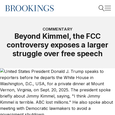
Home
Search
COMMENTARY
Beyond Kimmel, the FCC
controversy exposes a larger
Search
struggle over free speech