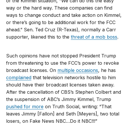
of the Kimmel situation, “We can do this the easy
way or the hard way. These companies can find
ways to change conduct and take action on Kimmel,
or there’s going to be additional work for the FCC
ahead.” Sen. Ted Cruz (R-Texas), normally a Carr
supporter, likened this to the
threat of a mob boss
.
Such opinions have not stopped President Trump
from threatening to use the FCC’s power to revoke
broadcast licenses. On
multiple occasions
, he has
complained
that television networks hostile to him
should have their broadcast licenses taken away.
After the cancellation of CBS’s Stephen Colbert and
the suspension of ABC’s Jimmy Kimmel, Trump
pushed for more
on Truth Social, writing: “That
leaves Jimmy [Fallon] and Seth [Meyers], two total
losers, on Fake News NBC…Do it NBC!!!”