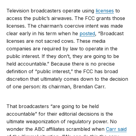
Television broadcasters operate using
licenses
to
access the public’s airwaves. The FCC grants those
licenses. The chairman’s coercive intent was made
clear early in his term when he
posted
, “Broadcast
licenses are not sacred cows. These media
companies are required by law to operate in the
public interest. If they don’t, they are going to be
held accountable.” Because there is no precise
definition of “public interest,” the FCC has broad
discretion that ultimately comes down to the decision
of one person: its chairman, Brendan Carr.
That broadcasters “are going to be held
accountable” for their editorial decisions is the
ultimate weaponization of regulatory power. No
wonder the ABC affiliates scrambled when
Carr said