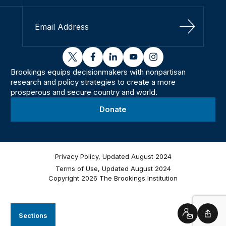
Sign Up
twitter
facebook
linkedin
youtube
instagram
Brookings equips decisionmakers with nonpartisan
research and policy strategies to create a more
prosperous and secure country and world.
Donate
Privacy Policy, Updated August 2024
Terms of Use, Updated August 2024
Copyright 2026 The Brookings Institution
Sections
Contact
Shar