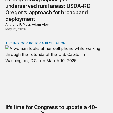
underserved rural areas: USDA-RD
Oregon’s approach for broadband
deployment
Anthony F. Pipa, Adam Aley
May 12, 2026
TECHNOLOGY POLICY & REGULATION
It’s time for Congress to update a 40-year-old surveilla
It’s time for Congress to update a 40-