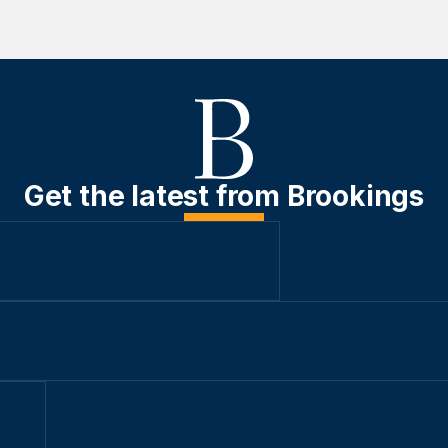
Get the latest from Brookings