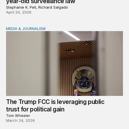
year-old surveillance law
Stephanie K. Pell, Richard Salgado
April 24, 2026
MEDIA & JOURNALISM
The Trump FCC is leveraging public trust for political ga
The Trump FCC is leveraging public
trust for political gain
Tom Wheeler
March 24, 2026