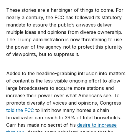
These stories are a harbinger of things to come. For
nearly a century, the FCC has followed its statutory
mandate to assure the public’s airwaves deliver
multiple ideas and opinions from diverse ownership.
The Trump administration is now threatening to use
the power of the agency not to protect this plurality
of viewpoints, but to suppress it.
Added to the headline-grabbing intrusion into matters
of content is the less visible ongoing effort to allow
large broadcasters to acquire more stations and
increase their power over what Americans see. To
promote diversity of voices and opinions, Congress
told the FCC
to limit how many homes a chain
broadcaster can reach to 39% of total households.
Carr has made no secret of his
desire to increase