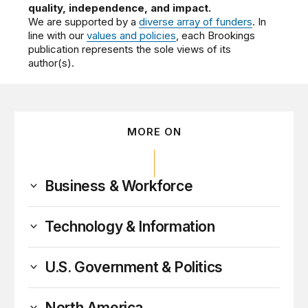
quality, independence, and impact.
We are supported by a
diverse array of funders
. In
line with our
values and policies
, each Brookings
publication represents the sole views of its
author(s).
MORE ON
Business & Workforce
Technology & Information
U.S. Government & Politics
North America