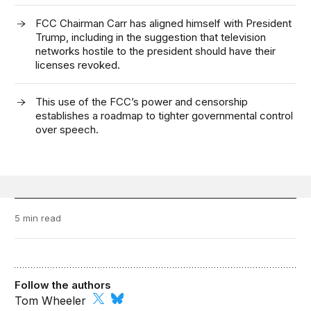
FCC Chairman Carr has aligned himself with President
Trump, including in the suggestion that television
networks hostile to the president should have their
licenses revoked.
This use of the FCC’s power and censorship
establishes a roadmap to tighter governmental control
over speech.
5 min read
Follow the authors
Tom Wheeler