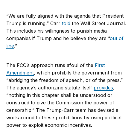
“We are fully aligned with the agenda that President
Trump is running,” Carr
told
the
Wall Street Journal
.
This includes his willingness to punish media
companies if Trump and he believe they are “
out of
line
.”
The FCC’s approach runs afoul of the
First
Amendment
, which prohibits the government from
“abridging the freedom of speech, or of the press.”
The agency’s authorizing statute itself
provides
,
“nothing in this chapter shall be understood or
construed to give the Commission the power of
censorship.” The Trump-Carr team has devised a
workaround to these prohibitions by using political
power to exploit economic incentives.