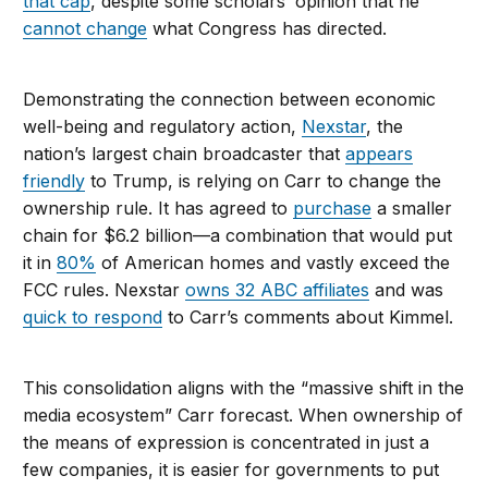
that cap
, despite some scholars’ opinion that he
cannot change
what Congress has directed.
Demonstrating the connection between economic
well-being and regulatory action,
Nexstar
, the
nation’s largest chain broadcaster that
appears
friendly
to Trump, is relying on Carr to change the
ownership rule. It has agreed to
purchase
a smaller
chain for $6.2 billion—a combination that would put
it in
80%
of American homes and vastly exceed the
FCC rules. Nexstar
owns 32 ABC affiliates
and was
quick to respond
to Carr’s comments about Kimmel.
This consolidation aligns with the “massive shift in the
media ecosystem” Carr forecast. When ownership of
the means of expression is concentrated in just a
few companies, it is easier for governments to put