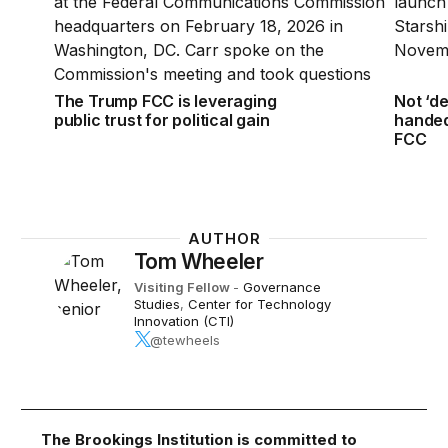
The Trump FCC is leveraging
Not ‘d
public trust for political gain
handed
FCC
AUTHOR
Tom Wheeler
Visiting Fellow
-
Governance
Studies
,
Center for Technology
Innovation (CTI)
@tewheels
The Brookings Institution is committed to