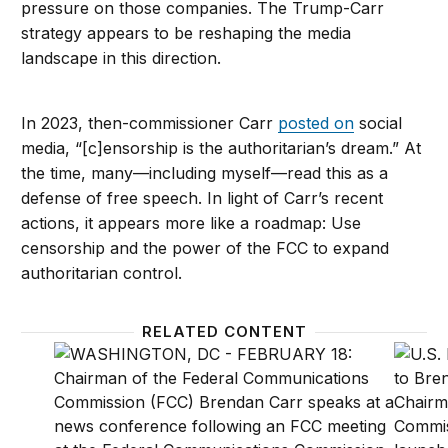
pressure on those companies. The Trump-Carr
strategy appears to be reshaping the media
landscape in this direction.
In 2023, then-commissioner Carr
posted on
social
media, “[c]ensorship is the authoritarian’s dream.” At
the time, many—including myself—read this as a
defense of free speech. In light of Carr’s recent
actions, it appears more like a roadmap: Use
censorship and the power of the FCC to expand
authoritarian control.
RELATED CONTENT
The Trump FCC is leveraging public trust for politica
Not ‘d