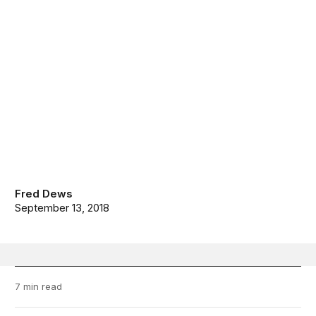
Fred Dews
September 13, 2018
7 min read