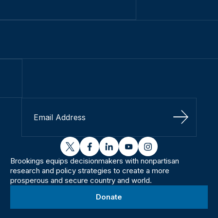
Sign Up
twitter
facebook
linkedin
youtube
instagram
Brookings equips decisionmakers with nonpartisan
research and policy strategies to create a more
prosperous and secure country and world.
Donate