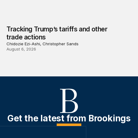
Tracking Trump’s tariffs and other
trade actions
Chidozie Ezi-Ashi, Christopher Sands
August 6, 2026
Get the latest from Brookings