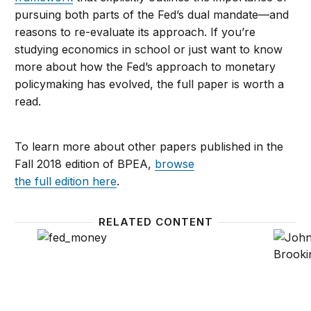
pursuing both parts of the Fed’s dual mandate—and
reasons to re-evaluate its approach. If you’re
studying economics in school or just want to know
more about how the Fed’s approach to monetary
policymaking has evolved, the full paper is worth a
read.
To learn more about other papers published in the
Fall 2018 edition of BPEA,
browse
the full edition here
.
RELATED CONTENT
The Fed’s review of its monetary policy strategy—a
As John