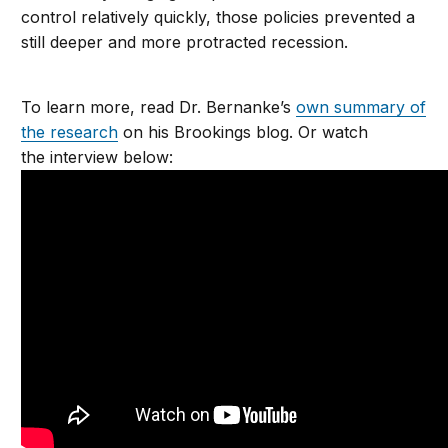
control relatively quickly, those policies prevented a
still deeper and more protracted recession.
To learn more, read Dr. Bernanke’s
own summary of
the research
on his Brookings blog. Or watch
the interview below: