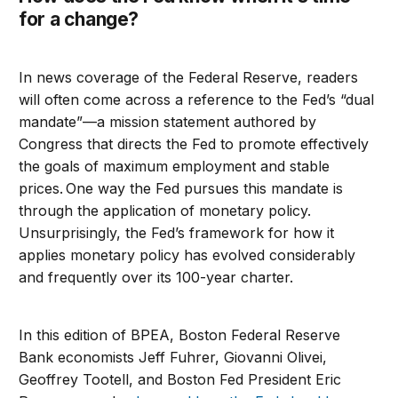
for a change?
In news coverage of the Federal Reserve, readers
will often come across a reference to the Fed’s “dual
mandate”—a mission statement authored by
Congress that directs the Fed to promote effectively
the goals of maximum employment and stable
prices. One way the Fed pursues this mandate is
through the application of monetary policy.
Unsurprisingly, the Fed’s framework for how it
applies monetary policy has evolved considerably
and frequently over its 100-year charter.
In this edition of BPEA, Boston Federal Reserve
Bank economists Jeff Fuhrer, Giovanni Olivei,
Geoffrey Tootell, and Boston Fed President Eric