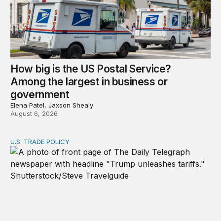
How big is the US Postal Service?
Among the largest in business or
government
Elena Patel, Jaxson Shealy
August 6, 2026
U.S. TRADE POLICY
Tracking Trump’s tariffs and other trade actions