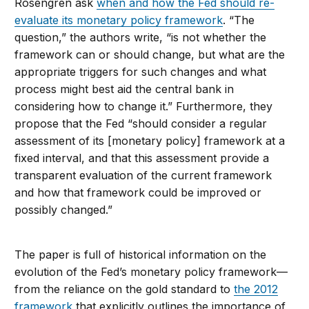
Rosengren ask
when and how the Fed should re-
evaluate its monetary policy framework
. “The
question,” the authors write, “is not whether the
framework can or should change, but what are the
appropriate triggers for such changes and what
process might best aid the central bank in
considering how to change it.” Furthermore, they
propose that the Fed “should consider a regular
assessment of its [monetary policy] framework at a
fixed interval, and that this assessment provide a
transparent evaluation of the current framework
and how that framework could be improved or
possibly changed.”
The paper is full of historical information on the
evolution of the Fed’s monetary policy framework—
from the reliance on the gold standard to
the 2012
framework
that explicitly outlines the importance of