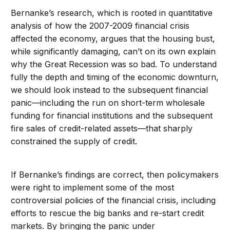
Bernanke’s research, which is rooted in quantitative
analysis of how the 2007-2009 financial crisis
affected the economy, argues that the housing bust,
while significantly damaging, can’t on its own explain
why the Great Recession was so bad. To understand
fully the depth and timing of the economic downturn,
we should look instead to the subsequent financial
panic—including the run on short-term wholesale
funding for financial institutions and the subsequent
fire sales of credit-related assets—that sharply
constrained the supply of credit.
If Bernanke’s findings are correct, then policymakers
were right to implement some of the most
controversial policies of the financial crisis, including
efforts to rescue the big banks and re-start credit
markets. By bringing the panic under