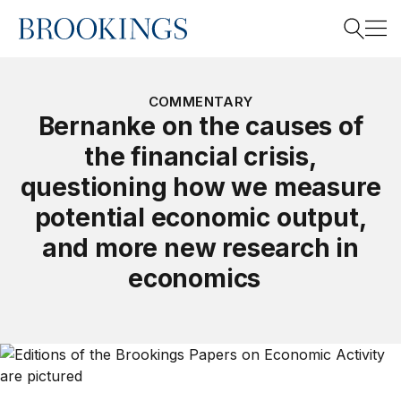
Home
Search
COMMENTARY
Bernanke on the causes of
the financial crisis,
Search
questioning how we measure
potential economic output,
and more new research in
economics