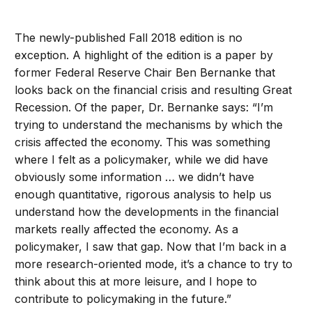
The newly-published Fall 2018 edition is no
exception. A highlight of the edition is a paper by
former Federal Reserve Chair Ben Bernanke that
looks back on the financial crisis and resulting Great
Recession. Of the paper, Dr. Bernanke says: “I’m
trying to understand the mechanisms by which the
crisis affected the economy. This was something
where I felt as a policymaker, while we did have
obviously some information … we didn’t have
enough quantitative, rigorous analysis to help us
understand how the developments in the financial
markets really affected the economy. As a
policymaker, I saw that gap. Now that I’m back in a
more research-oriented mode, it’s a chance to try to
think about this at more leisure, and I hope to
contribute to policymaking in the future.”