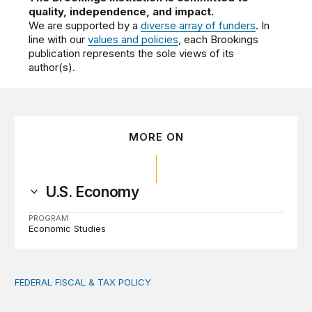
quality, independence, and impact.
We are supported by a
diverse array of funders
. In
line with our
values and policies
, each Brookings
publication represents the sole views of its
author(s).
MORE ON
U.S. Economy
PROGRAM
Economic Studies
FEDERAL FISCAL & TAX POLICY
AI tax debate misses the threat that’s already here