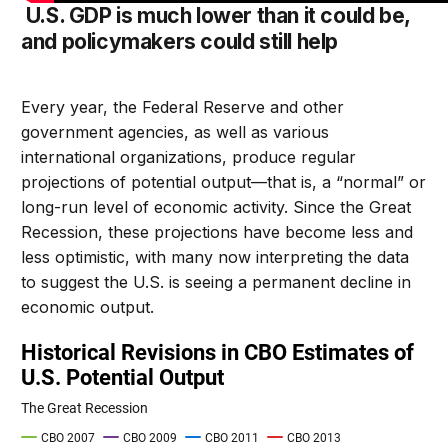
U.S. GDP is much lower than it could be,
and policymakers could still help
Every year, the Federal Reserve and other
government agencies, as well as various
international organizations, produce regular
projections of potential output—that is, a “normal” or
long-run level of economic activity. Since the Great
Recession, these projections have become less and
less optimistic, with many now interpreting the data
to suggest the U.S. is seeing a permanent decline in
economic output.