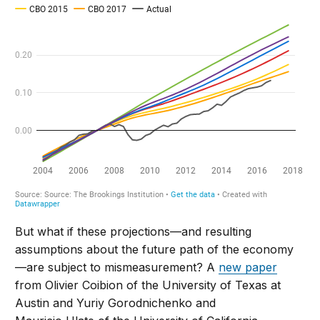
But what if these projections—and resulting
assumptions about the future path of the economy
—are subject to mismeasurement? A
new paper
from Olivier Coibion of the University of Texas at
Austin and Yuriy Gorodnichenko and