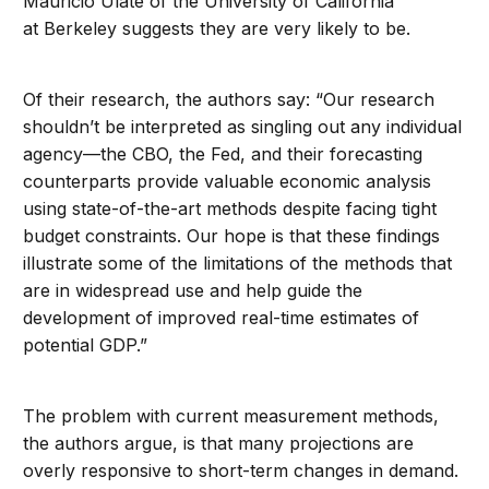
Mauricio Ulate of the University of California
at Berkeley suggests they are very likely to be.
Of their research, the authors say: “Our research
shouldn’t be interpreted as singling out any individual
agency—the CBO, the Fed, and their forecasting
counterparts provide valuable economic analysis
using state-of-the-art methods despite facing tight
budget constraints. Our hope is that these findings
illustrate some of the limitations of the methods that
are in widespread use and help guide the
development of improved real-time estimates of
potential GDP.”
The problem with current measurement methods,
the authors argue, is that many projections are
overly responsive to short-term changes in demand.