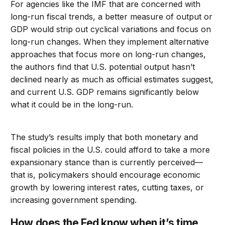
For agencies like the IMF that are concerned with
long-run fiscal trends, a better measure of output or
GDP would strip out cyclical variations and focus on
long-run changes. When they implement alternative
approaches that focus more on long-run changes,
the authors find that U.S. potential output hasn’t
declined nearly as much as official estimates suggest,
and current U.S. GDP remains significantly below
what it could be in the long-run.
The study’s results imply that both monetary and
fiscal policies in the U.S. could afford to take a more
expansionary stance than is currently perceived—
that is, policymakers should encourage economic
growth by lowering interest rates, cutting taxes, or
increasing government spending.
How does the Fed know when it’s time