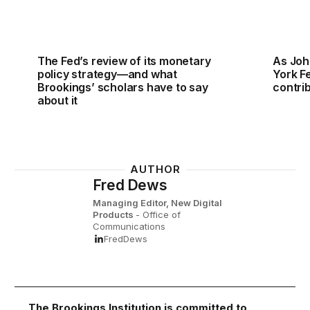
The Fed’s review of its monetary
As Joh
policy strategy—and what
York Fe
Brookings’ scholars have to say
contri
about it
AUTHOR
Fred Dews
Managing Editor, New Digital
Products
- Office of
Communications
FredDews
The Brookings Institution is committed to