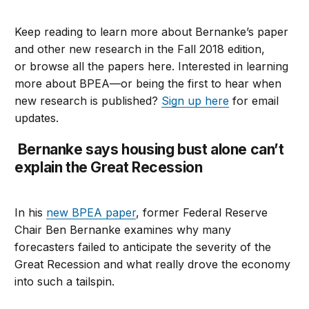
Keep reading to learn more about Bernanke’s paper
and other new research in the Fall 2018 edition,
or browse all the papers here. Interested in learning
more about BPEA—or being the first to hear when
new research is published?
Sign up here
for email
updates.
Bernanke says housing bust alone can’t
explain the Great Recession
In his
new BPEA paper
, former Federal Reserve
Chair Ben Bernanke examines why many
forecasters failed to anticipate the severity of the
Great Recession and what really drove the economy
into such a tailspin.