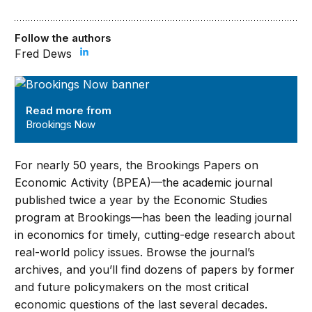
Follow the authors
Fred Dews
Brookings Now
Read more from
Brookings Now
For nearly 50 years, the Brookings Papers on
Economic Activity (BPEA)—the academic journal
published twice a year by the Economic Studies
program at Brookings—has been the leading journal
in economics for timely, cutting-edge research about
real-world policy issues. Browse the journal’s
archives, and you’ll find dozens of papers by former
and future policymakers on the most critical
economic questions of the last several decades.