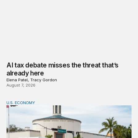
AI tax debate misses the threat that’s
already here
Elena Patel, Tracy Gordon
August 7, 2026
U.S. ECONOMY
How big is the US Postal Service? Among the largest i