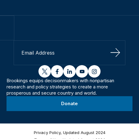
Sign Up
twitter
facebook
linkedin
youtube
instagram
Brookings equips decisionmakers with nonpartisan
research and policy strategies to create a more
prosperous and secure country and world.
Donate
Privacy Policy, Updated August 2024