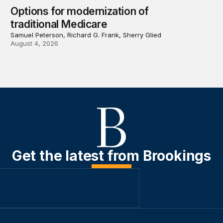
Options for modernization of
traditional Medicare
Samuel Peterson, Richard G. Frank, Sherry Glied
August 4, 2026
Get the latest from Brookings