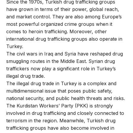
Since the 1970s, Turkish drug trafficking groups
have grown in terms of their power, global reach,
and market control. They are also among Europe’s
most powerful organized crime groups when it
comes to heroin trafficking. Moreover, other
international drug trafficking groups also operate in
Turkey.
The civil wars in Iraq and Syria have reshaped drug
smuggling routes in the Middle East. Syrian drug
traffickers now play a significant role in Turkey’s
illegal drug trade.
The illegal drug trade in Turkey is a complex and
multidimensional issue that poses public safety,
national security, and public health threats and risks.
The Kurdistan Workers’ Party (PKK) is strongly
involved in drug trafficking and closely connected to
terrorism in the region. Meanwhile, Turkish drug
trafficking groups have also become involved in