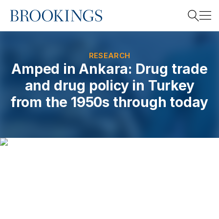
Home
Search
RESEARCH
Amped in Ankara: Drug trade
and drug policy in Turkey
Search
from the 1950s through today