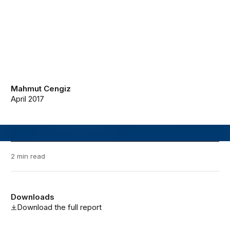
Mahmut Cengiz
April 2017
2 min read
Downloads
Download the full report