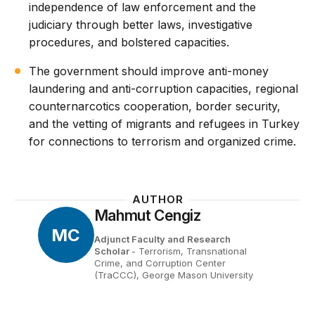
independence of law enforcement and the
judiciary through better laws, investigative
procedures, and bolstered capacities.
The government should improve anti-money
laundering and anti-corruption capacities, regional
counternarcotics cooperation, border security,
and the vetting of migrants and refugees in Turkey
for connections to terrorism and organized crime.
AUTHOR
Mahmut Cengiz
MC
Adjunct Faculty and Research
Scholar
- Terrorism, Transnational
Crime, and Corruption Center
(TraCCC), George Mason University