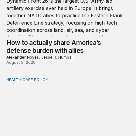
How to actually share America’s
defense burden with allies
Alexander Noyes, Jesse R. Humpal
August 5, 2026
HEALTH CARE POLICY
Comments on the implementation of Medicaid communit