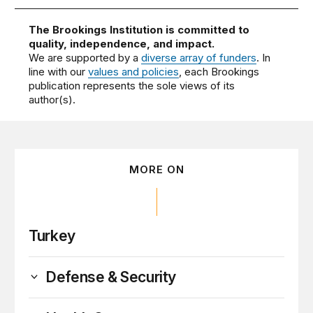
The Brookings Institution is committed to
quality, independence, and impact.
We are supported by a
diverse array of funders
. In
line with our
values and policies
, each Brookings
publication represents the sole views of its
author(s).
MORE ON
Turkey
Defense & Security