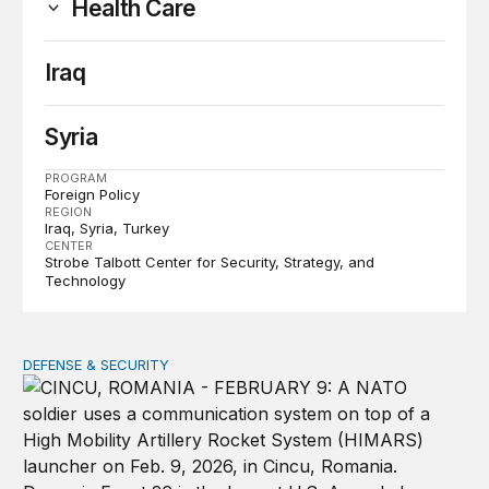
Health Care
Iraq
Syria
PROGRAM
Foreign Policy
REGION
Iraq
Syria
Turkey
CENTER
Strobe Talbott Center for Security, Strategy, and
Technology
DEFENSE & SECURITY
How to actually share America’s defense burden with all