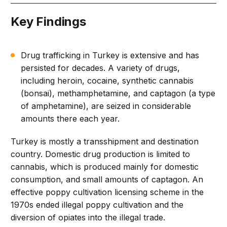
Key Findings
Drug trafficking in Turkey is extensive and has
persisted for decades. A variety of drugs,
including heroin, cocaine, synthetic cannabis
(bonsai), methamphetamine, and captagon (a type
of amphetamine), are seized in considerable
amounts there each year.
Turkey is mostly a transshipment and destination
country. Domestic drug production is limited to
cannabis, which is produced mainly for domestic
consumption, and small amounts of captagon. An
effective poppy cultivation licensing scheme in the
1970s ended illegal poppy cultivation and the
diversion of opiates into the illegal trade.