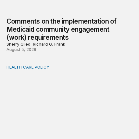
Comments on the implementation of
Medicaid community engagement
(work) requirements
Sherry Glied, Richard G. Frank
August 5, 2026
HEALTH CARE POLICY
Options for modernization of traditional Medicare