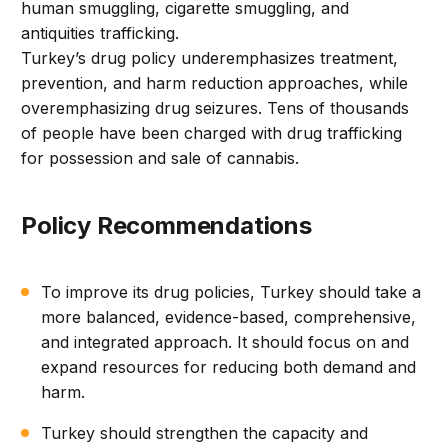
human smuggling, cigarette smuggling, and
antiquities trafficking.
Turkey’s drug policy underemphasizes treatment,
prevention, and harm reduction approaches, while
overemphasizing drug seizures. Tens of thousands
of people have been charged with drug trafficking
for possession and sale of cannabis.
Policy Recommendations
To improve its drug policies, Turkey should take a
more balanced, evidence-based, comprehensive,
and integrated approach. It should focus on and
expand resources for reducing both demand and
harm.
Turkey should strengthen the capacity and