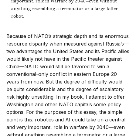
important, role in warfare by 2040—even without
anything resembling a terminator or a large killer
robot.
Because of NATO’s strategic depth and its enormous
resource disparity when measured against Russia’s—
two advantages the United States and its Pacific allies
would likely not have in the Pacific theater against
China—NATO would still be favored to win a
conventional-only conflict in eastern Europe 20
years from now. But the degree of difficulty would
be quite considerable and the degree of escalatory
risk highly unsettling. In my book, I attempt to offer
Washington and other NATO capitals some policy
options. For the purposes of this essay, the simple
point is this: robotics and AI could take on a central,
and very important, role in warfare by 2040—even
without anything resembling a terminator or a large