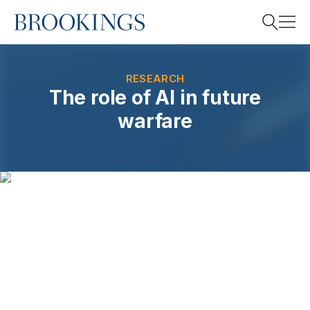
Home
Search
RESEARCH
The role of AI in future
warfare
Search