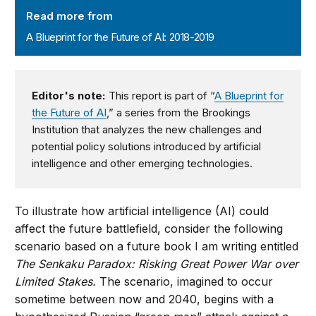
Read more from
A Blueprint for the Future of AI: 2018-2019
Editor's note:
This report is part of “
A Blueprint for
the Future of AI
,” a series from the Brookings
Institution that analyzes the new challenges and
potential policy solutions introduced by artificial
intelligence and other emerging technologies.
To illustrate how artificial intelligence (AI) could
affect the future battlefield, consider the following
scenario based on a future book I am writing entitled
The Senkaku Paradox: Risking Great Power War over
Limited Stakes.
The scenario, imagined to occur
sometime between now and 2040, begins with a