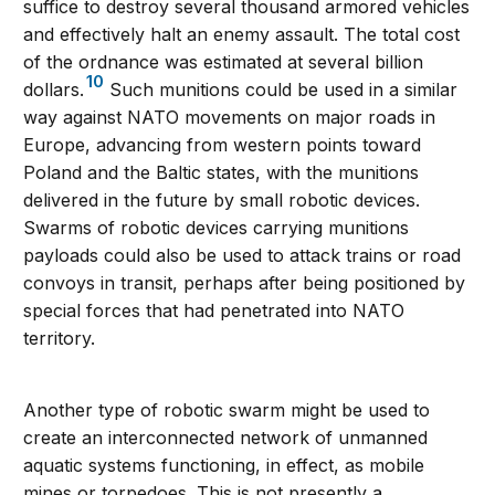
suffice to destroy several thousand armored vehicles
and effectively halt an enemy assault. The total cost
of the ordnance was estimated at several billion
10
dollars.
Such munitions could be used in a similar
way against NATO movements on major roads in
Europe, advancing from western points toward
Poland and the Baltic states, with the munitions
delivered in the future by small robotic devices.
Swarms of robotic devices carrying munitions
payloads could also be used to attack trains or road
convoys in transit, perhaps after being positioned by
special forces that had penetrated into NATO
territory.
Another type of robotic swarm might be used to
create an interconnected network of unmanned
aquatic systems functioning, in effect, as mobile
mines or torpedoes. This is not presently a