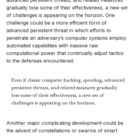
advanced persistent threats, and related measures
gradually lose some of their effectiveness, a new set
of challenges is appearing on the horizon. One
challenge could be a more efficient form of
advanced persistent threat in which efforts to
penetrate an adversary’s computer systems employ
automated capabilities with massive raw
computational power that continually adjust tactics
to the defenses encountered.
Even if classic computer hacking, spoofing, advanced
persistent threats, and related measures gradually
lose some of their effectiveness, a new set of
challenges is appearing on the horizon.
Another major complicating development could be
the advent of constellations or swarms of smart