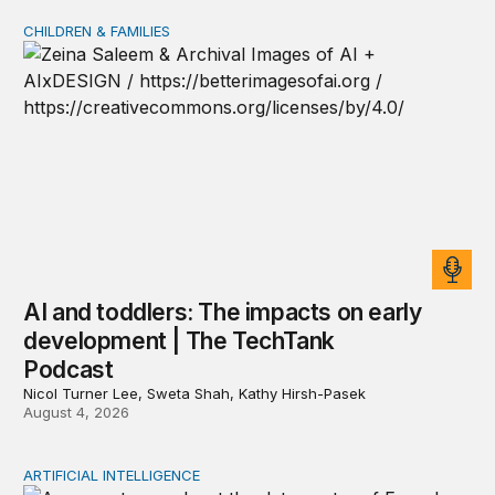
CHILDREN & FAMILIES
AI and toddlers: The impacts on early development | T
AI and toddlers: The impacts on early
development | The TechTank
Podcast
Nicol Turner Lee, Sweta Shah, Kathy Hirsh-Pasek
August 4, 2026
ARTIFICIAL INTELLIGENCE
The national security implications of building frontier A