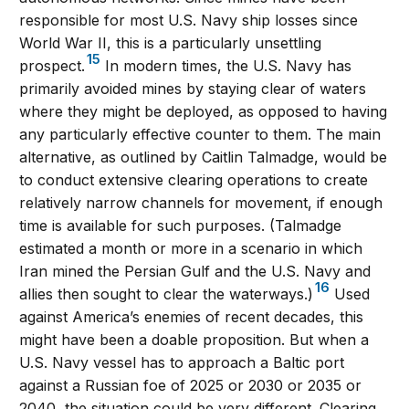
responsible for most U.S. Navy ship losses since
World War II, this is a particularly unsettling
15
prospect.
In modern times, the U.S. Navy has
primarily avoided mines by staying clear of waters
where they might be deployed, as opposed to having
any particularly effective counter to them. The main
alternative, as outlined by Caitlin Talmadge, would be
to conduct extensive clearing operations to create
relatively narrow channels for movement, if enough
time is available for such purposes. (Talmadge
estimated a month or more in a scenario in which
Iran mined the Persian Gulf and the U.S. Navy and
16
allies then sought to clear the waterways.)
Used
against America’s enemies of recent decades, this
might have been a doable proposition. But when a
U.S. Navy vessel has to approach a Baltic port
against a Russian foe of 2025 or 2030 or 2035 or
2040, the situation could be very different. Clearing