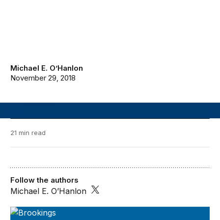
Michael E. O’Hanlon
November 29, 2018
21 min read
Follow the authors
Michael E. O’Hanlon
A Blueprint for the Future of AI: 2018-2019