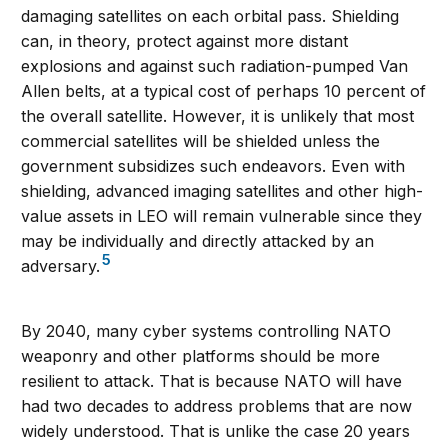
damaging satellites on each orbital pass. Shielding
can, in theory, protect against more distant
explosions and against such radiation-pumped Van
Allen belts, at a typical cost of perhaps 10 percent of
the overall satellite. However, it is unlikely that most
commercial satellites will be shielded unless the
government subsidizes such endeavors. Even with
shielding, advanced imaging satellites and other high-
value assets in LEO will remain vulnerable since they
may be individually and directly attacked by an
5
adversary.
By 2040, many cyber systems controlling NATO
weaponry and other platforms should be more
resilient to attack. That is because NATO will have
had two decades to address problems that are now
widely understood. That is unlike the case 20 years