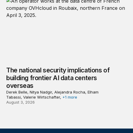
The national security implications of
building frontier AI data centers
overseas
Derek Belle, Nitya Nadgir, Alejandra Rocha, Elham
Tabassi, Valerie Wirtschafter,
+1 more
August 3, 2026