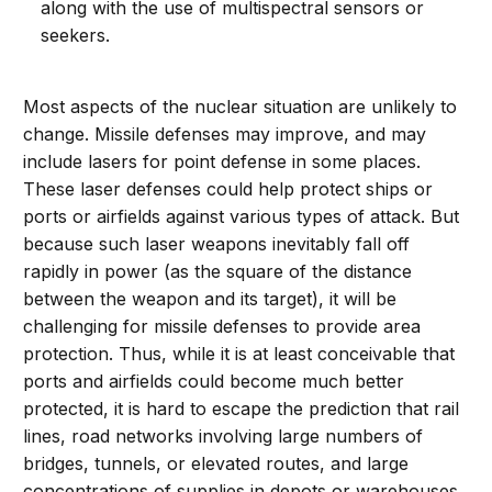
along with the use of multispectral sensors or
seekers.
Most aspects of the nuclear situation are unlikely to
change. Missile defenses may improve, and may
include lasers for point defense in some places.
These laser defenses could help protect ships or
ports or airfields against various types of attack. But
because such laser weapons inevitably fall off
rapidly in power (as the square of the distance
between the weapon and its target), it will be
challenging for missile defenses to provide area
protection. Thus, while it is at least conceivable that
ports and airfields could become much better
protected, it is hard to escape the prediction that rail
lines, road networks involving large numbers of
bridges, tunnels, or elevated routes, and large
concentrations of supplies in depots or warehouses