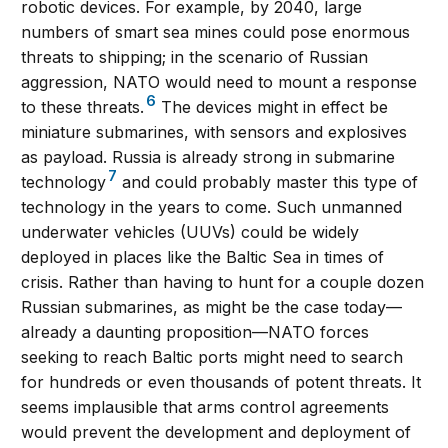
robotic devices. For example, by 2040, large
numbers of smart sea mines could pose enormous
threats to shipping; in the scenario of Russian
aggression, NATO would need to mount a response
6
to these threats.
The devices might in effect be
miniature submarines, with sensors and explosives
as payload. Russia is already strong in submarine
7
technology
and could probably master this type of
technology in the years to come. Such unmanned
underwater vehicles (UUVs) could be widely
deployed in places like the Baltic Sea in times of
crisis. Rather than having to hunt for a couple dozen
Russian submarines, as might be the case today—
already a daunting proposition—NATO forces
seeking to reach Baltic ports might need to search
for hundreds or even thousands of potent threats. It
seems implausible that arms control agreements
would prevent the development and deployment of