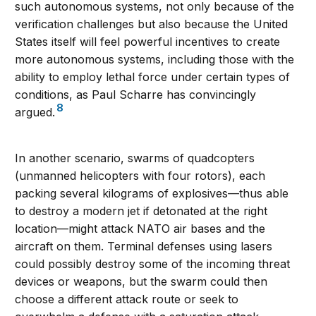
such autonomous systems, not only because of the
verification challenges but also because the United
States itself will feel powerful incentives to create
more autonomous systems, including those with the
ability to employ lethal force under certain types of
conditions, as Paul Scharre has convincingly
8
argued.
In another scenario, swarms of quadcopters
(unmanned helicopters with four rotors), each
packing several kilograms of explosives—thus able
to destroy a modern jet if detonated at the right
location—might attack NATO air bases and the
aircraft on them. Terminal defenses using lasers
could possibly destroy some of the incoming threat
devices or weapons, but the swarm could then
choose a different attack route or seek to