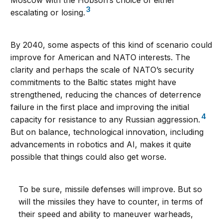
Moscow with the Hobson’s choice of either
3
escalating or losing.
By 2040, some aspects of this kind of scenario could
improve for American and NATO interests. The
clarity and perhaps the scale of NATO’s security
commitments to the Baltic states might have
strengthened, reducing the chances of deterrence
failure in the first place and improving the initial
4
capacity for resistance to any Russian aggression.
But on balance, technological innovation, including
advancements in robotics and AI, makes it quite
possible that things could also get worse.
To be sure, missile defenses will improve. But so
will the missiles they have to counter, in terms of
their speed and ability to maneuver warheads,