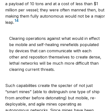
a payload of 10 tons and at a cost of less than $1
million per vessel; they were often manned then, but
making them fully autonomous would not be a major
14
leap.
Clearing operations against what would in effect
be mobile and self-healing minefields populated
by devices that can communicate with each
other and reposition themselves to create dense,
lethal networks will be much more difficult than
clearing current threats.
Such capabilities create the specter of not just
“smart mines” (able to distinguish one type of ship
from another before detonating) but mobile, re-
deployable, and agile mines operating as
autonomous networks. Since mines have been