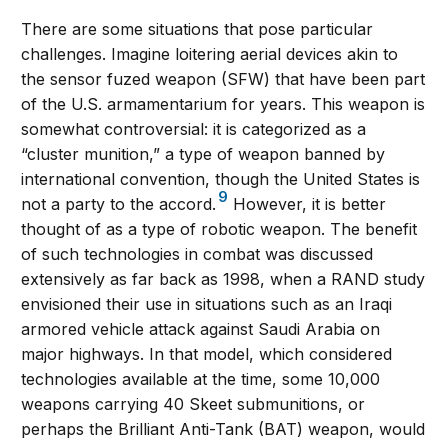
There are some situations that pose particular
challenges. Imagine loitering aerial devices akin to
the sensor fuzed weapon (SFW) that have been part
of the U.S. armamentarium for years. This weapon is
somewhat controversial: it is categorized as a
“cluster munition,” a type of weapon banned by
international convention, though the United States is
9
not a party to the accord.
However, it is better
thought of as a type of robotic weapon. The benefit
of such technologies in combat was discussed
extensively as far back as 1998, when a RAND study
envisioned their use in situations such as an Iraqi
armored vehicle attack against Saudi Arabia on
major highways. In that model, which considered
technologies available at the time, some 10,000
weapons carrying 40 Skeet submunitions, or
perhaps the Brilliant Anti-Tank (BAT) weapon, would