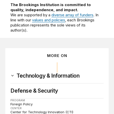
The Brookings Institution is committed to
quality, independence, and impact.
We are supported by a
diverse array of funders
. In
line with our
values and policies
, each Brookings
publication represents the sole views of its
author(s).
MORE ON
Technology & Information
Defense & Security
PROGRAM
Foreign Policy
CENTER
Center for Technology Innovation (CTI)