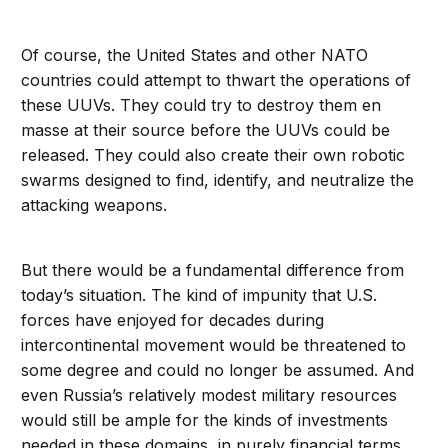
Of course, the United States and other NATO
countries could attempt to thwart the operations of
these UUVs. They could try to destroy them en
masse at their source before the UUVs could be
released. They could also create their own robotic
swarms designed to find, identify, and neutralize the
attacking weapons.
But there would be a fundamental difference from
today’s situation. The kind of impunity that U.S.
forces have enjoyed for decades during
intercontinental movement would be threatened to
some degree and could no longer be assumed. And
even Russia’s relatively modest military resources
would still be ample for the kinds of investments
needed in these domains, in purely financial terms,