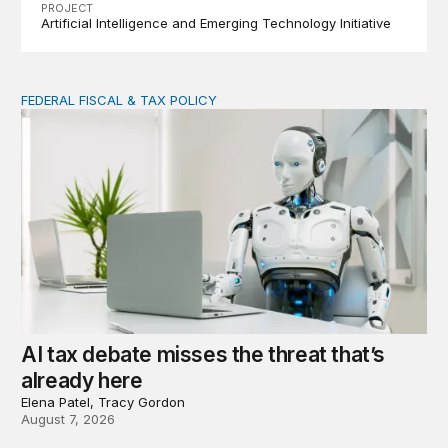
PROJECT
Artificial Intelligence and Emerging Technology Initiative
FEDERAL FISCAL & TAX POLICY
AI tax debate misses the threat that’s already here
AI tax debate misses the threat that’s
already here
Elena Patel, Tracy Gordon
August 7, 2026