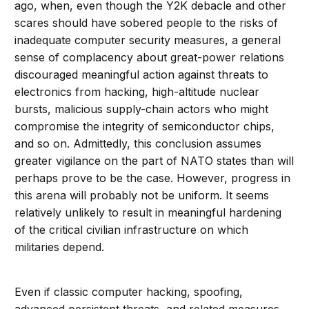
ago, when, even though the Y2K debacle and other
scares should have sobered people to the risks of
inadequate computer security measures, a general
sense of complacency about great-power relations
discouraged meaningful action against threats to
electronics from hacking, high-altitude nuclear
bursts, malicious supply-chain actors who might
compromise the integrity of semiconductor chips,
and so on. Admittedly, this conclusion assumes
greater vigilance on the part of NATO states than will
perhaps prove to be the case. However, progress in
this arena will probably not be uniform. It seems
relatively unlikely to result in meaningful hardening
of the critical civilian infrastructure on which
militaries depend.
Even if classic computer hacking, spoofing,