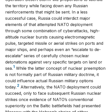
the territory while facing down any Russian
reinforcements that might be sent. In a less
successful case, Russia could interdict major
elements of that attempted NATO deployment
through some combination of cyberattacks, high-
altitude nuclear bursts causing electromagnetic
pulse, targeted missile or aerial strikes on ports and
major ships, and perhaps even an “escalate to de-
escalate” series of carefully chosen nuclear
detonations against very specific targets on land or
1
sea.
While the latter concept of nuclear preemption
is not formally part of Russian military doctrine, it
could influence actual Russian military options
2
today.
Alternatively, the NATO deployment could
succeed, only to face subsequent Russian nuclear
strikes once evidence of NATO’s conventional
superiority on the Baltic battlefields had presented