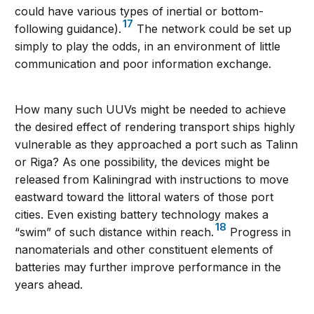
could have various types of inertial or bottom-
17
following guidance).
The network could be set up
simply to play the odds, in an environment of little
communication and poor information exchange.
How many such UUVs might be needed to achieve
the desired effect of rendering transport ships highly
vulnerable as they approached a port such as Talinn
or Riga? As one possibility, the devices might be
released from Kaliningrad with instructions to move
eastward toward the littoral waters of those port
cities. Even existing battery technology makes a
18
“swim” of such distance within reach.
Progress in
nanomaterials and other constituent elements of
batteries may further improve performance in the
years ahead.