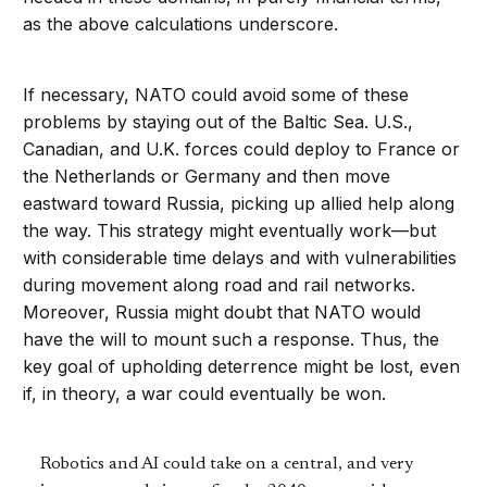
as the above calculations underscore.
If necessary, NATO could avoid some of these
problems by staying out of the Baltic Sea. U.S.,
Canadian, and U.K. forces could deploy to France or
the Netherlands or Germany and then move
eastward toward Russia, picking up allied help along
the way. This strategy might eventually work—but
with considerable time delays and with vulnerabilities
during movement along road and rail networks.
Moreover, Russia might doubt that NATO would
have the will to mount such a response. Thus, the
key goal of upholding deterrence might be lost, even
if, in theory, a war could eventually be won.
Robotics and AI could take on a central, and very