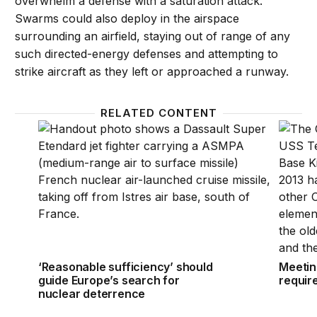
overwhelm a defense with a saturation attack.
Swarms could also deploy in the airspace
surrounding an airfield, staying out of range of any
such directed-energy defenses and attempting to
strike aircraft as they left or approached a runway.
RELATED CONTENT
‘Reasonable sufficiency’ should guide Europe’s sea
Meetin
‘Reasonable sufficiency’ should
Meetin
guide Europe’s search for
requir
nuclear deterrence