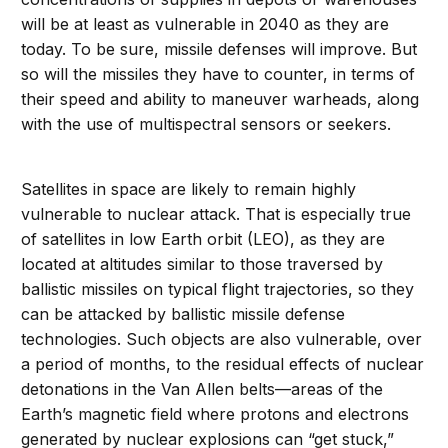
will be at least as vulnerable in 2040 as they are
today. To be sure, missile defenses will improve. But
so will the missiles they have to counter, in terms of
their speed and ability to maneuver warheads, along
with the use of multispectral sensors or seekers.
Satellites in space are likely to remain highly
vulnerable to nuclear attack. That is especially true
of satellites in low Earth orbit (LEO), as they are
located at altitudes similar to those traversed by
ballistic missiles on typical flight trajectories, so they
can be attacked by ballistic missile defense
technologies. Such objects are also vulnerable, over
a period of months, to the residual effects of nuclear
detonations in the Van Allen belts—areas of the
Earth’s magnetic field where protons and electrons
generated by nuclear explosions can “get stuck,”