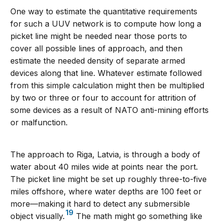
One way to estimate the quantitative requirements
for such a UUV network is to compute how long a
picket line might be needed near those ports to
cover all possible lines of approach, and then
estimate the needed density of separate armed
devices along that line. Whatever estimate followed
from this simple calculation might then be multiplied
by two or three or four to account for attrition of
some devices as a result of NATO anti-mining efforts
or malfunction.
The approach to Riga, Latvia, is through a body of
water about 40 miles wide at points near the port.
The picket line might be set up roughly three-to-five
miles offshore, where water depths are 100 feet or
more—making it hard to detect any submersible
19
object visually.
The math might go something like