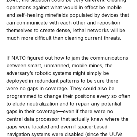
operations against what would in effect be mobile
and self-healing minefields populated by devices that
can communicate with each other and reposition
themselves to create dense, lethal networks will be
much more difficult than clearing current threats.
If NATO figured out how to jam the communications
between smart, unmanned, mobile mines, the
adversary’s robotic systems might simply be
deployed in redundant patterns to be sure there
were no gaps in coverage. They could also be
programmed to change their positions every so often
to elude neutralization and to repair any potential
gaps in their coverage—even if there were no
central data processor that actually knew where the
gaps were located and even if space-based
navigation systems were disabled (since the UUVs