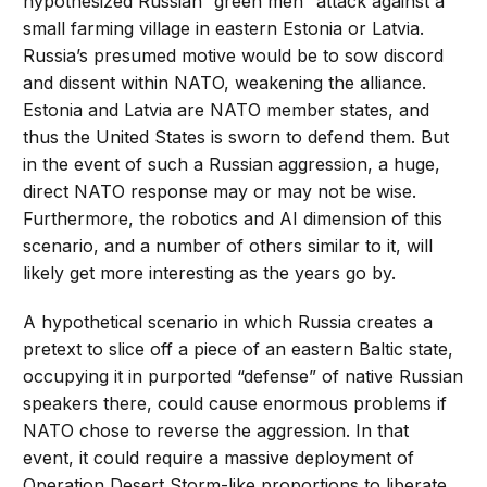
hypothesized Russian “green men” attack against a
small farming village in eastern Estonia or Latvia.
Russia’s presumed motive would be to sow discord
and dissent within NATO, weakening the alliance.
Estonia and Latvia are NATO member states, and
thus the United States is sworn to defend them. But
in the event of such a Russian aggression, a huge,
direct NATO response may or may not be wise.
Furthermore, the robotics and AI dimension of this
scenario, and a number of others similar to it, will
likely get more interesting as the years go by.
A hypothetical scenario in which Russia creates a
pretext to slice off a piece of an eastern Baltic state,
occupying it in purported “defense” of native Russian
speakers there, could cause enormous problems if
NATO chose to reverse the aggression. In that
event, it could require a massive deployment of
Operation Desert Storm-like proportions to liberate