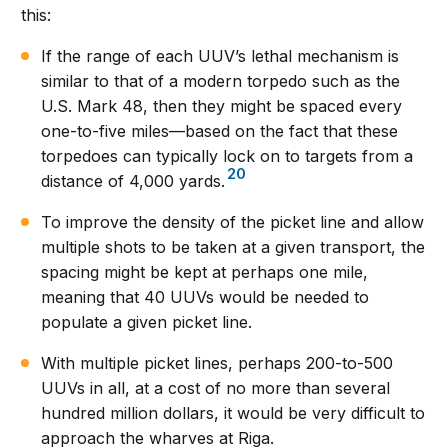
this:
If the range of each UUV’s lethal mechanism is
similar to that of a modern torpedo such as the
U.S. Mark 48, then they might be spaced every
one-to-five miles—based on the fact that these
torpedoes can typically lock on to targets from a
20
distance of 4,000 yards.
To improve the density of the picket line and allow
multiple shots to be taken at a given transport, the
spacing might be kept at perhaps one mile,
meaning that 40 UUVs would be needed to
populate a given picket line.
With multiple picket lines, perhaps 200-to-500
UUVs in all, at a cost of no more than several
hundred million dollars, it would be very difficult to
approach the wharves at Riga.