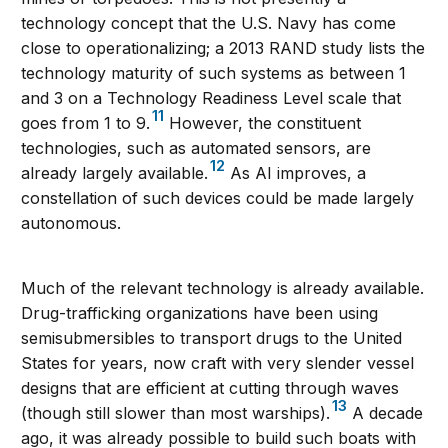
technology concept that the U.S. Navy has come
close to operationalizing; a 2013 RAND study lists the
technology maturity of such systems as between 1
and 3 on a Technology Readiness Level scale that
11
goes from 1 to 9.
However, the constituent
technologies, such as automated sensors, are
12
already largely available.
As AI improves, a
constellation of such devices could be made largely
autonomous.
Much of the relevant technology is already available.
Drug-trafficking organizations have been using
semisubmersibles to transport drugs to the United
States for years, now craft with very slender vessel
designs that are efficient at cutting through waves
13
(though still slower than most warships).
A decade
ago, it was already possible to build such boats with