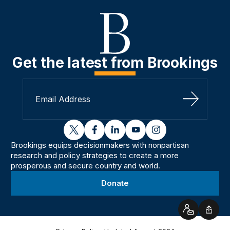
Get the latest from Brookings
Sign Up
twitter
facebook
linkedin
youtube
instagram
Brookings equips decisionmakers with nonpartisan
research and policy strategies to create a more
prosperous and secure country and world.
Donate
Contact
Shar