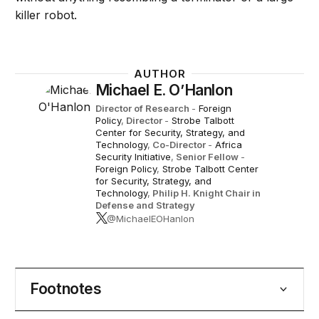
killer robot.
AUTHOR
Michael E. O’Hanlon
Director of Research
-
Foreign
Policy
,
Director
-
Strobe Talbott
Center for Security, Strategy, and
Technology
,
Co-Director
-
Africa
Security Initiative
,
Senior Fellow
-
Foreign Policy
,
Strobe Talbott Center
for Security, Strategy, and
Technology
,
Philip H. Knight Chair in
Defense and Strategy
@MichaelEOHanlon
Footnotes