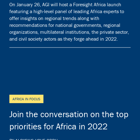
On January 26, AGI will host a Foresight Africa launch
featuring a high-level panel of leading Africa experts to
offer insights on regional trends along with
recommendations for national governments, regional
organizations, multilateral institutions, the private sector,
and civil society actors as they forge ahead in 2022.
AFRICA IN FOCUS
Join the conversation on the top
priorities for Africa in 2022