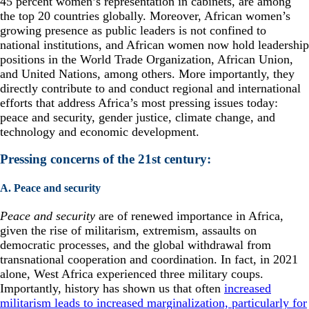
45 percent women’s representation in cabinets, are among
the top 20 countries globally. Moreover, African women’s
growing presence as public leaders is not confined to
national institutions, and African women now hold leadership
positions in the World Trade Organization, African Union,
and United Nations, among others. More importantly, they
directly contribute to and conduct regional and international
efforts that address Africa’s most pressing issues today:
peace and security, gender justice, climate change, and
technology and economic development.
Pressing concerns of the 21st century:
A. Peace and security
Peace and security
are of renewed importance in Africa,
given the rise of militarism, extremism, assaults on
democratic processes, and the global withdrawal from
transnational cooperation and coordination. In fact, in 2021
alone, West Africa experienced three military coups.
Importantly, history has shown us that often
increased
militarism leads to increased marginalization, particularly for