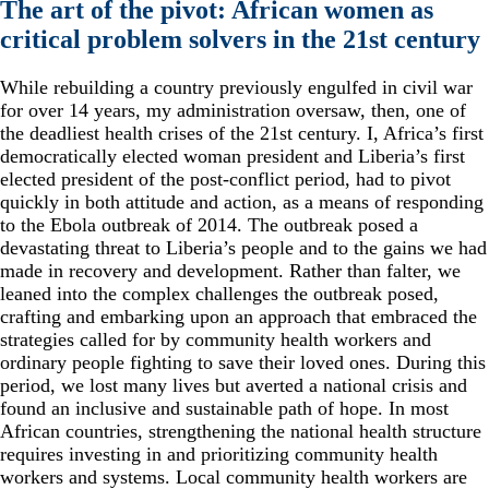
The art of the pivot: African women as
critical problem solvers in the 21st century
While rebuilding a country previously engulfed in civil war
for over 14 years, my administration oversaw, then, one of
the deadliest health crises of the 21st century. I, Africa’s first
democratically elected woman president and Liberia’s first
elected president of the post-conflict period, had to pivot
quickly in both attitude and action, as a means of responding
to the Ebola outbreak of 2014. The outbreak posed a
devastating threat to Liberia’s people and to the gains we had
made in recovery and development. Rather than falter, we
leaned into the complex challenges the outbreak posed,
crafting and embarking upon an approach that embraced the
strategies called for by community health workers and
ordinary people fighting to save their loved ones. During this
period, we lost many lives but averted a national crisis and
found an inclusive and sustainable path of hope. In most
African countries, strengthening the national health structure
requires investing in and prioritizing community health
workers and systems. Local community health workers are