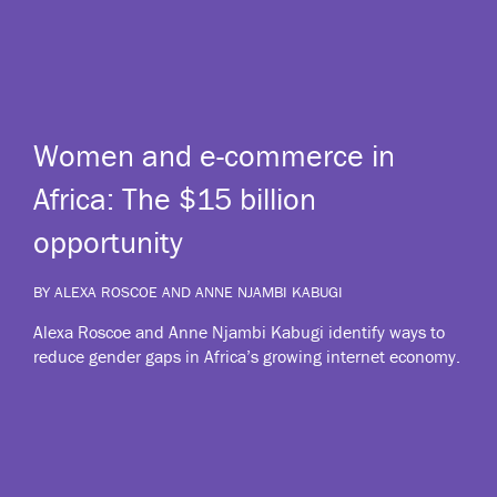
Women and e-commerce in
Africa: The $15 billion
opportunity
BY ALEXA ROSCOE AND ANNE NJAMBI KABUGI
Alexa Roscoe and Anne Njambi Kabugi identify ways to
reduce gender gaps in Africa’s growing internet economy.