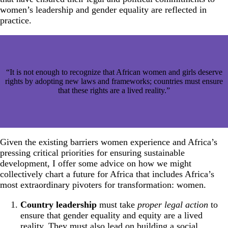
women’s leadership and gender equality are reflected in
practice.
“It is not enough to recognize that African women and girls deserve
rights by adopting new laws and frameworks; countries must ensure
that these rights are a lived reality.”
Given the existing barriers women experience and Africa’s
pressing critical priorities for ensuring sustainable
development, I offer some advice on how we might
collectively chart a future for Africa that includes Africa’s
most extraordinary pivoters for transformation: women.
Country leadership
must take
proper legal action
to
ensure that gender equality and equity are a lived
reality. They must also lead on building a social