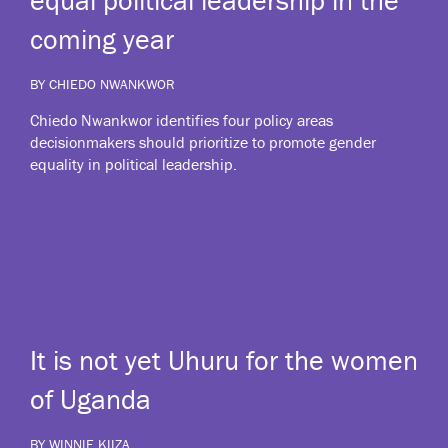
coming year
BY CHIEDO NWANKWOR
Chiedo Nwankwor identifies four policy areas
decisionmakers should prioritize to promote gender
equality in political leadership.
It is not yet Uhuru for the women
of Uganda
BY WINNIE KIIZA