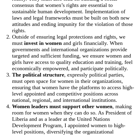
consensus that women’s rights are essential to
sustainable human development. Implementation of
laws and legal frameworks must be built on both new
attitudes and ending impunity for the violation of those
rights.
Outside of ensuring legal protections and rights, we
must
invest in women
and girls financially. When
governments and international organizations provide
targeted and sufficient funding, we ensure women and
girls have access to quality education and training, feel
economically empowered, and participate politically.
The political structure
, expressly political parties,
must open space for women in their organizations,
ensuring that women have the platforms to access high-
level appointed and competitive positions across
national, regional, and international institutions.
Women leaders must support other women
, making
room for women when they can do so. As President of
Liberia and as a leader at the United Nations
Development Program, I appointed women to high-
level positions, diversifying the organizational