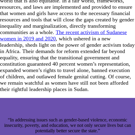
world that is also equitable. In a fair world, frameworks,
resources, and laws are implemented and provided to ensure
that women and girls have access to the necessary financial
resources and tools that will close the gaps created by gender
inequality and marginalization, directly transforming
communities as a whole.
The recent activism of Sudanese
women in 2019 and 2020
, which ushered in a new
leadership, sheds light on the power of gender activism today
in Africa. Their demands for reform extended far beyond
equality, ensuring that the transitional government and
constitution guaranteed 40 percent women’s representation,
expanded women’s rights to travel alone, banned execution
of children, and outlawed female genital cutting. Of course,
we remain watchful as women have still not been afforded
their rightful leadership places in Sudan.
“In addressing issues such as gender-based violence, economic
insecurity, poverty, and education, we not only secure lives but can
potentially better secure the state.”