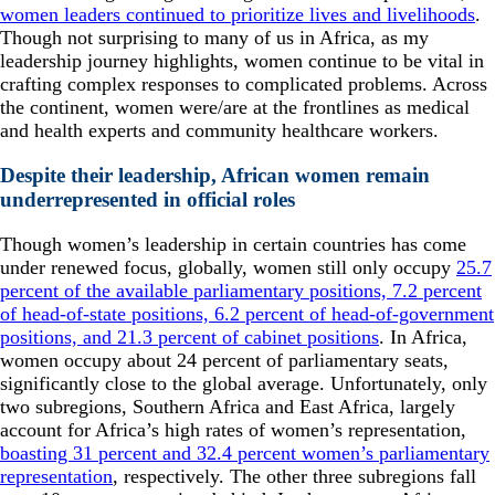
women leaders continued to prioritize lives and livelihoods
.
Though not surprising to many of us in Africa, as my
leadership journey highlights, women continue to be vital in
crafting complex responses to complicated problems. Across
the continent, women were/are at the frontlines as medical
and health experts and community healthcare workers.
Despite their leadership, African women remain
underrepresented in official roles
Though women’s leadership in certain countries has come
under renewed focus, globally, women still only occupy
25.7
percent of the available parliamentary positions, 7.2 percent
of head-of-state positions, 6.2 percent of head-of-government
positions, and 21.3 percent of cabinet positions
. In Africa,
women occupy about 24 percent of parliamentary seats,
significantly close to the global average. Unfortunately, only
two subregions, Southern Africa and East Africa, largely
account for Africa’s high rates of women’s representation,
boasting 31 percent and 32.4 percent women’s parliamentary
representation
, respectively. The other three subregions fall