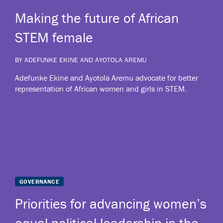
Making the future of African
STEM female
BY ADEFUNKE EKINE AND AYOTOLA AREMU
Adefunke Ekine and Ayotola Aremu advocate for better
representation of African women and girls in STEM.
Priorities for advancing women’s
equal political leadership in the