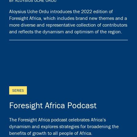
BY ALOYSIUS UCHE ORDU
Aloysius Uche Ordu introduces the 2022 edition of
Foresight Africa, which includes brand new themes and a
more diverse and representative collection of contributors
and reflects the dynamism and optimism of the region.
SERIES
Foresight Africa Podcast
The Foresight Africa podcast celebrates Africa’s
dynamism and explores strategies for broadening the
benefits of growth to all people of Africa.