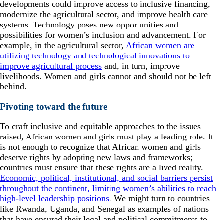
developments could improve access to inclusive financing,
modernize the agricultural sector, and improve health care
systems. Technology poses new opportunities and
possibilities for women’s inclusion and advancement. For
example, in the agricultural sector,
African women are
utilizing technology and technological innovations to
improve agricultural process
and, in turn, improve
livelihoods. Women and girls cannot and should not be left
behind.
Pivoting toward the future
To craft inclusive and equitable approaches to the issues
raised, African women and girls must play a leading role. It
is not enough to recognize that African women and girls
deserve rights by adopting new laws and frameworks;
countries must ensure that these rights are a lived reality.
Economic, political, institutional, and social barriers persist
throughout the continent, limiting women’s abilities to reach
high-level leadership positions
. We might turn to countries
like Rwanda, Uganda, and Senegal as examples of nations
that have ensured their legal and political commitments to