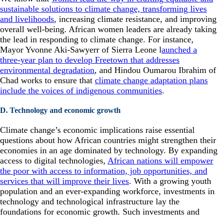
sustainable solutions to climate change, transforming lives
and livelihoods
, increasing climate resistance, and improving
overall well-being. African women leaders are already taking
the lead in responding to climate change. For instance,
Mayor Yvonne Aki-Sawyerr of Sierra Leone l
aunched a
three-year plan to develop Freetown that addresses
environmental degradation
, and Hindou Oumarou Ibrahim of
Chad works to ensure that
climate change adaptation plans
include the voices of indigenous communities
.
D. Technology and economic growth
Climate change’s economic implications raise essential
questions about how African countries might strengthen their
economies in an age dominated by technology. By expanding
access to digital technologies,
African nations will empower
the poor with access to information, job opportunities, and
services that will improve their lives
. With a growing youth
population and an ever-expanding workforce, investments in
technology and technological infrastructure lay the
foundations for economic growth. Such investments and