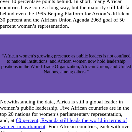
over 10 percentage points behind. In short, many African
countries have come a long way, but the majority still fall far
behind even the 1995 Beijing Platform for Action’s diffident
30 percent and the African Union Agenda 2063 goal of 50
percent women’s representation.
“African women’s growing presence as public leaders is not confined
to national institutions, and African women now hold leadership
positions in the World Trade Organization, African Union, and United
Nations, among others.”
Notwithstanding the data, Africa is still a global leader in
women’s public leadership. Five African countries are in the
top 20 nations for women’s parliamentary representation,
and, at
60 percent, Rwanda still leads the world in terms of
women in parliament
. Four African countries, each with over