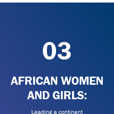
03
AFRICAN WOMEN
AND GIRLS:
Leading a continent