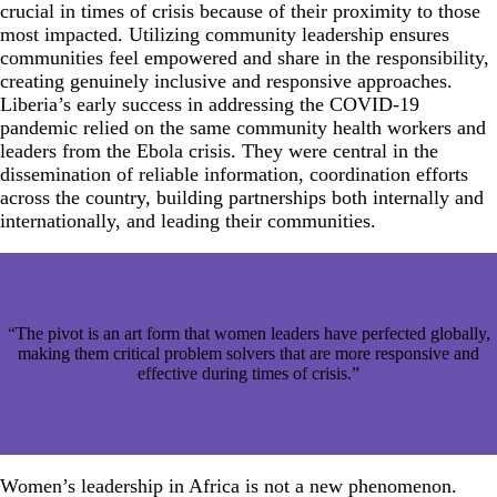
crucial in times of crisis because of their proximity to those
most impacted. Utilizing community leadership ensures
communities feel empowered and share in the responsibility,
creating genuinely inclusive and responsive approaches.
Liberia’s early success in addressing the COVID-19
pandemic relied on the same community health workers and
leaders from the Ebola crisis. They were central in the
dissemination of reliable information, coordination efforts
across the country, building partnerships both internally and
internationally, and leading their communities.
“The pivot is an art form that women leaders have perfected globally,
making them critical problem solvers that are more responsive and
effective during times of crisis.”
Women’s leadership in Africa is not a new phenomenon.