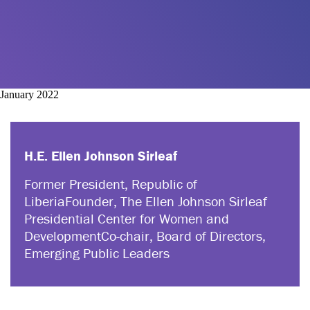
January 2022
H.E. Ellen Johnson Sirleaf
Former President, Republic of
Liberia
Founder, The Ellen Johnson Sirleaf
Presidential Center for Women and
Development
Co-chair, Board of Directors,
Emerging Public Leaders