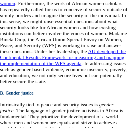
women
. Furthermore, the work of African women scholars
has repeatedly called for us to conceive of security outside of
simply borders and imagine the security of the individual. In
this sense, we might raise essential questions about what
security looks like for African women and how existing
institutions can better involve the voices of women. Madame
Bineta Diop, the African Union Special Envoy on Women,
Peace, and Security (WPS) is working to raise and answer
these questions. Under her leadership, the
AU developed the
Continental Results Framework for measuring and mapping
the implementation of the WPS agenda
. In addressing issues
such as gender-based violence, economic insecurity, poverty,
and education, we not only secure lives but can potentially
better secure the state.
B. Gender justice
Intrinsically tied to peace and security issues is
gender
justice
. The language of gender justice activists in Africa is
fundamental. They prioritize the development of a world
where men and women are equals and strive to achieve a