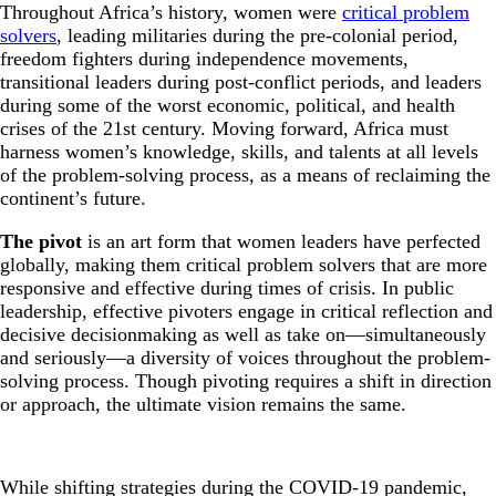
Throughout Africa’s history, women were
critical problem
solvers
, leading militaries during the pre-colonial period,
freedom fighters during independence movements,
transitional leaders during post-conflict periods, and leaders
during some of the worst economic, political, and health
crises of the 21st century. Moving forward, Africa must
harness women’s knowledge, skills, and talents at all levels
of the problem-solving process, as a means of reclaiming the
continent’s future.
The pivot
is an art form that women leaders have perfected
globally, making them critical problem solvers that are more
responsive and effective during times of crisis. In public
leadership, effective pivoters engage in critical reflection and
decisive decisionmaking as well as take on—simultaneously
and seriously—a diversity of voices throughout the problem-
solving process. Though pivoting requires a shift in direction
or approach, the ultimate vision remains the same.
While shifting strategies during the COVID-19 pandemic,