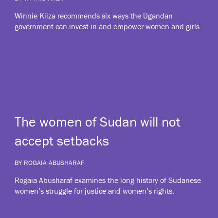
Winnie Kiiza recommends six ways the Ugandan
government can invest in and empower women and girls.
The women of Sudan will not
accept setbacks
BY ROGAIA ABUSHARAF
Rogaia Abusharaf examines the long history of Sudanese
women’s struggle for justice and women’s rights.