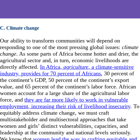
C. Climate change
Our ability to transform communities will depend on
responding to one of the most pressing global issues:
climate
change
. As some parts of Africa become hotter and drier, the
agricultural sector and, in turn, economic livelihoods are
directly affected.
In Africa,
agriculture
, a climate-sensitive
industry, provides for 70 percent of Africans
, 30 percent of
the continent’s GDP, 50 percent of the continent’s export
value, and 65 percent of the continent’s labor force. African
women account for a large share of the agricultural labor
force, and
they are far more likely to work in vulnerable
employment, increasing their risk of livelihood insecurity
. To
equitably address climate change, we must craft
multistakeholder and multisectoral approaches that take
women and girls’ distinct vulnerabilities, capacities, and
leadership at the community and national levels seriously.
We know that
women lead the way in crafting equitable and