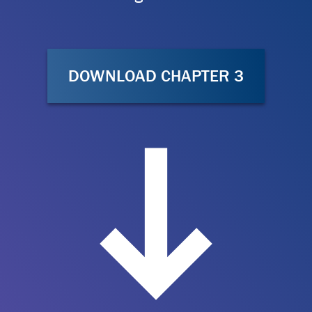
DOWNLOAD CHAPTER 3