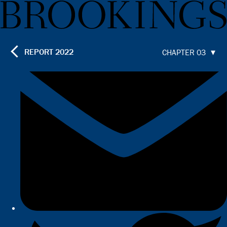
REPORT
2022
CHAPTER 03