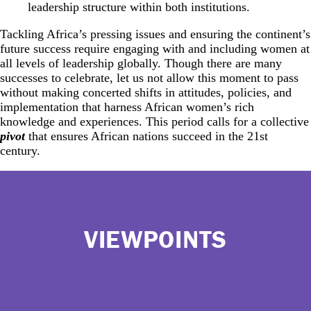
leadership structure within both institutions.
Tackling Africa’s pressing issues and ensuring the continent’s
future success require engaging with and including women at
all levels of leadership globally. Though there are many
successes to celebrate, let us not allow this moment to pass
without making concerted shifts in attitudes, policies, and
implementation that harness African women’s rich
knowledge and experiences. This period calls for a collective
pivot
that ensures African nations succeed in the 21st
century.
VIEWPOINTS