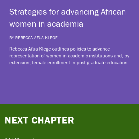
Strategies for advancing African
women in academia
BY REBECCA AFUA KLEGE
Rebecca Afua Klege outlines policies to advance
representation of women in academic institutions and, by
extension, female enrollment in post-graduate education.
NEXT CHAPTER