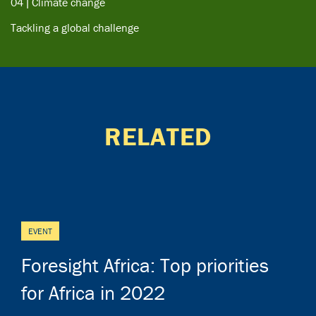
04 | Climate change
Tackling a global challenge
RELATED
EVENT
Foresight Africa: Top priorities
for Africa in 2022