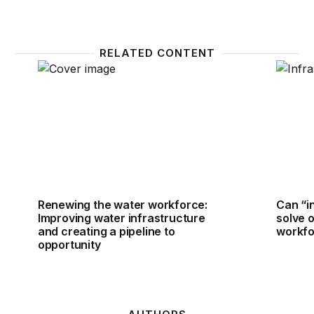
RELATED CONTENT
Renewing the water workforce: Improving water infr
Can “i
Renewing the water workforce:
Can “i
Improving water infrastructure
solve 
and creating a pipeline to
workfo
opportunity