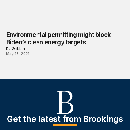
Environmental permitting might block
Biden’s clean energy targets
DJ Gribbin
May 13, 2021
Get the latest from Brookings