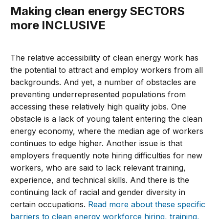
Making clean energy SECTORS
more INCLUSIVE
The relative accessibility of clean energy work has
the potential to attract and employ workers from all
backgrounds. And yet, a number of obstacles are
preventing underrepresented populations from
accessing these relatively high quality jobs. One
obstacle is a lack of young talent entering the clean
energy economy, where the median age of workers
continues to edge higher. Another issue is that
employers frequently note hiring difficulties for new
workers, who are said to lack relevant training,
experience, and technical skills. And there is the
continuing lack of racial and gender diversity in
certain occupations.
Read more about these specific
barriers to clean energy workforce hiring, training,