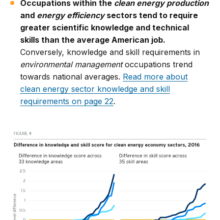
Occupations within the
clean energy production
and
energy efficiency
sectors tend to require
greater scientific knowledge and technical
skills than the average American job.
Conversely, knowledge and skill requirements in
environmental management
occupations trend
towards national averages.
Read more about
clean energy sector knowledge and skill
requirements on page 22
.