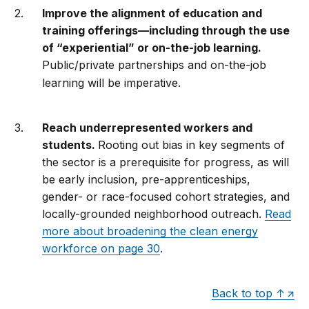
Improve the alignment of education and
training offerings—including through the use
of “experiential” or on-the-job learning.
Public/private partnerships and on-the-job
learning will be imperative.
Reach underrepresented workers and
students.
Rooting out bias in key segments of
the sector is a prerequisite for progress, as will
be early inclusion, pre-apprenticeships,
gender- or race-focused cohort strategies, and
locally-grounded neighborhood outreach.
Read
more about broadening the clean energy
workforce on page 30
.
Back to top ↑