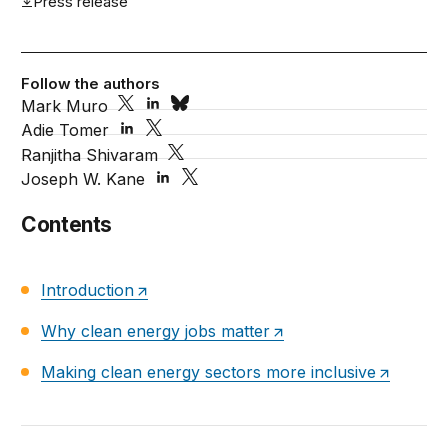
Press release
Follow the authors
Mark Muro
Adie Tomer
Ranjitha Shivaram
Joseph W. Kane
Contents
Introduction
Why clean energy jobs matter
Making clean energy sectors more inclusive