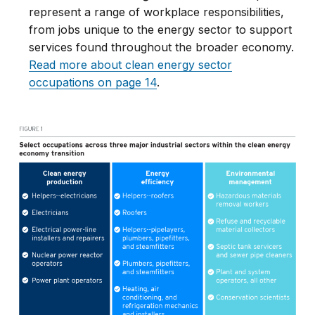
represent a range of workplace responsibilities,
from jobs unique to the energy sector to support
services found throughout the broader economy.
Read more about clean energy sector
occupations on page 14
.