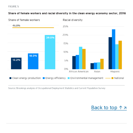
Back to top ↑