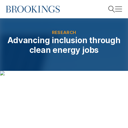
Home
Search
RESEARCH
Advancing inclusion through
clean energy jobs
Search