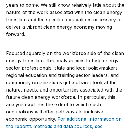
years to come. We still know relatively little about the
nature of the work associated with the clean energy
transition and the specific occupations necessary to
deliver a vibrant clean energy economy moving
forward.
Focused squarely on the workforce side of the clean
energy transition, this analysis aims to help energy
sector professionals, state and local policymakers,
regional education and training sector leaders, and
community organizations get a clearer look at the
nature, needs, and opportunities associated with the
future clean energy workforce. In particular, this
analysis explores the extent to which such
occupations will offer pathways to inclusive
economic opportunity.
For additional information on
the report’s methods and data sources, see