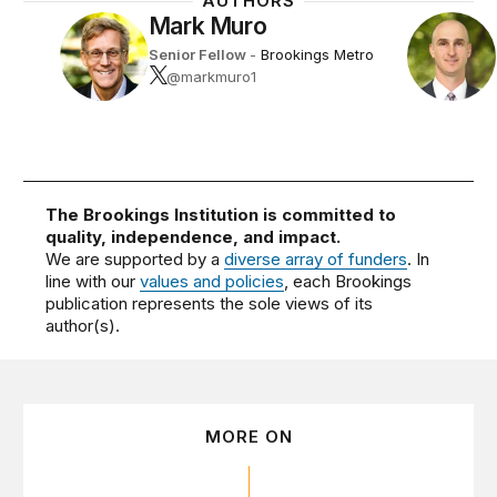
AUTHORS
Mark Muro
Senior Fellow
-
Brookings Metro
@markmuro1
The Brookings Institution is committed to
quality, independence, and impact.
We are supported by a
diverse array of funders
. In
line with our
values and policies
, each Brookings
publication represents the sole views of its
author(s).
MORE ON