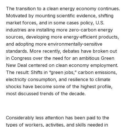
The
transition to a clean energy economy continues.
Motivated by mounting scientific evidence, shifting
market forces, and in some cases policy, U.S.
industries are installing more zero-carbon energy
sources, developing more energy-efficient products,
and adopting more environmentally-sensitive
standards. More recently, debates have broken out
in Congress over the need for an ambitious Green
New Deal centered on clean economy employment.
The result: Shifts in “green jobs,” carbon emissions,
electricity consumption, and resilience to climate
shocks have become some of the highest profile,
most discussed trends of the decade.
Considerably less attention has been paid to the
types of workers, activities, and skills needed in