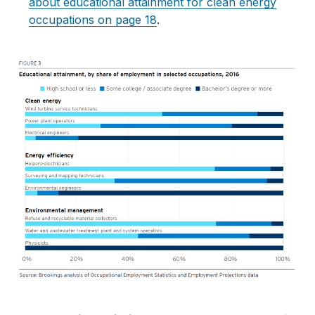
about educational attainment for clean energy
occupations on page 18
.