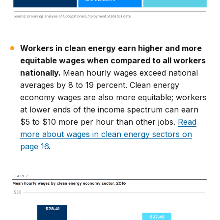
Workers in clean energy earn higher and more
equitable wages when compared to all workers
nationally.
Mean hourly wages exceed national
averages by 8 to 19 percent. Clean energy
economy wages are also more equitable; workers
at lower ends of the income spectrum can earn
$5 to $10 more per hour than other jobs.
Read
more about wages in clean energy sectors on
page 16
.