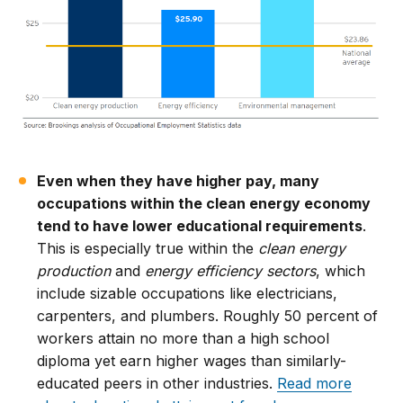
Even when they have higher pay, many
occupations within the clean energy economy
tend to have lower educational requirements
.
This is especially true within the
clean energy
production
and
energy efficiency sectors
, which
include sizable occupations like electricians,
carpenters, and plumbers. Roughly 50 percent of
workers attain no more than a high school
diploma yet earn higher wages than similarly-
educated peers in other industries.
Read more