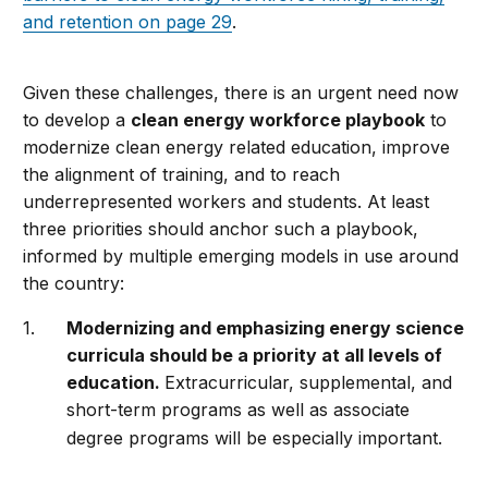
and retention on page 29
.
Given these challenges, there is an urgent need now
to develop a
clean energy workforce playbook
to
modernize clean energy related education, improve
the alignment of training, and to reach
underrepresented workers and students. At least
three priorities should anchor such a playbook,
informed by multiple emerging models in use around
the country:
Modernizing and emphasizing energy science
curricula should be a priority at all levels of
education.
Extracurricular, supplemental, and
short-term programs as well as associate
degree programs will be especially important.