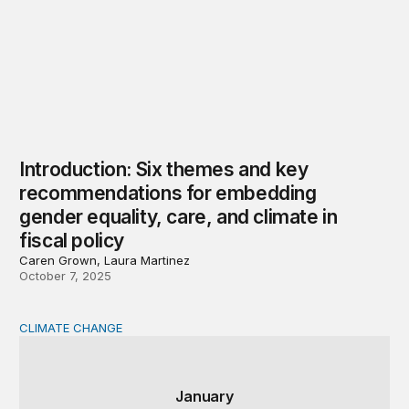
Introduction: Six themes and key
recommendations for embedding
gender equality, care, and climate in
fiscal policy
Caren Grown, Laura Martinez
October 7, 2025
CLIMATE CHANGE
Expanding climate careers while implementing the Infra
January