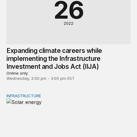
26
2022
Expanding climate careers while
implementing the Infrastructure
Investment and Jobs Act (IIJA)
Online only
Wednesday, 2:00 pm - 3:00 pm EST
INFRASTRUCTURE
Environmental permitting might block Biden’s clean ener