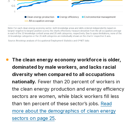
The clean energy economy workforce is older,
dominated by male workers, and lacks racial
diversity when compared to all occupations
nationally.
Fewer than 20 percent of workers in
the clean energy production and energy efficiency
sectors are women, while black workers fill less
than ten percent of these sector’s jobs.
Read
more about the demographics of clean energy
sectors on page 25
.