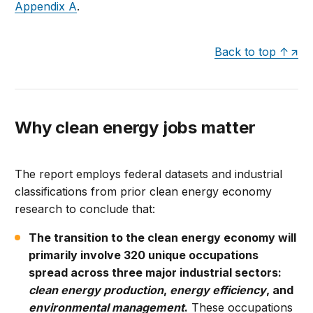
Appendix A
.
Back to top ↑
Why clean energy jobs matter
The report employs federal datasets and industrial
classifications from prior clean energy economy
research to conclude that:
The transition to the clean energy economy will
primarily involve 320 unique occupations
spread across three major industrial sectors:
clean energy production
,
energy efficiency
, and
environmental management
.
These occupations