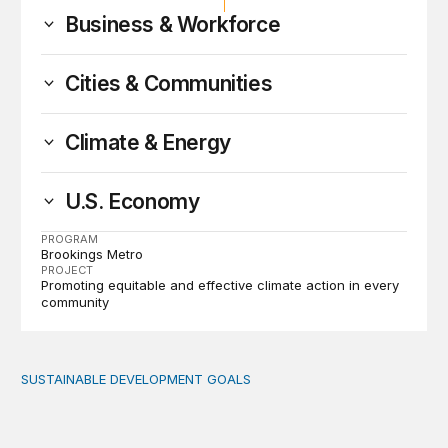
Business & Workforce
Cities & Communities
Climate & Energy
U.S. Economy
PROGRAM
Brookings Metro
PROJECT
Promoting equitable and effective climate action in every
community
SUSTAINABLE DEVELOPMENT GOALS
Introduction: Six themes and key recommendations for em