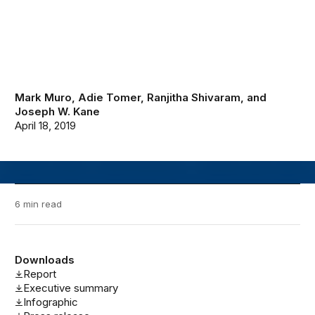
Mark Muro
,
Adie Tomer
,
Ranjitha Shivaram
, and
Joseph W. Kane
April 18, 2019
6 min read
Downloads
Report
Executive summary
Infographic