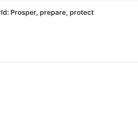
rld: Prosper, prepare, protect