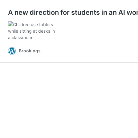
A new direction for students in an AI wo
Brookings